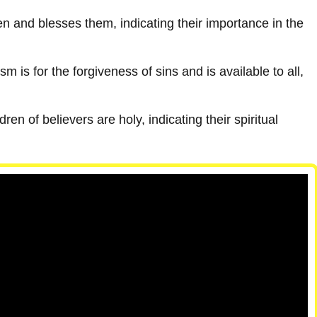
 and blesses them, indicating their importance in the
m is for the forgiveness of sins and is available to all,
dren of believers are holy, indicating their spiritual