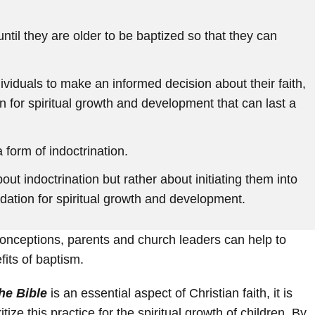
ntil they are older to be baptized so that they can
dividuals to make an informed decision about their faith,
n for spiritual growth and development that can last a
 form of indoctrination.
out indoctrination but rather about initiating them into
ndation for spiritual growth and development.
nceptions, parents and church leaders can help to
fits of baptism.
he Bible
is an essential aspect of Christian faith, it is
tize this practice for the spiritual growth of children. By