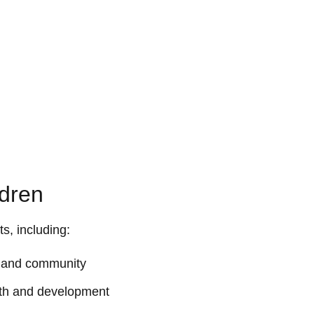
ldren
ts, including:
ith and community
owth and development