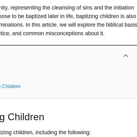
ity, representing the cleansing of sins and the initiation
ose to be baptized later in life, baptizing children is also
ations. In this article, we will explore the biblical basi
ractice, and common misconceptions about it.
 Children
ng Children
zing children, including the following: