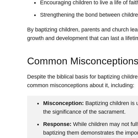
Encouraging children to live a life of fai
Strengthening the bond between childre
By baptizing children, parents and church lead
growth and development that can last a lifeti
Common Misconceptions 
Despite the biblical basis for baptizing childr
common misconceptions about it, including:
Misconception:
Baptizing children is
the significance of the sacrament.
Response:
While children may not full
baptizing them demonstrates the import