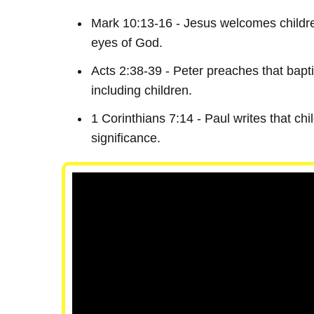
Mark 10:13-16 - Jesus welcomes children
eyes of God.
Acts 2:38-39 - Peter preaches that baptis
including children.
1 Corinthians 7:14 - Paul writes that chil
significance.