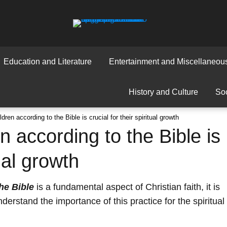
Education and Literature
Entertainment and Miscellaneou
History and Culture
Soc
dren according to the Bible is crucial for their spiritual growth
n according to the Bible is
tual growth
he Bible
is a fundamental aspect of Christian faith, it is
derstand the importance of this practice for the spiritual