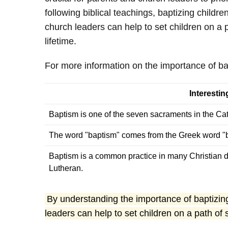
following biblical teachings, baptizing chil
church leaders can help to set children on a 
lifetime.
For more information on the importance of bap
Interesti
Baptism is one of the seven sacraments in the Ca
The word "baptism" comes from the Greek word "b
Baptism is a common practice in many Christian d
Lutheran.
By understanding the importance of baptizing
leaders can help to set children on a path of 