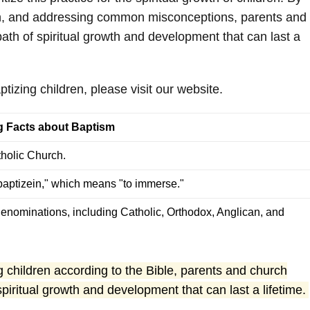
dren, and addressing common misconceptions, parents and
path of spiritual growth and development that can last a
tizing children, please visit our website.
ng Facts about Baptism
tholic Church.
aptizein," which means "to immerse."
enominations, including Catholic, Orthodox, Anglican, and
 children according to the Bible, parents and church
spiritual growth and development that can last a lifetime.