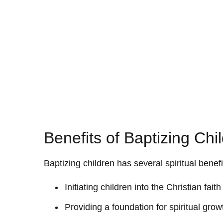
Benefits of Baptizing Chi
Baptizing children has several spiritual benefi
Initiating children into the Christian fa
Providing a foundation for spiritual gr