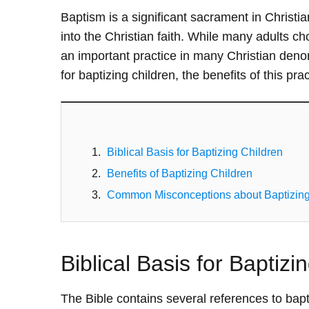
Baptism is a significant sacrament in Christian
into the Christian faith. While many adults cho
an important practice in many Christian denomin
for baptizing children, the benefits of this p
Biblical Basis for Baptizing Children
Benefits of Baptizing Children
Common Misconceptions about Baptizing
Biblical Basis for Baptizi
The Bible contains several references to bapti