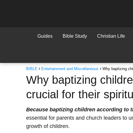
Guides
Bible Study
Christian Life
BIBLE
Entertainment and Miscellaneous
Why baptizing chil
Why baptizing childre
crucial for their spiri
Because baptizing children according to t
essential for parents and church leaders to un
growth of children.