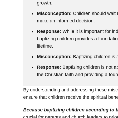
growth.
Misconception:
Children should wait u
make an informed decision.
Response:
While it is important for in
baptizing children provides a foundatio
lifetime.
Misconception:
Baptizing children is a
Response:
Baptizing children is not ab
the Christian faith and providing a fou
By understanding and addressing these misco
ensure that children receive the spiritual bene
Because baptizing children according to t
crucial for parents and church leaders to priori