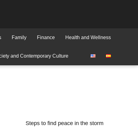
s
Family
Finance
Health and Wellness
iety and Contemporary Culture
Steps to find peace in the storm