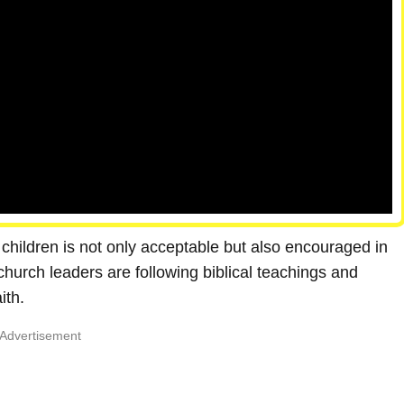
children is not only acceptable but also encouraged in
church leaders are following biblical teachings and
ith.
Advertisement