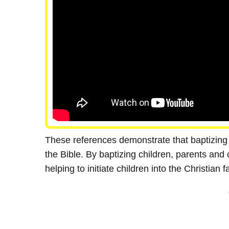
These references demonstrate that baptizing 
the Bible. By baptizing children, parents and 
helping to initiate children into the Christian fa