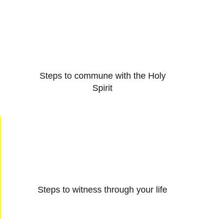
Steps to commune with the Holy
Spirit
Steps to witness through your life