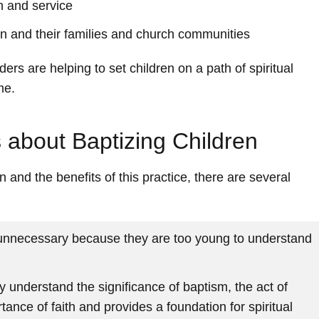
th and service
n and their families and church communities
ers are helping to set children on a path of spiritual
me.
about Baptizing Children
en and the benefits of this practice, there are several
 unnecessary because they are too young to understand
y understand the significance of baptism, the act of
ance of faith and provides a foundation for spiritual