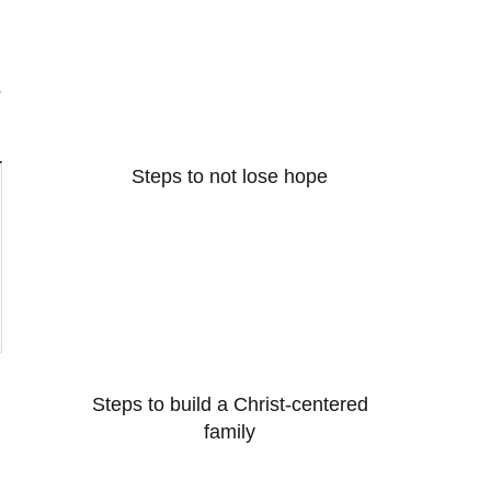
s
Steps to not lose hope
Steps to build a Christ-centered
family