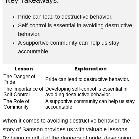
Key Takeaways:
Pride can lead to destructive behavior.
Self-control is essential in avoiding destructive
behavior.
A supportive community can help us stay
accountable.
Lesson
Explanation
The Danger of
Pride can lead to destructive behavior.
Pride
The Importance of
Developing self-control is essential in
Self-Control
avoiding destructive behavior.
The Role of
A supportive community can help us stay
Community
accountable.
When it comes to avoiding destructive behavior, the
story of Samson provides us with valuable lessons.
By being mindful of the dangers of pride, developing