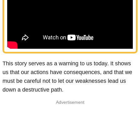
This story serves as a warning to us today. It shows
us that our actions have consequences, and that we
must be careful not to let our weaknesses lead us
down a destructive path.
Advertisement