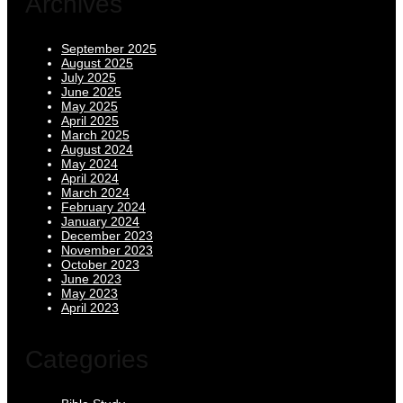
Archives
September 2025
August 2025
July 2025
June 2025
May 2025
April 2025
March 2025
August 2024
May 2024
April 2024
March 2024
February 2024
January 2024
December 2023
November 2023
October 2023
June 2023
May 2023
April 2023
Categories