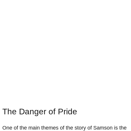
The Danger of Pride
One of the main themes of the story of Samson is the