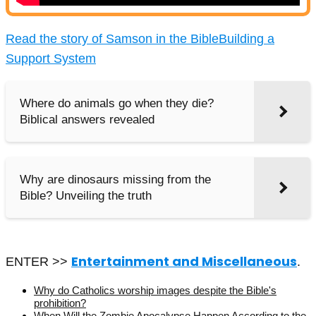
Read the story of Samson in the Bible
Building a
Support System
Where do animals go when they die?
Biblical answers revealed
Why are dinosaurs missing from the
Bible? Unveiling the truth
Entertainment and Miscellaneous
ENTER >>
.
Why do Catholics worship images despite the Bible's
prohibition?
When Will the Zombie Apocalypse Happen According to the