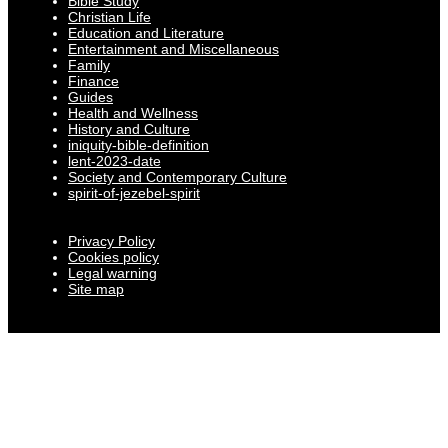
Bible Study
Christian Life
Education and Literature
Entertainment and Miscellaneous
Family
Finance
Guides
Health and Wellness
History and Culture
iniquity-bible-definition
lent-2023-date
Society and Contemporary Culture
spirit-of-jezebel-spirit
Privacy Policy
Cookies policy
Legal warning
Site map