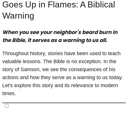
Goes Up in Flames: A Biblical
Warning
When you see your neighbor's beard burn in
the Bible, it serves as a warning to us all.
Throughout history, stories have been used to teach
valuable lessons. The Bible is no exception. In the
story of Samson, we see the consequences of his
actions and how they serve as a warning to us today.
Let's explore this story and its relevance to modern
times.