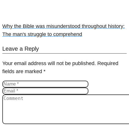
Why the Bible was misunderstood throughout history:
The man's struggle to comprehend
Leave a Reply
Your email address will not be published.
Required
fields are marked
*