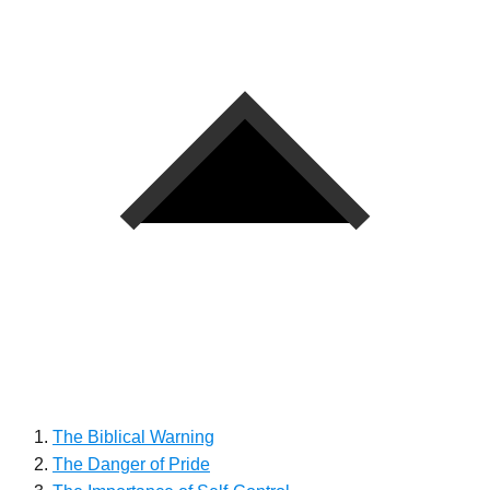
The Biblical Warning
The Danger of Pride