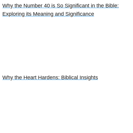
Why the Number 40 is So Significant in the Bible:
Exploring its Meaning and Significance
Why the Heart Hardens: Biblical Insights