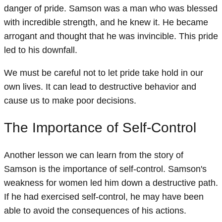
danger of pride. Samson was a man who was blessed
with incredible strength, and he knew it. He became
arrogant and thought that he was invincible. This pride
led to his downfall.
We must be careful not to let pride take hold in our
own lives. It can lead to destructive behavior and
cause us to make poor decisions.
The Importance of Self-Control
Another lesson we can learn from the story of
Samson is the importance of self-control. Samson's
weakness for women led him down a destructive path.
If he had exercised self-control, he may have been
able to avoid the consequences of his actions.