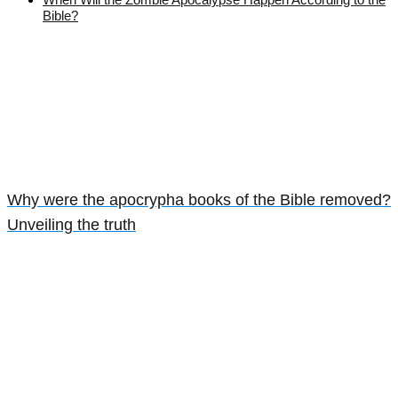
Bible?
Why were the apocrypha books of the Bible removed?
Unveiling the truth