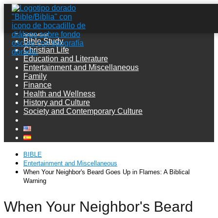
Guides
Bible Study
Christian Life
Education and Literature
Entertainment and Miscellaneous
Family
Finance
Health and Wellness
History and Culture
Society and Contemporary Culture
BIBLE
Entertainment and Miscellaneous
When Your Neighbor's Beard Goes Up in Flames: A Biblical
Warning
When Your Neighbor's Beard