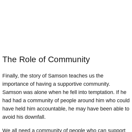
The Role of Community
Finally, the story of Samson teaches us the
importance of having a supportive community.
Samson was alone when he fell into temptation. If he
had had a community of people around him who could
have held him accountable, he may have been able to
avoid his downfall.
We all need a community of people who can support