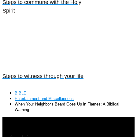
Steps to commune with the Holy
Spirit
Steps to witness through your life
BIBLE
Entertainment and Miscellaneous
When Your Neighbor's Beard Goes Up in Flames: A Biblical
Warning