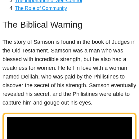
The Importance of Self-Control
The Role of Community
The Biblical Warning
The story of Samson is found in the book of Judges in
the Old Testament. Samson was a man who was
blessed with incredible strength, but he also had a
weakness for women. He fell in love with a woman
named Delilah, who was paid by the Philistines to
discover the secret of his strength. Samson eventually
revealed his secret, and the Philistines were able to
capture him and gouge out his eyes.