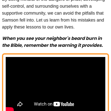
self-control, and surrounding ourselves with a
supportive community, we can avoid the pitfalls that
Samson fell into. Let us learn from his mistakes and
apply these lessons to our own lives.
When you see your neighbor's beard burn in
the Bible, remember the warning it provides.