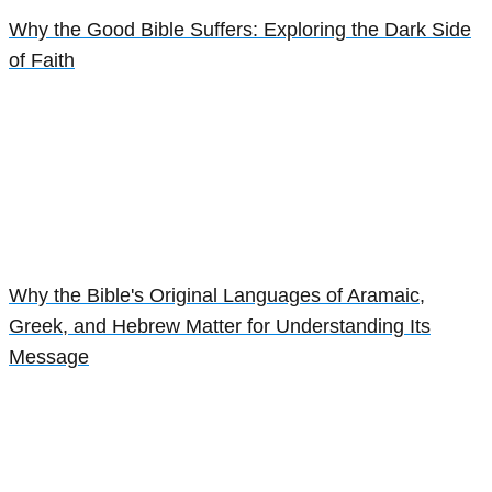
Why the Good Bible Suffers: Exploring the Dark Side
of Faith
Why the Bible's Original Languages of Aramaic,
Greek, and Hebrew Matter for Understanding Its
Message