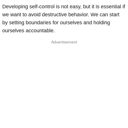
Developing self-control is not easy, but it is essential if
we want to avoid destructive behavior. We can start
by setting boundaries for ourselves and holding
ourselves accountable.
Advertisement