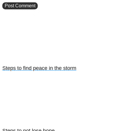
Steps to find peace in the storm
Steps to not lose hope