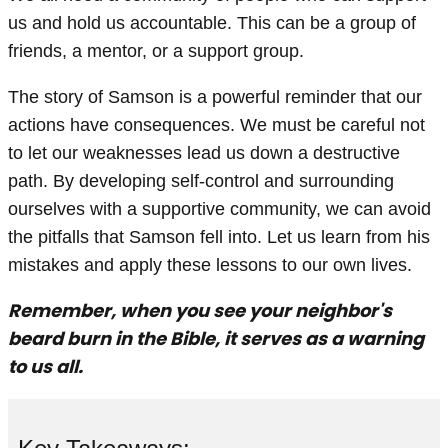
us and hold us accountable. This can be a group of
friends, a mentor, or a support group.
The story of Samson is a powerful reminder that our
actions have consequences. We must be careful not
to let our weaknesses lead us down a destructive
path. By developing self-control and surrounding
ourselves with a supportive community, we can avoid
the pitfalls that Samson fell into. Let us learn from his
mistakes and apply these lessons to our own lives.
Remember, when you see your neighbor's
beard burn in the Bible, it serves as a warning
to us all.