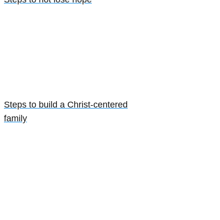
Steps to build a Christ-centered
family