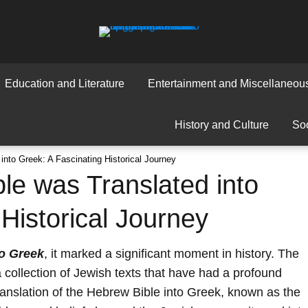
Education and Literature
Entertainment and Miscellaneou
History and Culture
Soc
nto Greek: A Fascinating Historical Journey
e was Translated into
Historical Journey
to Greek
, it marked a significant moment in history. The
 collection of Jewish texts that have had a profound
translation of the Hebrew Bible into Greek, known as the