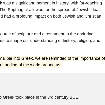
k was a significant moment in history, with far-reaching
y. The Septuagint allowed for the spread of Jewish ideas
d had a profound impact on both Jewish and Christian
ource of scripture and a testament to the enduring
es to shape our understanding of history, religion, and
ew Bible into Greek, we are reminded of the importance of
rstanding of the world around us.
to Greek took place in the 3rd century BCE.