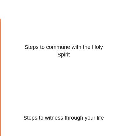
Steps to commune with the Holy
Spirit
Steps to witness through your life