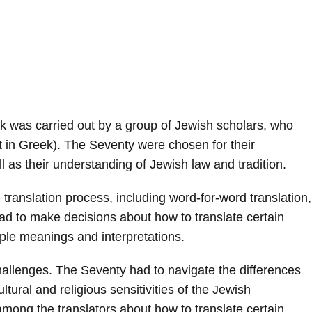
ek was carried out by a group of Jewish scholars, who
in Greek). The Seventy were chosen for their
as their understanding of Jewish law and tradition.
translation process, including word-for-word translation,
ad to make decisions about how to translate certain
ple meanings and interpretations.
hallenges. The Seventy had to navigate the differences
ural and religious sensitivities of the Jewish
ong the translators about how to translate certain