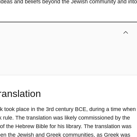
 ideas and beliefs beyond the Jewish community and into
anslation
ek took place in the 3rd century BCE, during a time when
rule. The translation was likely commissioned by the
f the Hebrew Bible for his library. The translation was
tween the Jewish and Greek communities, as Greek was