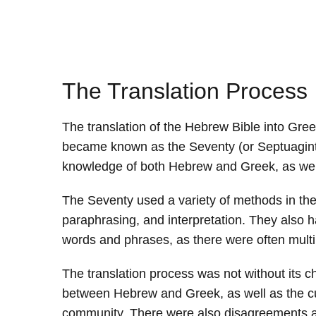
The Translation Process
The translation of the Hebrew Bible into Gre
became known as the Seventy (or Septuagint 
knowledge of both Hebrew and Greek, as well 
The Seventy used a variety of methods in the 
paraphrasing, and interpretation. They also h
words and phrases, as there were often multi
The translation process was not without its c
between Hebrew and Greek, as well as the cult
community. There were also disagreements am