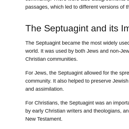
passages, which led to different versions of 
The Septuagint and its I
The Septuagint became the most widely used 
world. It was used by both Jews and non-Jew
Christian communities.
For Jews, the Septuagint allowed for the spr
community. It also helped to preserve Jewish 
and assimilation.
For Christians, the Septuagint was an import
by early Christian writers and theologians, a
New Testament.