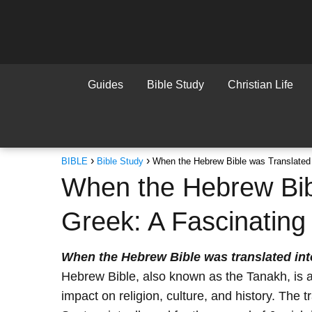
Guides
Bible Study
Christian Life
BIBLE
Bible Study
When the Hebrew Bible was Translated i
When the Hebrew Bibl
Greek: A Fascinating 
When the Hebrew Bible was translated in
Hebrew Bible, also known as the Tanakh, is a
impact on religion, culture, and history. The 