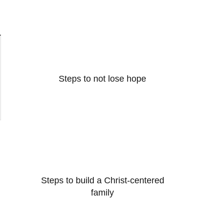
Steps to not lose hope
Steps to build a Christ-centered
family