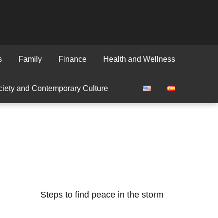
s
Family
Finance
Health and Wellness
iety and Contemporary Culture
Steps to find peace in the storm