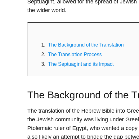
Septuagint, allowed for the spread of Jewish
the wider world.
The Background of the Translation
The Translation Process
The Septuagint and its Impact
The Background of the Tr
The translation of the Hebrew Bible into Gre
the Jewish community was living under Greek 
Ptolemaic ruler of Egypt, who wanted a copy o
also likely an attempt to bridge the gap be