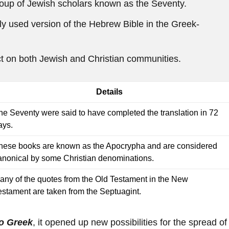
group of Jewish scholars known as the Seventy.
 used version of the Hebrew Bible in the Greek-
ct on both Jewish and Christian communities.
Details
he Seventy were said to have completed the translation in 72
ays.
hese books are known as the Apocrypha and are considered
anonical by some Christian denominations.
any of the quotes from the Old Testament in the New
estament are taken from the Septuagint.
to Greek
, it opened up new possibilities for the spread of