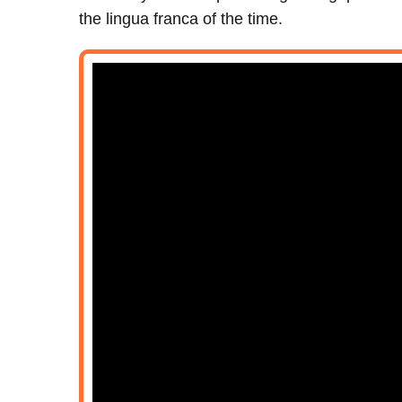
the lingua franca of the time.