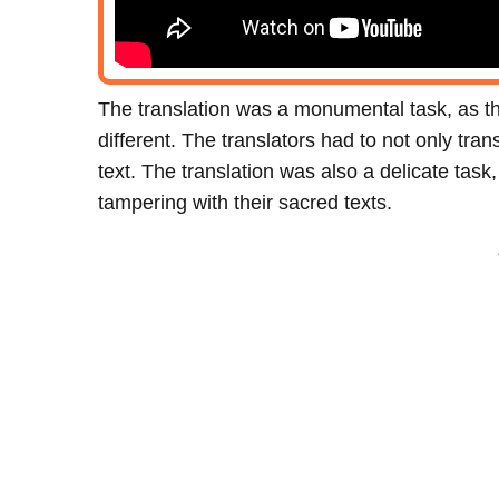
The translation was a monumental task, as 
different. The translators had to not only tra
text. The translation was also a delicate tas
tampering with their sacred texts.