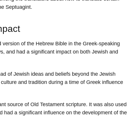
the Septuagint.
mpact
version of the Hebrew Bible in the Greek-speaking
s, and had a significant impact on both Jewish and
ead of Jewish ideas and beliefs beyond the Jewish
culture and tradition during a time of Greek influence
ant source of Old Testament scripture. It was also used
nd had a significant influence on the development of the