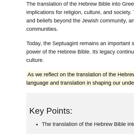
The translation of the Hebrew Bible into Gree
implications for religion, culture, and societ
and beliefs beyond the Jewish community, an
communities.
Today, the Septuagint remains an important s
power of the Hebrew Bible. Its legacy continu
culture.
As we reflect on the translation of the Hebr
language and translation in shaping our unde
Key Points:
The translation of the Hebrew Bible in