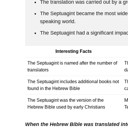
The translation was carried out by a 
The Septuagint became the most widely
speaking world.
The Septuagint had a significant impa
Interesting Facts
The Septuagint is named after the number of
T
translators
d
The Septuagint includes additional books not
T
found in the Hebrew Bible
c
The Septuagint was the version of the
M
Hebrew Bible used by early Christians
T
When the Hebrew Bible was translated in