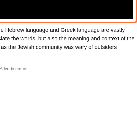
the Hebrew language and Greek language are vastly
nslate the words, but also the meaning and context of the
k, as the Jewish community was wary of outsiders
Advertisement