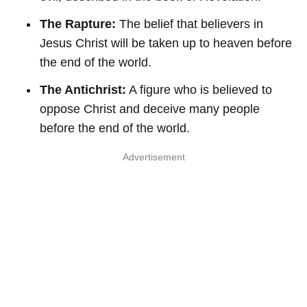
The Rapture:
The belief that believers in
Jesus Christ will be taken up to heaven before
the end of the world.
The Antichrist:
A figure who is believed to
oppose Christ and deceive many people
before the end of the world.
Advertisement