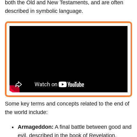
both the Old and New Testaments, and are often
described in symbolic language.
Some key terms and concepts related to the end of
the world include:
Armageddon:
A final battle between good and
evil, described in the book of Revelation.