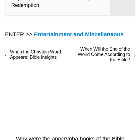
Redemption
ENTER >>
Entertainment and Miscellaneous
.
When Will the End of the
When the Christian Word
World Come According to
Appears: Bible Insights
the Bible?
Why were the apocrypha books of the Bible