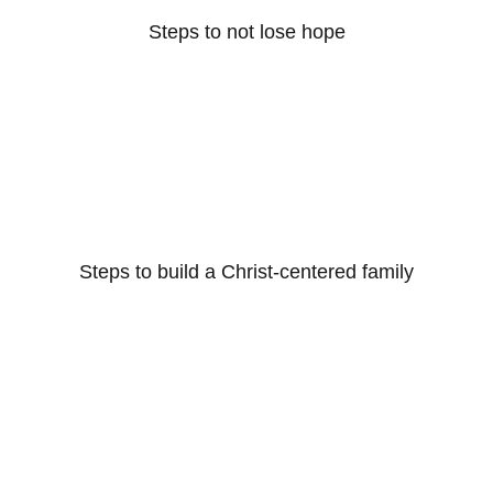
Steps to not lose hope
Steps to build a Christ-centered family