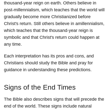
thousand-year reign on earth. Others believe in
post-millennialism, which teaches that the world will
gradually become more Christianized before
Christ's return. Still others believe in amillennialism,
which teaches that the thousand-year reign is
symbolic and that Christ's return could happen at
any time.
Each interpretation has its pros and cons, and
Christians should study the Bible and pray for
guidance in understanding these predictions.
Signs of the End Times
The Bible also describes signs that will precede the
end of the world. These signs include natural