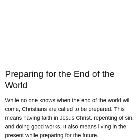
Preparing for the End of the
World
While no one knows when the end of the world will
come, Christians are called to be prepared. This
means having faith in Jesus Christ, repenting of sin,
and doing good works. It also means living in the
present while preparing for the future.