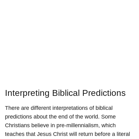
Interpreting Biblical Predictions
There are different interpretations of biblical
predictions about the end of the world. Some
Christians believe in pre-millennialism, which
teaches that Jesus Christ will return before a literal