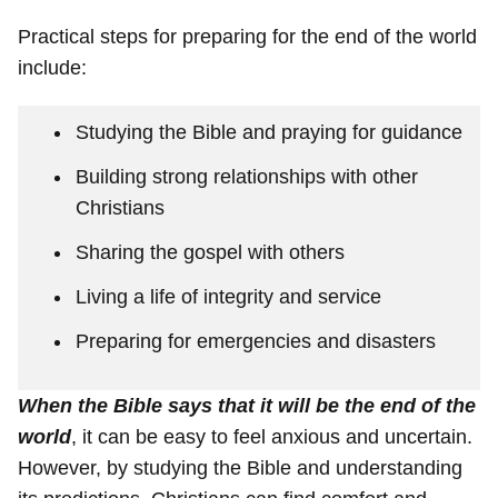
Practical steps for preparing for the end of the world
include:
Studying the Bible and praying for guidance
Building strong relationships with other
Christians
Sharing the gospel with others
Living a life of integrity and service
Preparing for emergencies and disasters
When the Bible says that it will be the end of the
world
, it can be easy to feel anxious and uncertain.
However, by studying the Bible and understanding