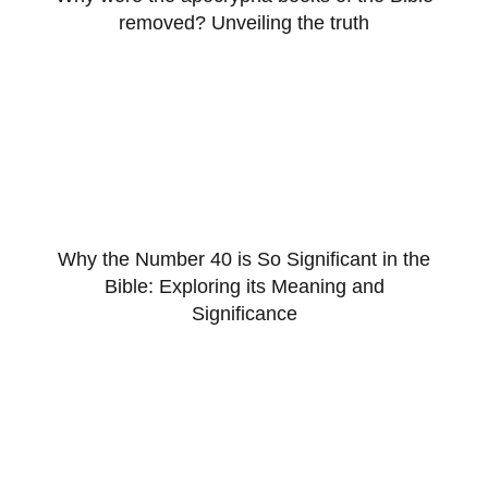
removed? Unveiling the truth
Why the Number 40 is So Significant in the
Bible: Exploring its Meaning and
Significance