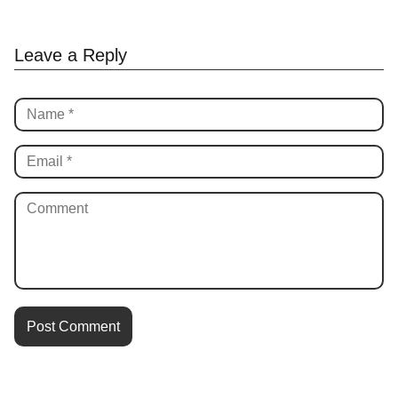
Leave a Reply