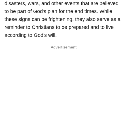
disasters, wars, and other events that are believed
to be part of God's plan for the end times. While
these signs can be frightening, they also serve as a
reminder to Christians to be prepared and to live
according to God's will.
Advertisement