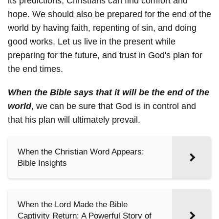
its predictions, Christians can find comfort and
hope. We should also be prepared for the end of the
world by having faith, repenting of sin, and doing
good works. Let us live in the present while
preparing for the future, and trust in God's plan for
the end times.
When the Bible says that it will be the end of the
world
, we can be sure that God is in control and
that his plan will ultimately prevail.
When the Christian Word Appears:
Bible Insights
When the Lord Made the Bible
Captivity Return: A Powerful Story of