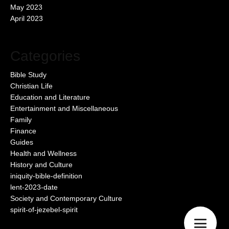
May 2023
April 2023
Categories
Bible Study
Christian Life
Education and Literature
Entertainment and Miscellaneous
Family
Finance
Guides
Health and Wellness
History and Culture
iniquity-bible-definition
lent-2023-date
Society and Contemporary Culture
spirit-of-jezebel-spirit