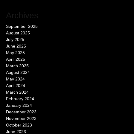
Archives
September 2025
August 2025
July 2025
June 2025
May 2025
April 2025
March 2025
August 2024
May 2024
April 2024
March 2024
February 2024
January 2024
December 2023
November 2023
October 2023
June 2023