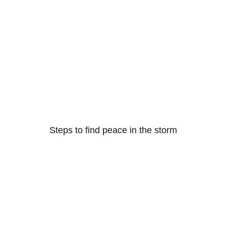
Steps to find peace in the storm