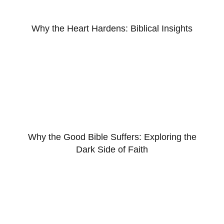
Why the Heart Hardens: Biblical Insights
Why the Good Bible Suffers: Exploring the
Dark Side of Faith