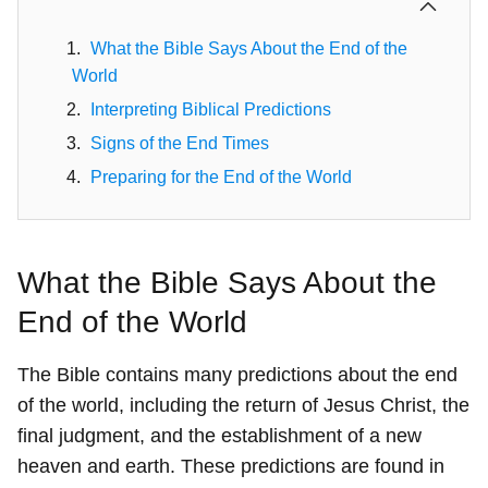
What the Bible Says About the End of the
World
Interpreting Biblical Predictions
Signs of the End Times
Preparing for the End of the World
What the Bible Says About the
End of the World
The Bible contains many predictions about the end
of the world, including the return of Jesus Christ, the
final judgment, and the establishment of a new
heaven and earth. These predictions are found in