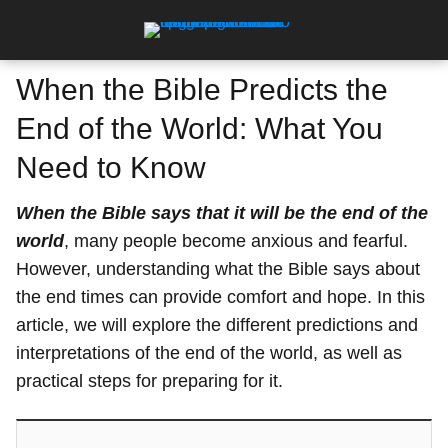
When the Bible Predicts the
End of the World: What You
Need to Know
When the Bible says that it will be the end of the
world
, many people become anxious and fearful.
However, understanding what the Bible says about
the end times can provide comfort and hope. In this
article, we will explore the different predictions and
interpretations of the end of the world, as well as
practical steps for preparing for it.