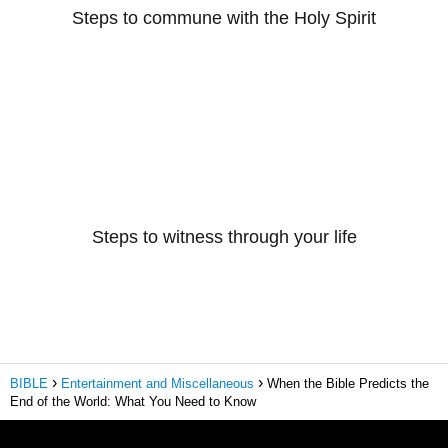
Steps to commune with the Holy Spirit
Steps to witness through your life
BIBLE
Entertainment and Miscellaneous
When the Bible Predicts the
End of the World: What You Need to Know