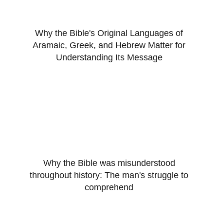
Why the Bible's Original Languages of
Aramaic, Greek, and Hebrew Matter for
Understanding Its Message
Why the Bible was misunderstood
throughout history: The man's struggle to
comprehend