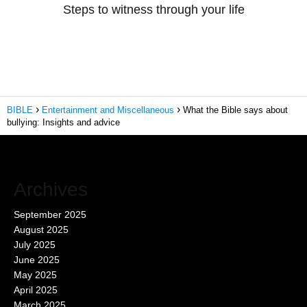
Steps to witness through your life
BIBLE
Entertainment and Miscellaneous
What the Bible says about
bullying: Insights and advice
Archives
September 2025
August 2025
July 2025
June 2025
May 2025
April 2025
March 2025