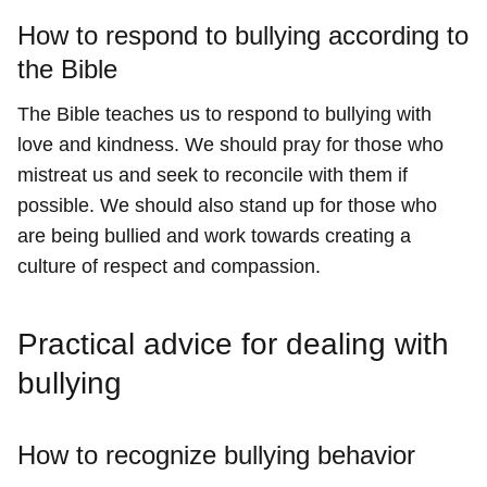
How to respond to bullying according to
the Bible
The Bible teaches us to respond to bullying with
love and kindness. We should pray for those who
mistreat us and seek to reconcile with them if
possible. We should also stand up for those who
are being bullied and work towards creating a
culture of respect and compassion.
Practical advice for dealing with
bullying
How to recognize bullying behavior