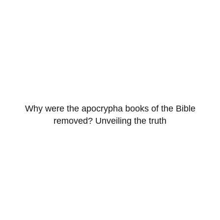
Why were the apocrypha books of the Bible
removed? Unveiling the truth