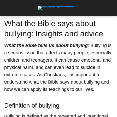
What the Bible says about
bullying: Insights and advice
What the Bible tells us about bullying
: Bullying is
a serious issue that affects many people, especially
children and teenagers. It can cause emotional and
physical harm, and can even lead to suicide in
extreme cases. As Christians, it is important to
understand what the Bible says about bullying and
how we can apply its teachings to our lives.
Definition of bullying
Bullying is defined as the repeated and intentional