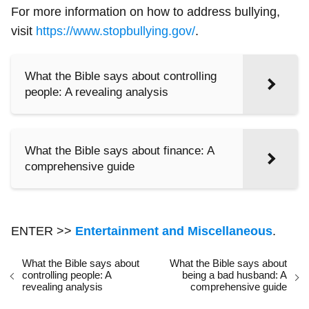
For more information on how to address bullying,
visit
https://www.stopbullying.gov/
.
What the Bible says about controlling
people: A revealing analysis
What the Bible says about finance: A
comprehensive guide
ENTER >>
Entertainment and Miscellaneous
.
What the Bible says about
What the Bible says about
controlling people: A
being a bad husband: A
revealing analysis
comprehensive guide