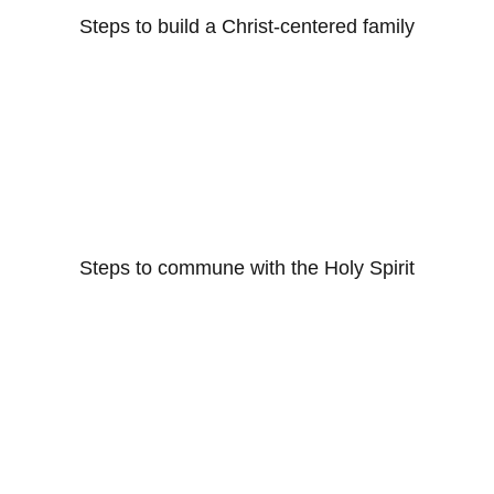
Steps to build a Christ-centered family
Steps to commune with the Holy Spirit