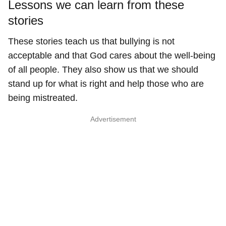
Lessons we can learn from these
stories
These stories teach us that bullying is not
acceptable and that God cares about the well-being
of all people. They also show us that we should
stand up for what is right and help those who are
being mistreated.
Advertisement