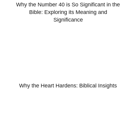
Why the Number 40 is So Significant in the
Bible: Exploring its Meaning and
Significance
Why the Heart Hardens: Biblical Insights