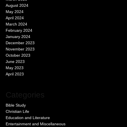
August 2024
May 2024
April 2024
March 2024
February 2024
January 2024
December 2023
November 2023
October 2023
June 2023
May 2023
April 2023
Categories
Bible Study
Christian Life
Education and Literature
Entertainment and Miscellaneous