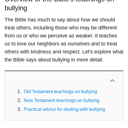
bullying
The Bible has much to say about how we should
treat others, including those who may be different
from us or who we perceive as weaker. It teaches
us to love our neighbors as ourselves and to treat
others with kindness and respect. Let's explore what
the Bible says about bullying in more detail.
Old Testament teachings on bullying
New Testament teachings on bullying
Practical advice for dealing with bullying