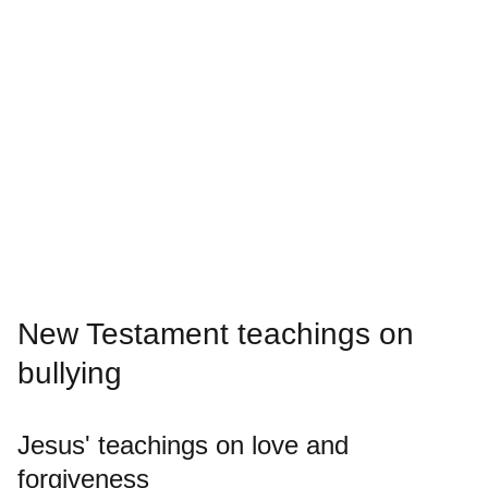
New Testament teachings on
bullying
Jesus' teachings on love and
forgiveness