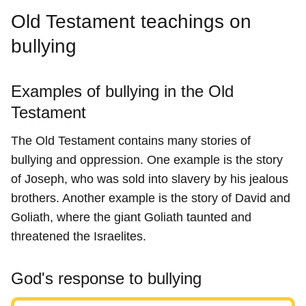
Old Testament teachings on
bullying
Examples of bullying in the Old
Testament
The Old Testament contains many stories of
bullying and oppression. One example is the story
of Joseph, who was sold into slavery by his jealous
brothers. Another example is the story of David and
Goliath, where the giant Goliath taunted and
threatened the Israelites.
God's response to bullying