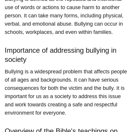
use of words or actions to cause harm to another
person. It can take many forms, including physical,
verbal, and emotional abuse. Bullying can occur in
schools, workplaces, and even within families.
Importance of addressing bullying in
society
Bullying is a widespread problem that affects people
of all ages and backgrounds. It can have serious
consequences for both the victim and the bully. It is
important for us as a society to address this issue
and work towards creating a safe and respectful
environment for everyone.
Overview of the Bible's teachings on