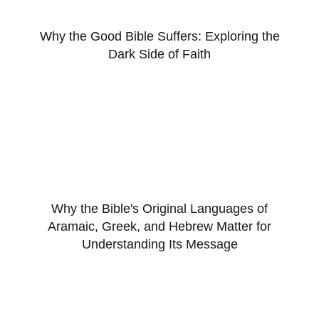
Why the Good Bible Suffers: Exploring the
Dark Side of Faith
Why the Bible's Original Languages of
Aramaic, Greek, and Hebrew Matter for
Understanding Its Message