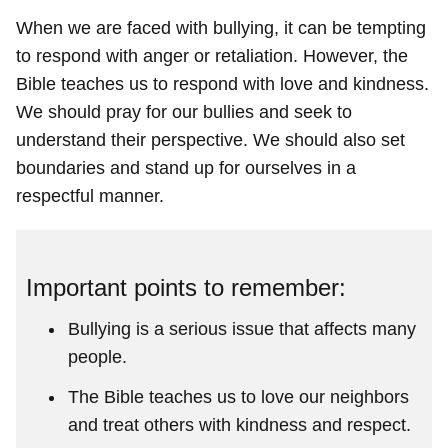
When we are faced with bullying, it can be tempting
to respond with anger or retaliation. However, the
Bible teaches us to respond with love and kindness.
We should pray for our bullies and seek to
understand their perspective. We should also set
boundaries and stand up for ourselves in a
respectful manner.
Important points to remember:
Bullying is a serious issue that affects many
people.
The Bible teaches us to love our neighbors
and treat others with kindness and respect.