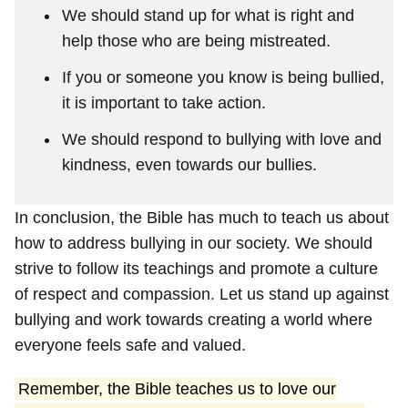
We should stand up for what is right and
help those who are being mistreated.
If you or someone you know is being bullied,
it is important to take action.
We should respond to bullying with love and
kindness, even towards our bullies.
In conclusion, the Bible has much to teach us about
how to address bullying in our society. We should
strive to follow its teachings and promote a culture
of respect and compassion. Let us stand up against
bullying and work towards creating a world where
everyone feels safe and valued.
Remember, the Bible teaches us to love our