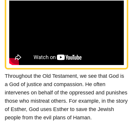
Throughout the Old Testament, we see that God is
a God of justice and compassion. He often
intervenes on behalf of the oppressed and punishes
those who mistreat others. For example, in the story
of Esther, God uses Esther to save the Jewish
people from the evil plans of Haman.