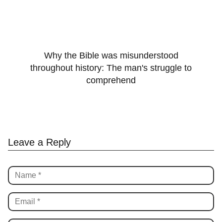
Why the Bible was misunderstood
throughout history: The man's struggle to
comprehend
Leave a Reply