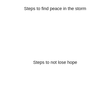
Steps to find peace in the storm
Steps to not lose hope