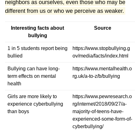
neighbors as ourselves, even those who may be
different from us or who we perceive as weaker.
Interesting facts about
Source
bullying
1 in 5 students report being
https://www.stopbullying.g
bullied
ov/media/facts/index.html
Bullying can have long-
https://www.mentalhealth.o
term effects on mental
rg.uk/a-to-z/b/bullying
health
Girls are more likely to
https://www.pewresearch.o
experience cyberbullying
rg/internet/2018/09/27/a-
than boys
majority-of-teens-have-
experienced-some-form-of-
cyberbullying/