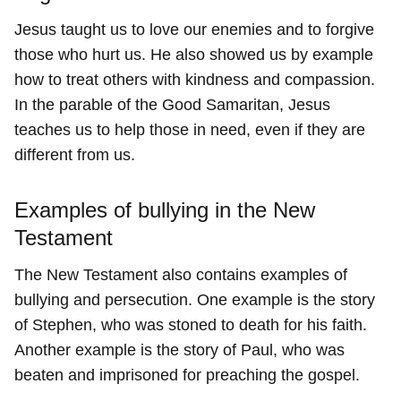
Jesus taught us to love our enemies and to forgive
those who hurt us. He also showed us by example
how to treat others with kindness and compassion.
In the parable of the Good Samaritan, Jesus
teaches us to help those in need, even if they are
different from us.
Examples of bullying in the New
Testament
The New Testament also contains examples of
bullying and persecution. One example is the story
of Stephen, who was stoned to death for his faith.
Another example is the story of Paul, who was
beaten and imprisoned for preaching the gospel.