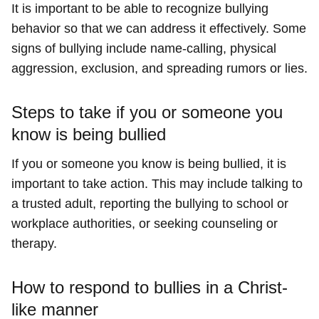
It is important to be able to recognize bullying
behavior so that we can address it effectively. Some
signs of bullying include name-calling, physical
aggression, exclusion, and spreading rumors or lies.
Steps to take if you or someone you
know is being bullied
If you or someone you know is being bullied, it is
important to take action. This may include talking to
a trusted adult, reporting the bullying to school or
workplace authorities, or seeking counseling or
therapy.
How to respond to bullies in a Christ-
like manner