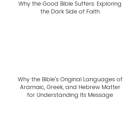
Why the Good Bible Suffers: Exploring
the Dark Side of Faith
Why the Bible's Original Languages of
Aramaic, Greek, and Hebrew Matter
for Understanding Its Message