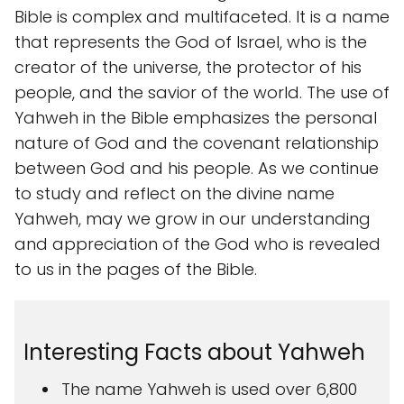
Bible is complex and multifaceted. It is a name
that represents the God of Israel, who is the
creator of the universe, the protector of his
people, and the savior of the world. The use of
Yahweh in the Bible emphasizes the personal
nature of God and the covenant relationship
between God and his people. As we continue
to study and reflect on the divine name
Yahweh, may we grow in our understanding
and appreciation of the God who is revealed
to us in the pages of the Bible.
Interesting Facts about Yahweh
The name Yahweh is used over 6,800