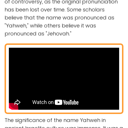
of controversy, as the original pronunciation
has been lost over time. Some scholars
believe that the name was pronounced as
"Yahweh," while others believe it was
pronounced as "Jehovah."
The significance of the name Yahweh in