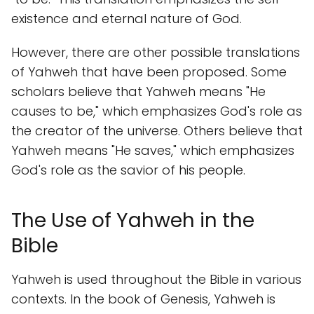
existence and eternal nature of God.
However, there are other possible translations
of Yahweh that have been proposed. Some
scholars believe that Yahweh means "He
causes to be," which emphasizes God's role as
the creator of the universe. Others believe that
Yahweh means "He saves," which emphasizes
God's role as the savior of his people.
The Use of Yahweh in the
Bible
Yahweh is used throughout the Bible in various
contexts. In the book of Genesis, Yahweh is