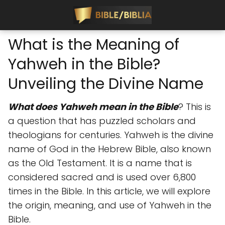
What is the Meaning of
Yahweh in the Bible?
Unveiling the Divine Name
What does Yahweh mean in the Bible
? This is
a question that has puzzled scholars and
theologians for centuries. Yahweh is the divine
name of God in the Hebrew Bible, also known
as the Old Testament. It is a name that is
considered sacred and is used over 6,800
times in the Bible. In this article, we will explore
the origin, meaning, and use of Yahweh in the
Bible.