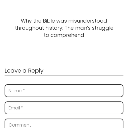
Why the Bible was misunderstood
throughout history: The man's struggle
to comprehend
Leave a Reply