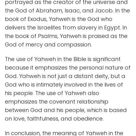
portrayed as the creator of the universe and
the God of Abraham, Isaac, and Jacob. In the
book of Exodus, Yahweh is the God who
delivers the Israelites from slavery in Egypt. In
the book of Psalms, Yahweh is praised as the
God of mercy and compassion.
The use of Yahweh in the Bible is significant
because it emphasizes the personal nature of
God. Yahweh is not just a distant deity, but a
God who is intimately involved in the lives of
his people. The use of Yahweh also
emphasizes the covenant relationship
between God and his people, which is based
on love, faithfulness, and obedience.
In conclusion, the meaning of Yahweh in the