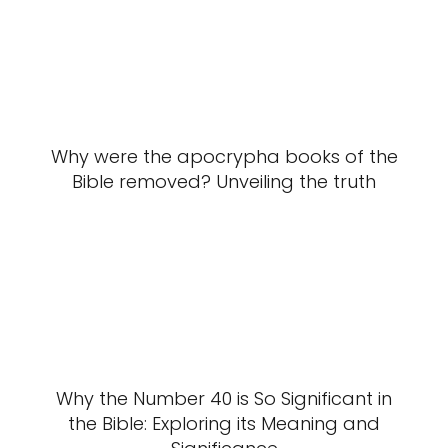
Why were the apocrypha books of the
Bible removed? Unveiling the truth
Why the Number 40 is So Significant in
the Bible: Exploring its Meaning and