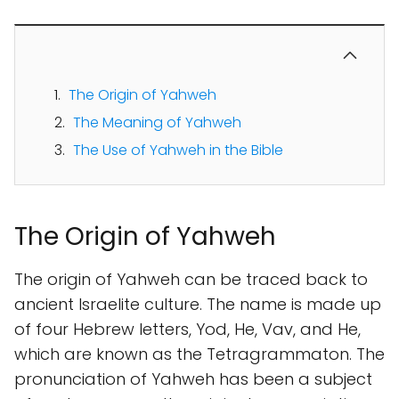
The Origin of Yahweh
The Meaning of Yahweh
The Use of Yahweh in the Bible
The Origin of Yahweh
The origin of Yahweh can be traced back to
ancient Israelite culture. The name is made up
of four Hebrew letters, Yod, He, Vav, and He,
which are known as the Tetragrammaton. The
pronunciation of Yahweh has been a subject