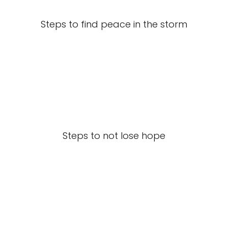
Steps to find peace in the storm
Steps to not lose hope