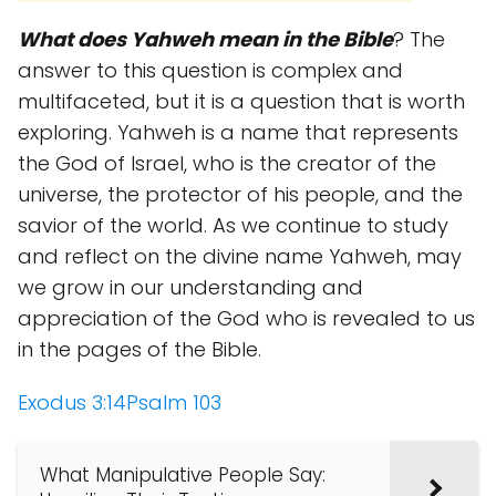
What does Yahweh mean in the Bible
? The
answer to this question is complex and
multifaceted, but it is a question that is worth
exploring. Yahweh is a name that represents
the God of Israel, who is the creator of the
universe, the protector of his people, and the
savior of the world. As we continue to study
and reflect on the divine name Yahweh, may
we grow in our understanding and
appreciation of the God who is revealed to us
in the pages of the Bible.
Exodus 3:14
Psalm 103
What Manipulative People Say: