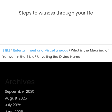
Steps to witness through your life
BIBLE
Entertainment and Miscellaneous
What is the Meaning of
Yahweh in the Bible? Unveiling the Divine Name
Archives
September 2025
August 2025
July 2025
June 2025