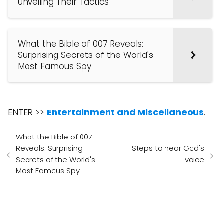
Unveiling Their Tactics
What the Bible of 007 Reveals:
Surprising Secrets of the World's
Most Famous Spy
ENTER >>
Entertainment and Miscellaneous
.
What the Bible of 007
Reveals: Surprising
Steps to hear God's
Secrets of the World's
voice
Most Famous Spy