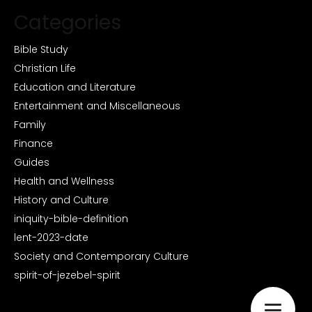
Categories
Bible Study
Christian Life
Education and Literature
Entertainment and Miscellaneous
Family
Finance
Guides
Health and Wellness
History and Culture
iniquity-bible-definition
lent-2023-date
Society and Contemporary Culture
spirit-of-jezebel-spirit