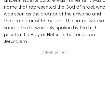
ancient Israelite culture was immense. It was a
name that represented the God of Israel, who
was seen as the creator of the universe and
the protector of his people. The name was so
sacred that it was only spoken by the high
priest in the Holy of Holies in the Temple in
Jerusalem.
Advertisement