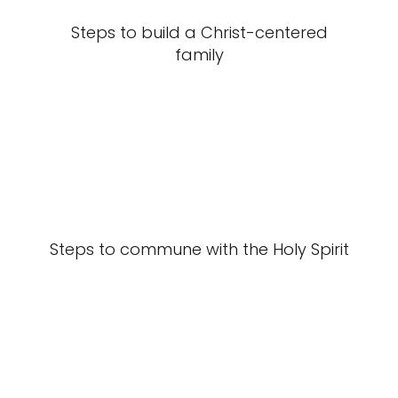
Steps to build a Christ-centered
family
Steps to commune with the Holy Spirit