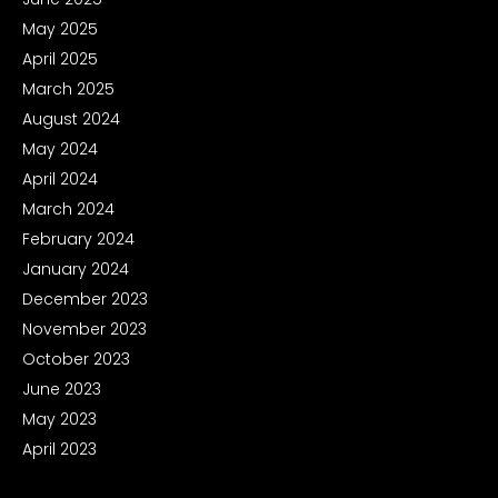
May 2025
April 2025
March 2025
August 2024
May 2024
April 2024
March 2024
February 2024
January 2024
December 2023
November 2023
October 2023
June 2023
May 2023
April 2023