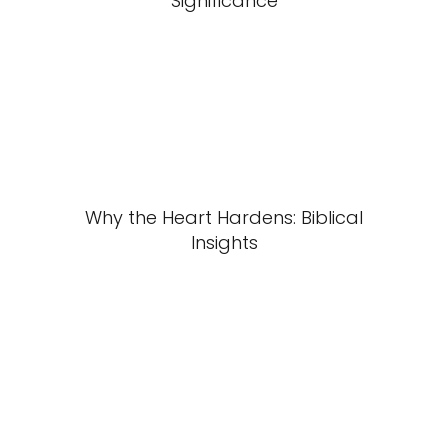
Significance
Why the Heart Hardens: Biblical
Insights