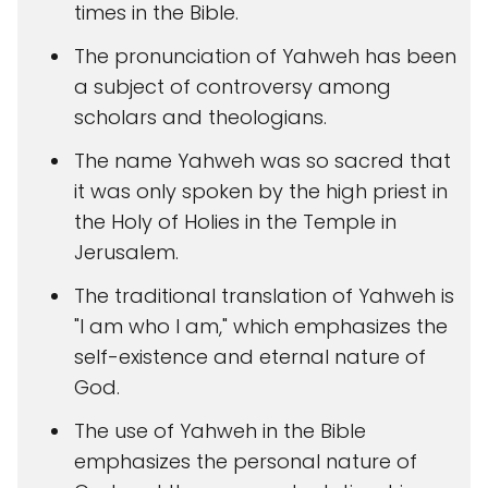
times in the Bible.
The pronunciation of Yahweh has been
a subject of controversy among
scholars and theologians.
The name Yahweh was so sacred that
it was only spoken by the high priest in
the Holy of Holies in the Temple in
Jerusalem.
The traditional translation of Yahweh is
"I am who I am," which emphasizes the
self-existence and eternal nature of
God.
The use of Yahweh in the Bible
emphasizes the personal nature of