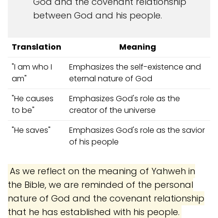
God and the covenant relationship
between God and his people.
Translation
Meaning
"I am who I
Emphasizes the self-existence and
am"
eternal nature of God
"He causes
Emphasizes God's role as the
to be"
creator of the universe
"He saves"
Emphasizes God's role as the savior
of his people
As we reflect on the meaning of Yahweh in
the Bible, we are reminded of the personal
nature of God and the covenant relationship
that he has established with his people.