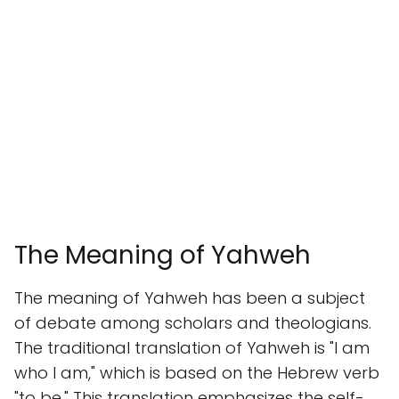
The Meaning of Yahweh
The meaning of Yahweh has been a subject
of debate among scholars and theologians.
The traditional translation of Yahweh is "I am
who I am," which is based on the Hebrew verb
"to be." This translation emphasizes the self-