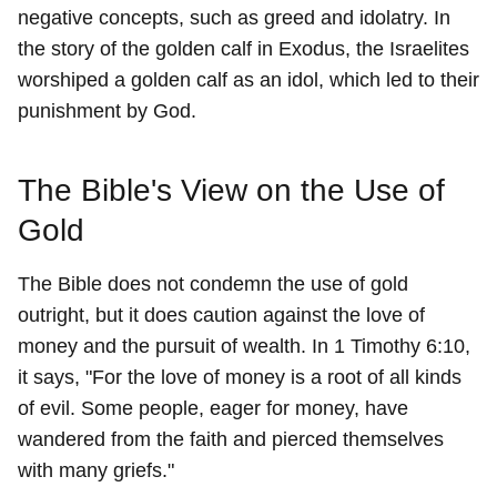
negative concepts, such as greed and idolatry. In
the story of the golden calf in Exodus, the Israelites
worshiped a golden calf as an idol, which led to their
punishment by God.
The Bible's View on the Use of
Gold
The Bible does not condemn the use of gold
outright, but it does caution against the love of
money and the pursuit of wealth. In 1 Timothy 6:10,
it says, "For the love of money is a root of all kinds
of evil. Some people, eager for money, have
wandered from the faith and pierced themselves
with many griefs."