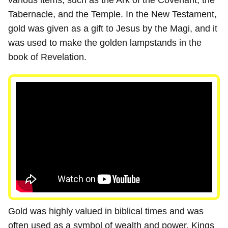
various items, such as the Ark of the Covenant, the
Tabernacle, and the Temple. In the New Testament,
gold was given as a gift to Jesus by the Magi, and it
was used to make the golden lampstands in the
book of Revelation.
Gold was highly valued in biblical times and was
often used as a symbol of wealth and power. Kings