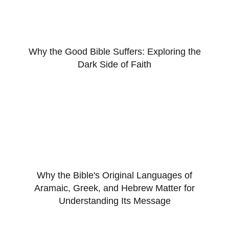
Why the Good Bible Suffers: Exploring the
Dark Side of Faith
Why the Bible's Original Languages of
Aramaic, Greek, and Hebrew Matter for
Understanding Its Message