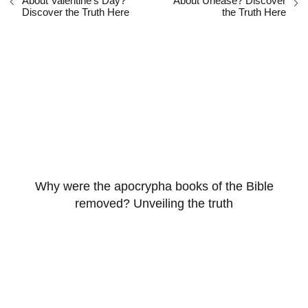
About Valentine's Day?
About Unease? Discover
Discover the Truth Here
the Truth Here
Why were the apocrypha books of the Bible
removed? Unveiling the truth