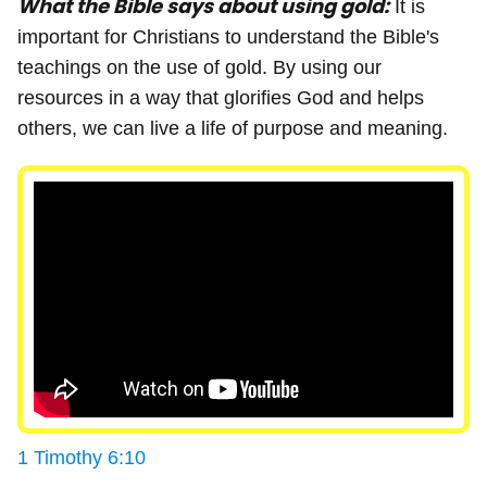
What the Bible says about using gold:
It is
important for Christians to understand the Bible's
teachings on the use of gold. By using our
resources in a way that glorifies God and helps
others, we can live a life of purpose and meaning.
1 Timothy 6:10