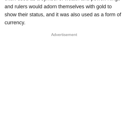
and rulers would adorn themselves with gold to
show their status, and it was also used as a form of
currency.
Advertisement