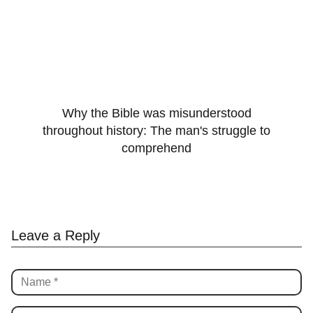
Why the Bible was misunderstood
throughout history: The man's struggle to
comprehend
Leave a Reply