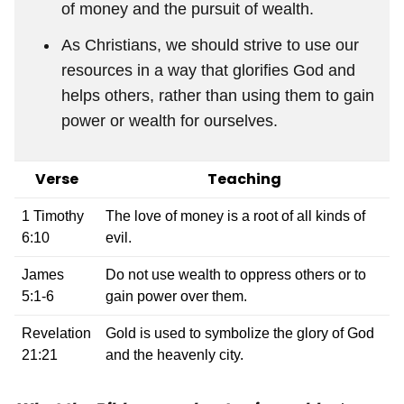
of money and the pursuit of wealth.
As Christians, we should strive to use our
resources in a way that glorifies God and
helps others, rather than using them to gain
power or wealth for ourselves.
Verse
Teaching
1 Timothy
The love of money is a root of all kinds of
6:10
evil.
James
Do not use wealth to oppress others or to
5:1-6
gain power over them.
Revelation
Gold is used to symbolize the glory of God
21:21
and the heavenly city.