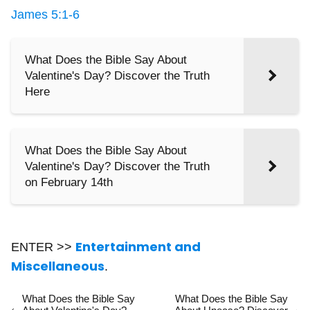
James 5:1-6
What Does the Bible Say About
Valentine's Day? Discover the Truth
Here
What Does the Bible Say About
Valentine's Day? Discover the Truth
on February 14th
Entertainment and
ENTER >>
Miscellaneous
.
What Does the Bible Say
What Does the Bible Say