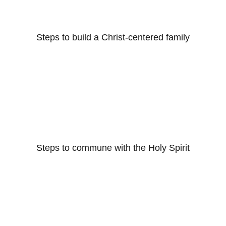
Steps to build a Christ-centered family
Steps to commune with the Holy Spirit