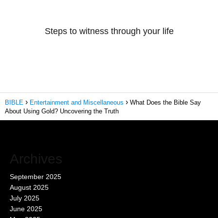
Steps to witness through your life
BIBLE
Entertainment and Miscellaneous
What Does the Bible Say
About Using Gold? Uncovering the Truth
Archives
September 2025
August 2025
July 2025
June 2025