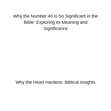
Why the Number 40 is So Significant in the
Bible: Exploring its Meaning and
Significance
Why the Heart Hardens: Biblical Insights