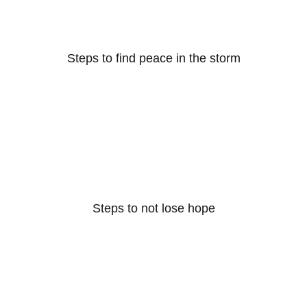
Steps to find peace in the storm
Steps to not lose hope