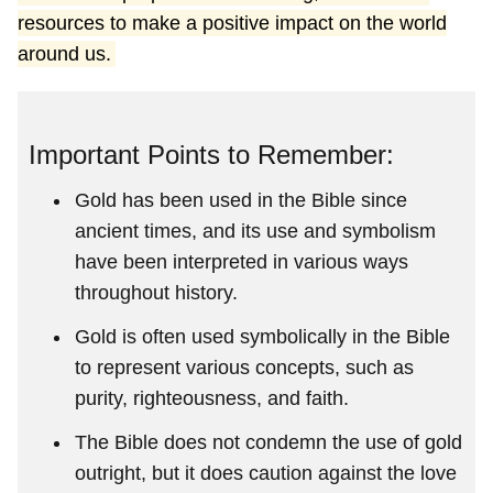
resources to make a positive impact on the world
around us.
Important Points to Remember:
Gold has been used in the Bible since
ancient times, and its use and symbolism
have been interpreted in various ways
throughout history.
Gold is often used symbolically in the Bible
to represent various concepts, such as
purity, righteousness, and faith.
The Bible does not condemn the use of gold
outright, but it does caution against the love