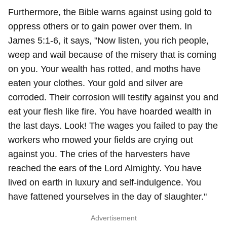
Furthermore, the Bible warns against using gold to
oppress others or to gain power over them. In
James 5:1-6, it says, "Now listen, you rich people,
weep and wail because of the misery that is coming
on you. Your wealth has rotted, and moths have
eaten your clothes. Your gold and silver are
corroded. Their corrosion will testify against you and
eat your flesh like fire. You have hoarded wealth in
the last days. Look! The wages you failed to pay the
workers who mowed your fields are crying out
against you. The cries of the harvesters have
reached the ears of the Lord Almighty. You have
lived on earth in luxury and self-indulgence. You
have fattened yourselves in the day of slaughter."
Advertisement