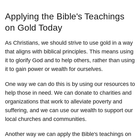
Applying the Bible's Teachings
on Gold Today
As Christians, we should strive to use gold in a way
that aligns with biblical principles. This means using
it to glorify God and to help others, rather than using
it to gain power or wealth for ourselves.
One way we can do this is by using our resources to
help those in need. We can donate to charities and
organizations that work to alleviate poverty and
suffering, and we can use our wealth to support our
local churches and communities.
Another way we can apply the Bible's teachings on