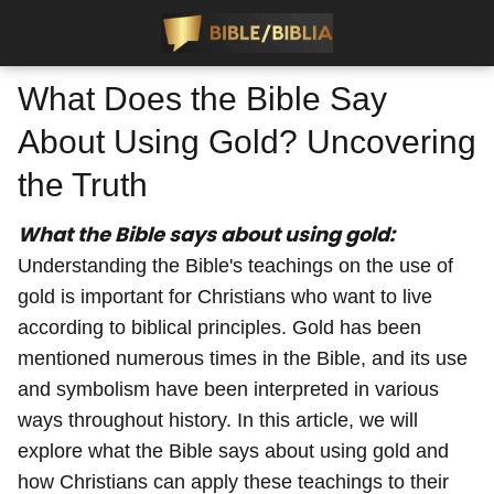
What Does the Bible Say
About Using Gold? Uncovering
the Truth
What the Bible says about using gold:
Understanding the Bible's teachings on the use of
gold is important for Christians who want to live
according to biblical principles. Gold has been
mentioned numerous times in the Bible, and its use
and symbolism have been interpreted in various
ways throughout history. In this article, we will
explore what the Bible says about using gold and
how Christians can apply these teachings to their