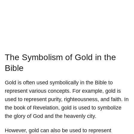
The Symbolism of Gold in the
Bible
Gold is often used symbolically in the Bible to
represent various concepts. For example, gold is
used to represent purity, righteousness, and faith. In
the book of Revelation, gold is used to symbolize
the glory of God and the heavenly city.
However, gold can also be used to represent