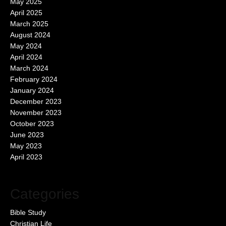
May 2025
April 2025
March 2025
August 2024
May 2024
April 2024
March 2024
February 2024
January 2024
December 2023
November 2023
October 2023
June 2023
May 2023
April 2023
Categories
Bible Study
Christian Life