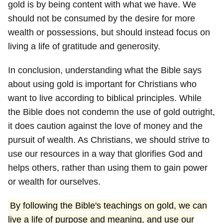
gold is by being content with what we have. We
should not be consumed by the desire for more
wealth or possessions, but should instead focus on
living a life of gratitude and generosity.
In conclusion, understanding what the Bible says
about using gold is important for Christians who
want to live according to biblical principles. While
the Bible does not condemn the use of gold outright,
it does caution against the love of money and the
pursuit of wealth. As Christians, we should strive to
use our resources in a way that glorifies God and
helps others, rather than using them to gain power
or wealth for ourselves.
By following the Bible's teachings on gold, we can
live a life of purpose and meaning, and use our