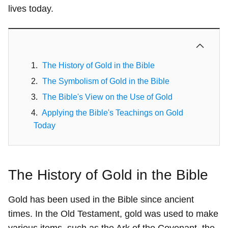
lives today.
The History of Gold in the Bible
The Symbolism of Gold in the Bible
The Bible's View on the Use of Gold
Applying the Bible's Teachings on Gold
Today
The History of Gold in the Bible
Gold has been used in the Bible since ancient
times. In the Old Testament, gold was used to make