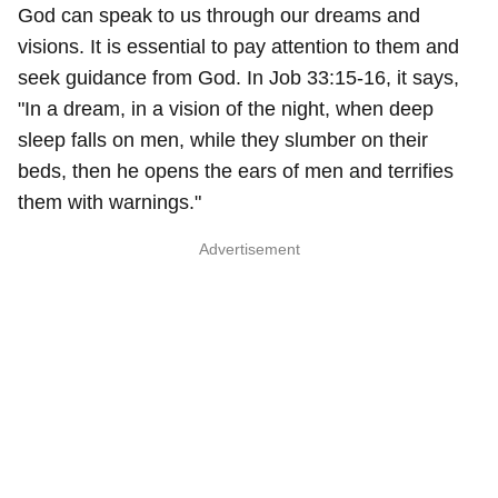
God can speak to us through our dreams and
visions. It is essential to pay attention to them and
seek guidance from God. In Job 33:15-16, it says,
"In a dream, in a vision of the night, when deep
sleep falls on men, while they slumber on their
beds, then he opens the ears of men and terrifies
them with warnings."
Advertisement