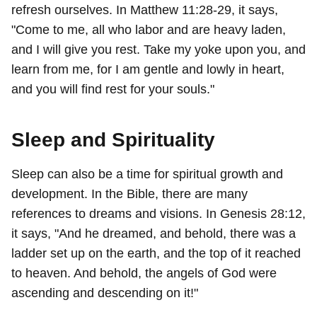
refresh ourselves. In Matthew 11:28-29, it says,
"Come to me, all who labor and are heavy laden,
and I will give you rest. Take my yoke upon you, and
learn from me, for I am gentle and lowly in heart,
and you will find rest for your souls."
Sleep and Spirituality
Sleep can also be a time for spiritual growth and
development. In the Bible, there are many
references to dreams and visions. In Genesis 28:12,
it says, "And he dreamed, and behold, there was a
ladder set up on the earth, and the top of it reached
to heaven. And behold, the angels of God were
ascending and descending on it!"