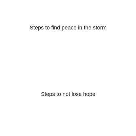
Steps to find peace in the storm
Steps to not lose hope