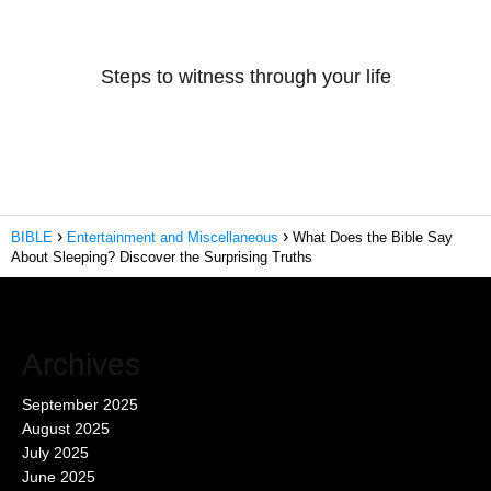
Steps to witness through your life
BIBLE
Entertainment and Miscellaneous
What Does the Bible Say
About Sleeping? Discover the Surprising Truths
Archives
September 2025
August 2025
July 2025
June 2025