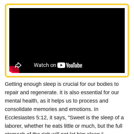
Getting enough sleep is crucial for our bodies to
repair and regenerate. It is also essential for our
mental health, as it helps us to process and
consolidate memories and emotions. In
Ecclesiastes 5:12, it says, "Sweet is the sleep of a
laborer, whether he eats little or much, but the full