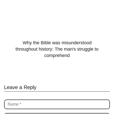
Why the Bible was misunderstood
throughout history: The man's struggle to
comprehend
Leave a Reply