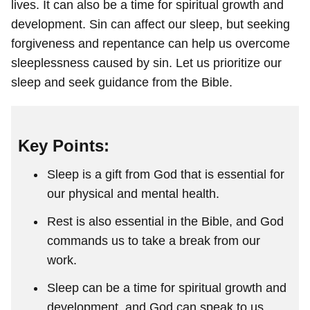
lives. It can also be a time for spiritual growth and
development. Sin can affect our sleep, but seeking
forgiveness and repentance can help us overcome
sleeplessness caused by sin. Let us prioritize our
sleep and seek guidance from the Bible.
Key Points:
Sleep is a gift from God that is essential for
our physical and mental health.
Rest is also essential in the Bible, and God
commands us to take a break from our
work.
Sleep can be a time for spiritual growth and
development, and God can speak to us