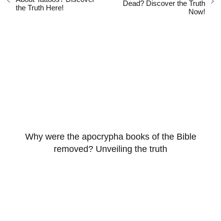
Dead? Discover the Truth
the Truth Here!
Now!
Why were the apocrypha books of the Bible
removed? Unveiling the truth