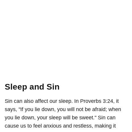
Sleep and Sin
Sin can also affect our sleep. In Proverbs 3:24, it
says, "If you lie down, you will not be afraid; when
you lie down, your sleep will be sweet." Sin can
cause us to feel anxious and restless, making it