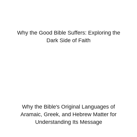
Why the Good Bible Suffers: Exploring the
Dark Side of Faith
Why the Bible's Original Languages of
Aramaic, Greek, and Hebrew Matter for
Understanding Its Message