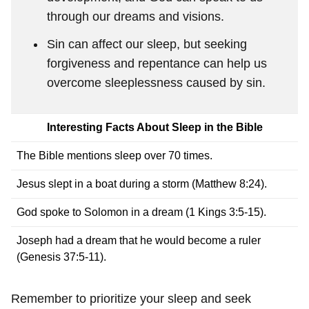
through our dreams and visions.
Sin can affect our sleep, but seeking
forgiveness and repentance can help us
overcome sleeplessness caused by sin.
Interesting Facts About Sleep in the Bible
The Bible mentions sleep over 70 times.
Jesus slept in a boat during a storm (Matthew 8:24).
God spoke to Solomon in a dream (1 Kings 3:5-15).
Joseph had a dream that he would become a ruler
(Genesis 37:5-11).
Remember to prioritize your sleep and seek