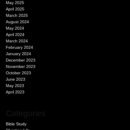
May 2025
April 2025
March 2025
August 2024
May 2024
April 2024
March 2024
February 2024
January 2024
December 2023
November 2023
October 2023
June 2023
May 2023
April 2023
Categories
Bible Study