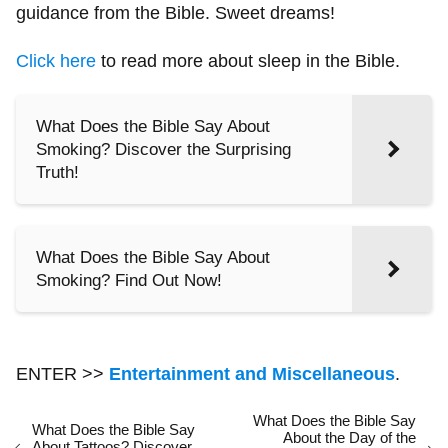
guidance from the Bible. Sweet dreams!
Click here
to read more about sleep in the Bible.
What Does the Bible Say About
Smoking? Discover the Surprising
Truth!
What Does the Bible Say About
Smoking? Find Out Now!
ENTER >>
Entertainment and Miscellaneous
.
What Does the Bible Say
What Does the Bible Say
About the Day of the
About Tattoos? Discover