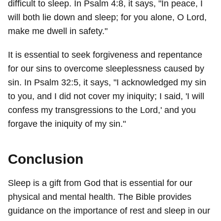
difficult to sleep. In Psalm 4:8, it says, "In peace, I
will both lie down and sleep; for you alone, O Lord,
make me dwell in safety."
It is essential to seek forgiveness and repentance
for our sins to overcome sleeplessness caused by
sin. In Psalm 32:5, it says, "I acknowledged my sin
to you, and I did not cover my iniquity; I said, 'I will
confess my transgressions to the Lord,' and you
forgave the iniquity of my sin."
Conclusion
Sleep is a gift from God that is essential for our
physical and mental health. The Bible provides
guidance on the importance of rest and sleep in our