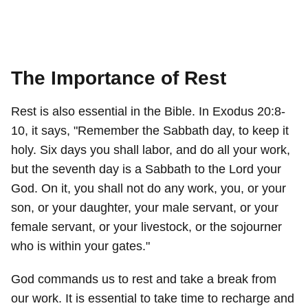
The Importance of Rest
Rest is also essential in the Bible. In Exodus 20:8-
10, it says, "Remember the Sabbath day, to keep it
holy. Six days you shall labor, and do all your work,
but the seventh day is a Sabbath to the Lord your
God. On it, you shall not do any work, you, or your
son, or your daughter, your male servant, or your
female servant, or your livestock, or the sojourner
who is within your gates."
God commands us to rest and take a break from
our work. It is essential to take time to recharge and