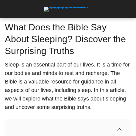
What Does the Bible Say
About Sleeping? Discover the
Surprising Truths
Sleep is an essential part of our lives. It is a time for
our bodies and minds to rest and recharge. The
Bible is a valuable resource for guidance in all
aspects of our lives, including sleep. In this article,
we will explore what the Bible says about sleeping
and uncover some surprising truths.