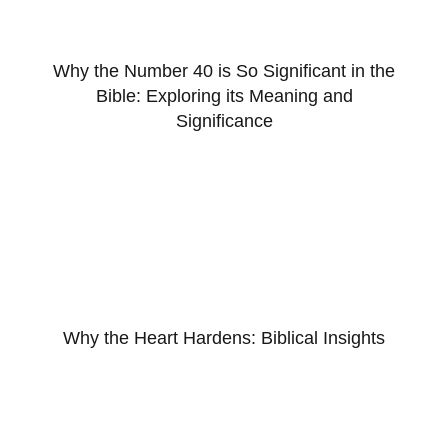
Why the Number 40 is So Significant in the
Bible: Exploring its Meaning and
Significance
Why the Heart Hardens: Biblical Insights