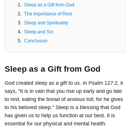
Sleep as a Gift from God
The Importance of Rest
Sleep and Spirituality
Sleep and Sin
Conclusion
Sleep as a Gift from God
God created sleep as a gift to us. In Psalm 127:2, it
says, "It is in vain that you rise up early and go late
to rest, eating the bread of anxious toil; for he gives
to his beloved sleep." Sleep is a blessing that God
has given us to help us function at our best. It is
essential for our physical and mental health.