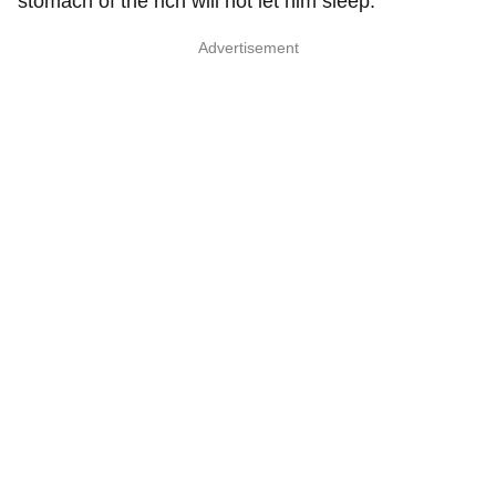
stomach of the rich will not let him sleep."
Advertisement