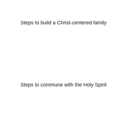
Steps to build a Christ-centered family
Steps to commune with the Holy Spirit