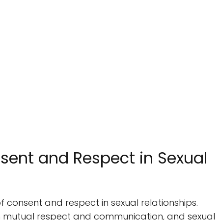
sent and Respect in Sexual
 consent and respect in sexual relationships.
on mutual respect and communication, and sexual