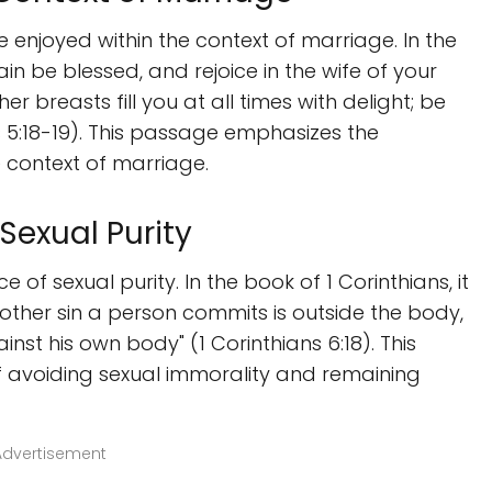
e enjoyed within the context of marriage. In the
ain be blessed, and rejoice in the wife of your
er breasts fill you at all times with delight; be
s 5:18-19). This passage emphasizes the
e context of marriage.
Sexual Purity
of sexual purity. In the book of 1 Corinthians, it
y other sin a person commits is outside the body,
nst his own body" (1 Corinthians 6:18). This
avoiding sexual immorality and remaining
Advertisement