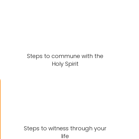
Steps to commune with the
Holy Spirit
Steps to witness through your
life