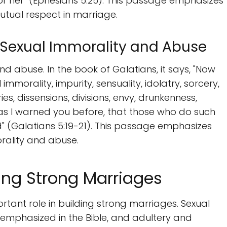
r her" (Ephesians 5:25). This passage emphasizes
utual respect in marriage.
n Sexual Immorality and Abuse
d abuse. In the book of Galatians, it says, "Now
immorality, impurity, sensuality, idolatry, sorcery,
lries, dissensions, divisions, envy, drunkenness,
u, as I warned you before, that those who do such
od" (Galatians 5:19-21). This passage emphasizes
rality and abuse.
ding Strong Marriages
rtant role in building strong marriages. Sexual
emphasized in the Bible, and adultery and