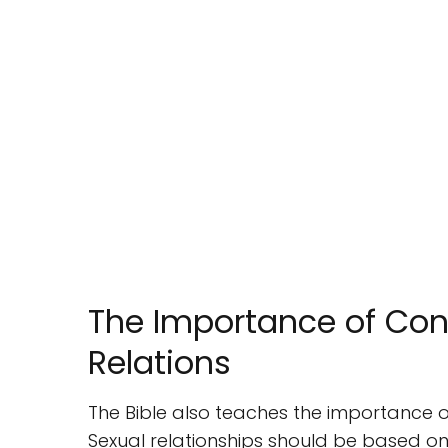
The Importance of Con
Relations
The Bible also teaches the importance of
Sexual relationships should be based 