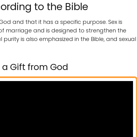
ording to the Bible
 God and that it has a specific purpose. Sex is
of marriage and is designed to strengthen the
urity is also emphasized in the Bible, and sexual
s a Gift from God