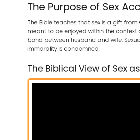
The Purpose of Sex Acc
The Bible teaches that sex is a gift from
meant to be enjoyed within the context 
bond between husband and wife. Sexual p
immorality is condemned.
The Biblical View of Sex a