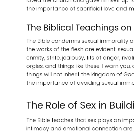
loved the church and gave himself up fo
the importance of sacrificial love and m
The Biblical Teachings o
The Bible condemns sexual immorality an
the works of the flesh are evident: sexual 
enmity, strife, jealousy, fits of anger, riva
orgies, and things like these. I warn yo
things will not inherit the kingdom of G
the importance of avoiding sexual immo
The Role of Sex in Buil
The Bible teaches that sex plays an impo
intimacy and emotional connection are 