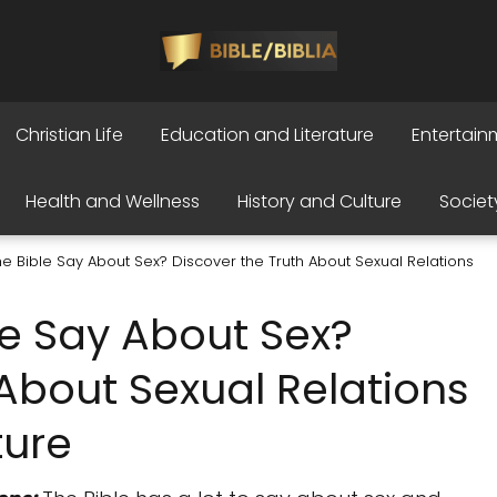
Christian Life
Education and Literature
Entertain
Health and Wellness
History and Culture
Societ
e Bible Say About Sex? Discover the Truth About Sexual Relations
e Say About Sex?
 About Sexual Relations
ture