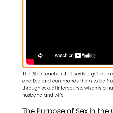
The Bible teaches that sex is a gift fro
and Eve and commands them to be fruitf
through sexual intercourse, which is a n
husband and wife.
The Purpose of Sex in the