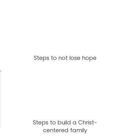
Steps to not lose hope
Steps to build a Christ-
centered family