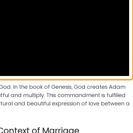
m God. In the book of Genesis, God creates Adam
ul and multiply. This commandment is fulfilled
atural and beautiful expression of love between a
 Context of Marriage