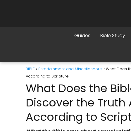
Guides
Bible Study
BIBLE
Entertainment and Miscellaneous
What Does th
According to Scripture
What Does the Bibl
Discover the Truth
According to Scrip