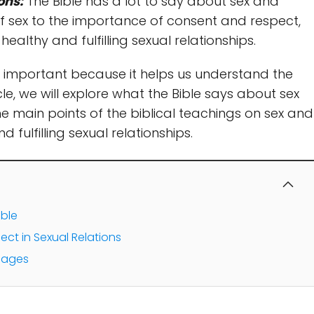
ons:
The Bible has a lot to say about sex and
of sex to the importance of consent and respect,
ealthy and fulfilling sexual relationships.
 is important because it helps us understand the
le, we will explore what the Bible says about sex
he main points of the biblical teachings on sex and
 fulfilling sexual relationships.
ible
ct in Sexual Relations
riages