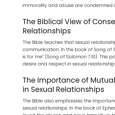
immorality and abuse are condemned in 
The Biblical View of Cons
Relationships
The Bible teaches that sexual relation
communication. In the book of Song of So
is for me" (Song of Solomon 7:10). Thi
desire and respect in sexual relationship
The Importance of Mutua
in Sexual Relationships
The Bible also emphasizes the importa
sexual relationships. In the book of Ephes