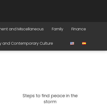
ment and Miscellaneous
Family
Finance
y and Contemporary Culture
Steps to find peace in the
storm