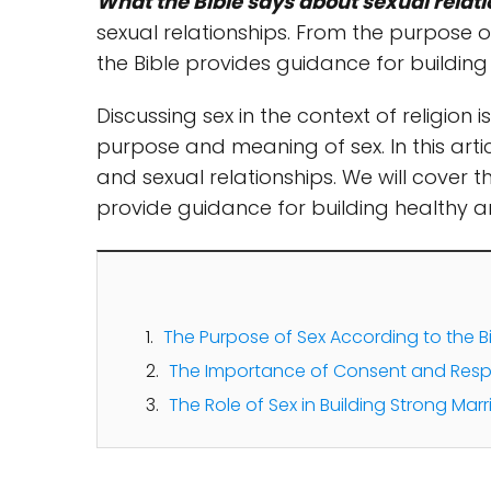
What the Bible says about sexual relati
sexual relationships. From the purpose 
the Bible provides guidance for building h
Discussing sex in the context of religion
purpose and meaning of sex. In this artic
and sexual relationships. We will cover t
provide guidance for building healthy and
The Purpose of Sex According to the B
The Importance of Consent and Respe
The Role of Sex in Building Strong Mar