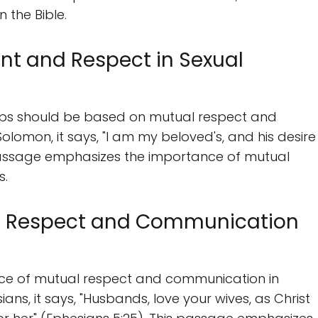
the Bible.
ent and Respect in Sexual
ships should be based on mutual respect and
lomon, it says, "I am my beloved's, and his desire
s passage emphasizes the importance of mutual
s.
l Respect and Communication
nce of mutual respect and communication in
ians, it says, "Husbands, love your wives, as Christ