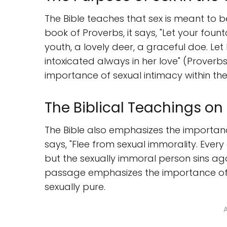
The Bible teaches that sex is meant to b
book of Proverbs, it says, "Let your fount
youth, a lovely deer, a graceful doe. Let h
intoxicated always in her love" (Proverb
importance of sexual intimacy within th
The Biblical Teachings on 
The Bible also emphasizes the importance 
says, "Flee from sexual immorality. Ever
but the sexually immoral person sins agai
passage emphasizes the importance of 
sexually pure.