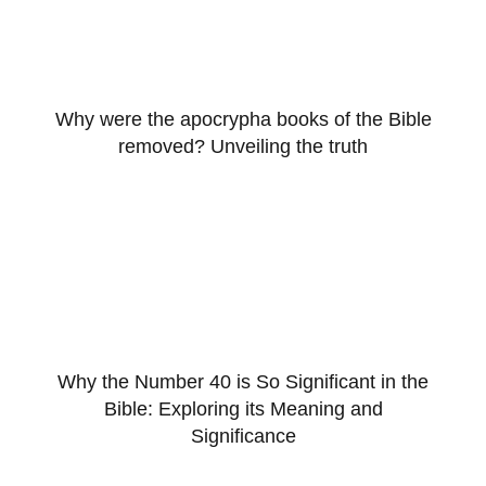
Why were the apocrypha books of the Bible
removed? Unveiling the truth
Why the Number 40 is So Significant in the
Bible: Exploring its Meaning and
Significance