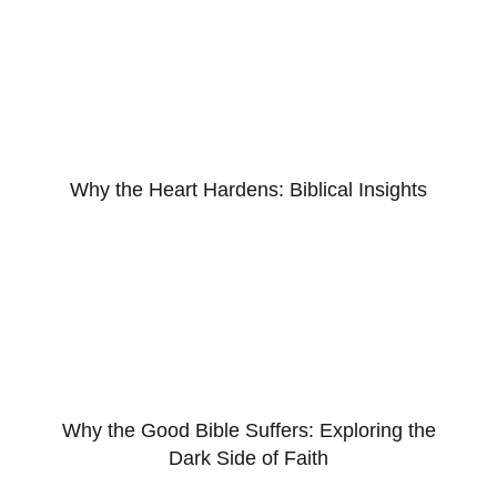
Why the Heart Hardens: Biblical Insights
Why the Good Bible Suffers: Exploring the
Dark Side of Faith