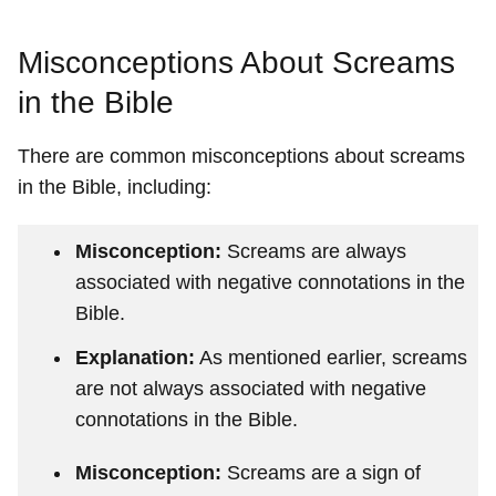
Misconceptions About Screams
in the Bible
There are common misconceptions about screams
in the Bible, including:
Misconception:
Screams are always
associated with negative connotations in the
Bible.
Explanation:
As mentioned earlier, screams
are not always associated with negative
connotations in the Bible.
Misconception:
Screams are a sign of