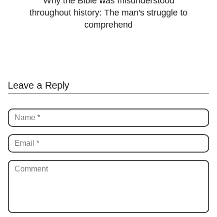
Why the Bible was misunderstood
throughout history: The man's struggle to
comprehend
Leave a Reply