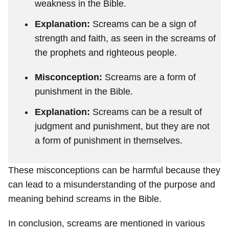
weakness in the Bible.
Explanation:
Screams can be a sign of
strength and faith, as seen in the screams of
the prophets and righteous people.
Misconception:
Screams are a form of
punishment in the Bible.
Explanation:
Screams can be a result of
judgment and punishment, but they are not
a form of punishment in themselves.
These misconceptions can be harmful because they
can lead to a misunderstanding of the purpose and
meaning behind screams in the Bible.
In conclusion, screams are mentioned in various