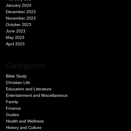
January 2024
December 2023
November 2023
October 2023
June 2023
May 2023
April 2023
Categories
Bible Study
Christian Life
Education and Literature
Entertainment and Miscellaneous
Family
Finance
Guides
Health and Wellness
History and Culture