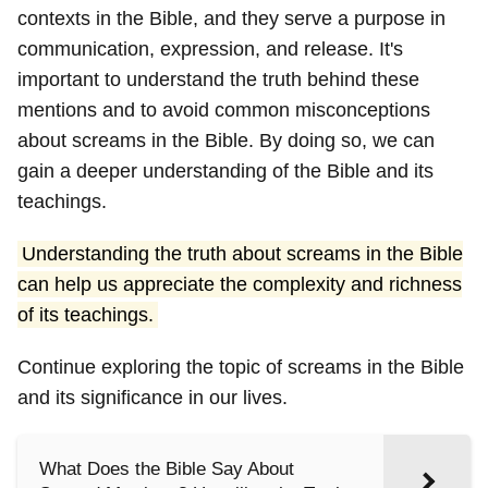
contexts in the Bible, and they serve a purpose in
communication, expression, and release. It's
important to understand the truth behind these
mentions and to avoid common misconceptions
about screams in the Bible. By doing so, we can
gain a deeper understanding of the Bible and its
teachings.
Understanding the truth about screams in the Bible
can help us appreciate the complexity and richness
of its teachings.
Continue exploring the topic of screams in the Bible
and its significance in our lives.
What Does the Bible Say About