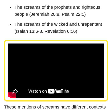
The screams of the prophets and righteous
people (Jeremiah 20:8, Psalm 22:1)
The screams of the wicked and unrepentant
(Isaiah 13:6-8, Revelation 6:16)
These mentions of screams have different contexts