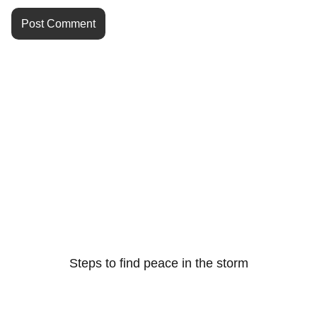
Steps to find peace in the storm