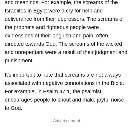
and meanings. For example, the screams of the
Israelites in Egypt were a cry for help and
deliverance from their oppressors. The screams of
the prophets and righteous people were
expressions of their anguish and pain, often
directed towards God. The screams of the wicked
and unrepentant were a result of their judgment and
punishment.
It's important to note that screams are not always
associated with negative connotations in the Bible.
For example, in Psalm 47:1, the psalmist
encourages people to shout and make joyful noise
to God.
Advertisement