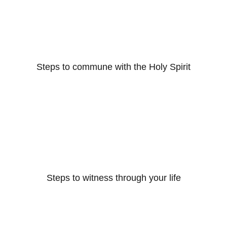
Steps to commune with the Holy Spirit
Steps to witness through your life