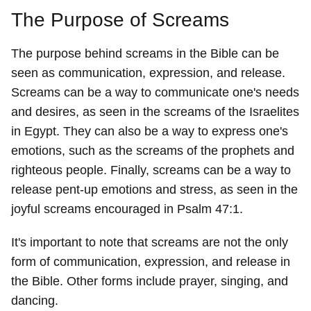
The Purpose of Screams
The purpose behind screams in the Bible can be
seen as communication, expression, and release.
Screams can be a way to communicate one's needs
and desires, as seen in the screams of the Israelites
in Egypt. They can also be a way to express one's
emotions, such as the screams of the prophets and
righteous people. Finally, screams can be a way to
release pent-up emotions and stress, as seen in the
joyful screams encouraged in Psalm 47:1.
It's important to note that screams are not the only
form of communication, expression, and release in
the Bible. Other forms include prayer, singing, and
dancing.