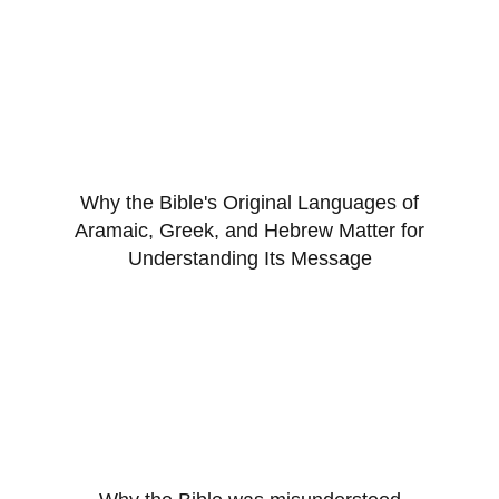
Why the Bible's Original Languages of
Aramaic, Greek, and Hebrew Matter for
Understanding Its Message