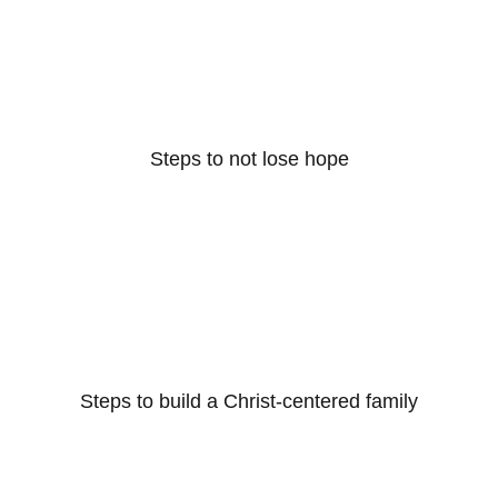
Steps to not lose hope
Steps to build a Christ-centered family