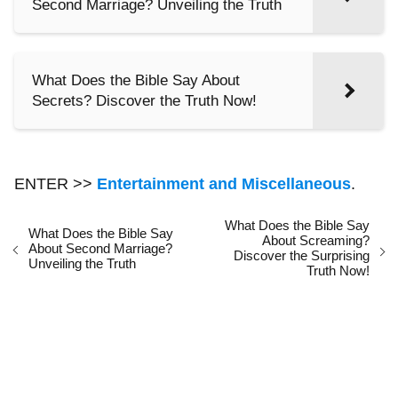
Second Marriage? Unveiling the Truth
What Does the Bible Say About
Secrets? Discover the Truth Now!
ENTER >>
Entertainment and Miscellaneous
.
What Does the Bible Say
What Does the Bible Say
About Screaming?
About Second Marriage?
Discover the Surprising
Unveiling the Truth
Truth Now!