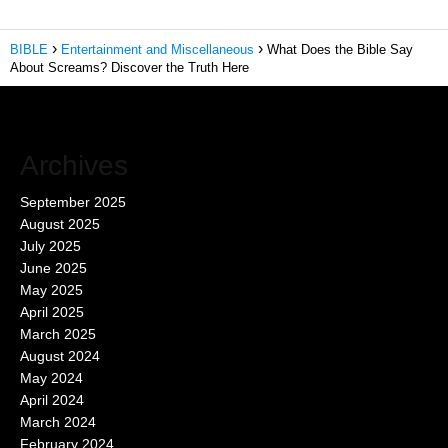
BIBLE
Entertainment and Miscellaneous
What Does the Bible Say
About Screams? Discover the Truth Here
Archives
September 2025
August 2025
July 2025
June 2025
May 2025
April 2025
March 2025
August 2024
May 2024
April 2024
March 2024
February 2024