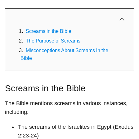
Screams in the Bible
The Purpose of Screams
Misconceptions About Screams in the
Bible
Screams in the Bible
The Bible mentions screams in various instances,
including:
The screams of the Israelites in Egypt (Exodus
2:23-24)