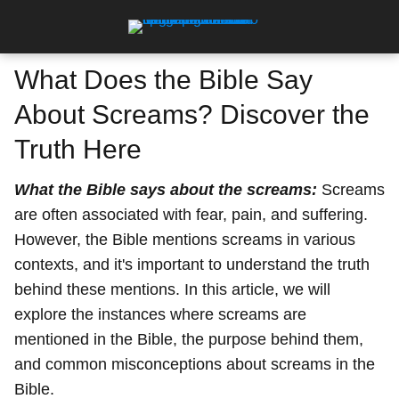
What Does the Bible Say
About Screams? Discover the
Truth Here
What the Bible says about the screams:
Screams
are often associated with fear, pain, and suffering.
However, the Bible mentions screams in various
contexts, and it's important to understand the truth
behind these mentions. In this article, we will
explore the instances where screams are
mentioned in the Bible, the purpose behind them,
and common misconceptions about screams in the
Bible.