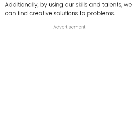
Additionally, by using our skills and talents, we
can find creative solutions to problems.
Advertisement