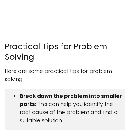
Practical Tips for Problem
Solving
Here are some practical tips for problem
solving:
Break down the problem into smaller
parts:
This can help you identify the
root cause of the problem and find a
suitable solution.