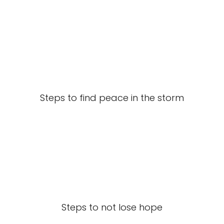
Steps to find peace in the storm
Steps to not lose hope