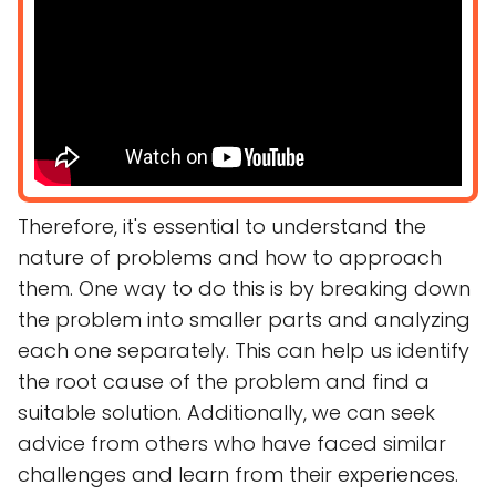
Therefore, it's essential to understand the
nature of problems and how to approach
them. One way to do this is by breaking down
the problem into smaller parts and analyzing
each one separately. This can help us identify
the root cause of the problem and find a
suitable solution. Additionally, we can seek
advice from others who have faced similar
challenges and learn from their experiences.