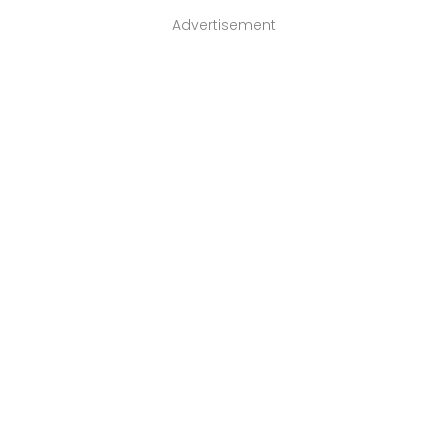
Advertisement