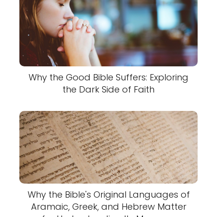
Why the Good Bible Suffers: Exploring
the Dark Side of Faith
Why the Bible's Original Languages of
Aramaic, Greek, and Hebrew Matter