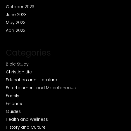
October 2023
June 2023
May 2023
April 2023
Categories
Bible Study
Christian Life
Education and Literature
Entertainment and Miscellaneous
Family
Finance
Guides
Health and Wellness
History and Culture