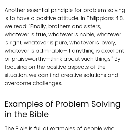
Another essential principle for problem solving
is to have a positive attitude. In Philippians 4:8,
we read: "Finally, brothers and sisters,
whatever is true, whatever is noble, whatever
is right, whatever is pure, whatever is lovely,
whatever is admirable—if anything is excellent
or praiseworthy—think about such things." By
focusing on the positive aspects of the
situation, we can find creative solutions and
overcome challenges.
Examples of Problem Solving
in the Bible
The Bible is full of examples of people who