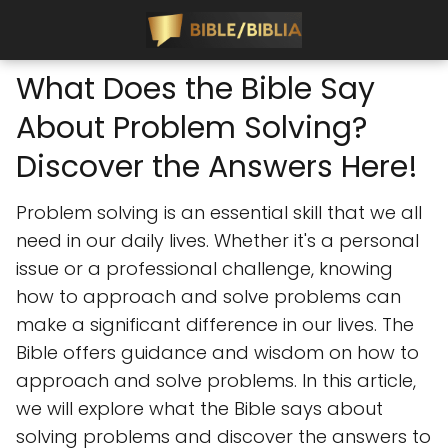
What Does the Bible Say
About Problem Solving?
Discover the Answers Here!
Problem solving is an essential skill that we all
need in our daily lives. Whether it's a personal
issue or a professional challenge, knowing
how to approach and solve problems can
make a significant difference in our lives. The
Bible offers guidance and wisdom on how to
approach and solve problems. In this article,
we will explore what the Bible says about
solving problems and discover the answers to