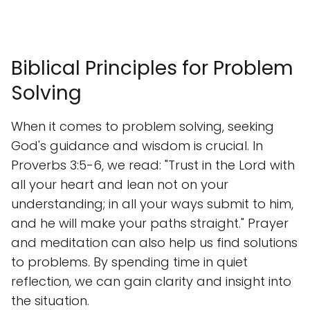
Biblical Principles for Problem
Solving
When it comes to problem solving, seeking
God's guidance and wisdom is crucial. In
Proverbs 3:5-6, we read: "Trust in the Lord with
all your heart and lean not on your
understanding; in all your ways submit to him,
and he will make your paths straight." Prayer
and meditation can also help us find solutions
to problems. By spending time in quiet
reflection, we can gain clarity and insight into
the situation.