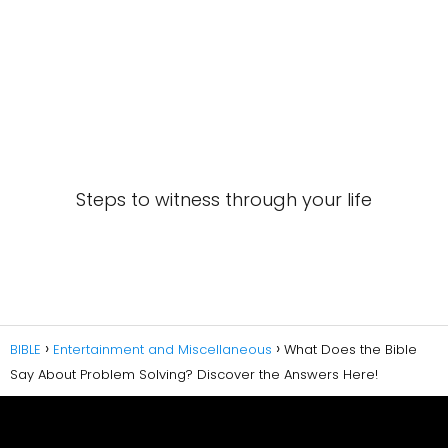
Steps to witness through your life
BIBLE
Entertainment and Miscellaneous
What Does the Bible
Say About Problem Solving? Discover the Answers Here!