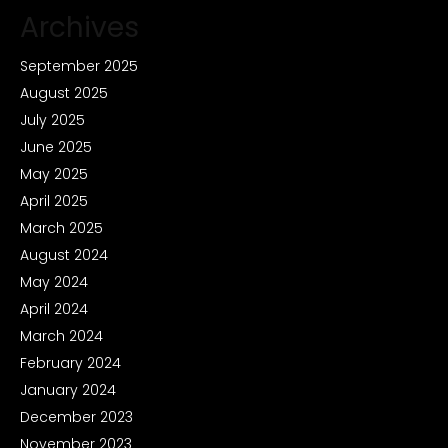
Archives
September 2025
August 2025
July 2025
June 2025
May 2025
April 2025
March 2025
August 2024
May 2024
April 2024
March 2024
February 2024
January 2024
December 2023
November 2023