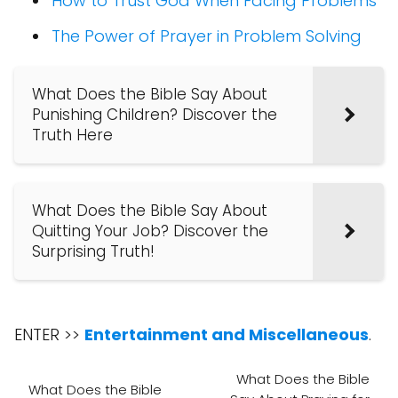
How to Trust God When Facing Problems
The Power of Prayer in Problem Solving
What Does the Bible Say About
Punishing Children? Discover the
Truth Here
What Does the Bible Say About
Quitting Your Job? Discover the
Surprising Truth!
ENTER >>
Entertainment and Miscellaneous
.
What Does the Bible
What Does the Bible