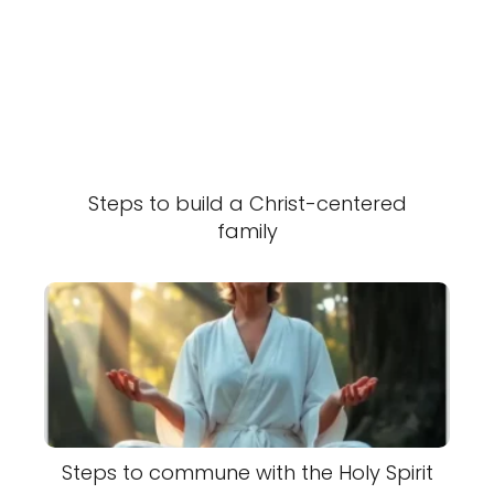
Steps to build a Christ-centered
family
Steps to commune with the Holy Spirit