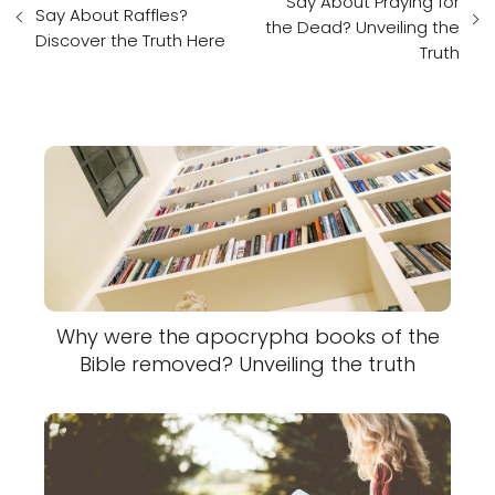
Say About Praying for
Say About Raffles?
the Dead? Unveiling the
Discover the Truth Here
Truth
Why were the apocrypha books of the
Bible removed? Unveiling the truth