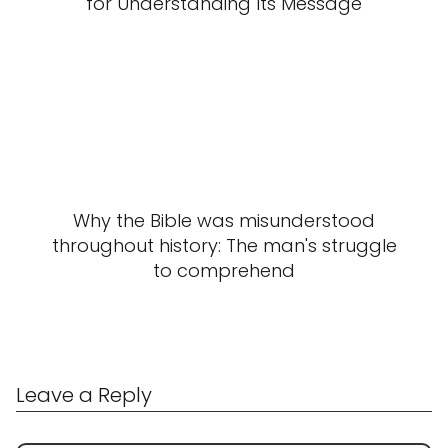
for Understanding Its Message
Why the Bible was misunderstood
throughout history: The man's struggle
to comprehend
Leave a Reply