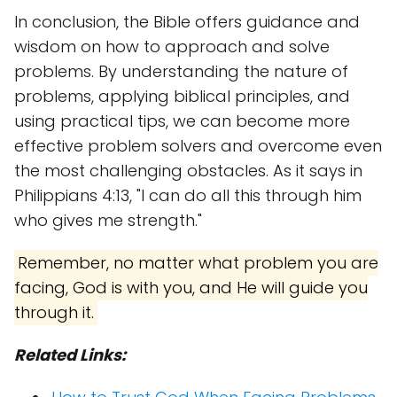
In conclusion, the Bible offers guidance and
wisdom on how to approach and solve
problems. By understanding the nature of
problems, applying biblical principles, and
using practical tips, we can become more
effective problem solvers and overcome even
the most challenging obstacles. As it says in
Philippians 4:13, "I can do all this through him
who gives me strength."
Remember, no matter what problem you are
facing, God is with you, and He will guide you
through it.
Related Links: