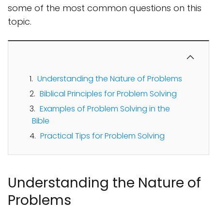
some of the most common questions on this
topic.
Understanding the Nature of Problems
Biblical Principles for Problem Solving
Examples of Problem Solving in the
Bible
Practical Tips for Problem Solving
Understanding the Nature of
Problems