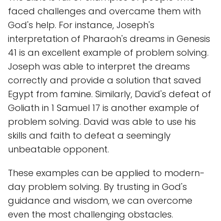
faced challenges and overcame them with
God's help. For instance, Joseph's
interpretation of Pharaoh's dreams in Genesis
41 is an excellent example of problem solving.
Joseph was able to interpret the dreams
correctly and provide a solution that saved
Egypt from famine. Similarly, David's defeat of
Goliath in 1 Samuel 17 is another example of
problem solving. David was able to use his
skills and faith to defeat a seemingly
unbeatable opponent.
These examples can be applied to modern-
day problem solving. By trusting in God's
guidance and wisdom, we can overcome
even the most challenging obstacles.