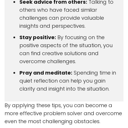
Seek advice from others:
Talking to
others who have faced similar
challenges can provide valuable
insights and perspectives.
Stay positive:
By focusing on the
positive aspects of the situation, you
can find creative solutions and
overcome challenges.
Pray and meditate:
Spending time in
quiet reflection can help you gain
clarity and insight into the situation.
By applying these tips, you can become a
more effective problem solver and overcome
even the most challenging obstacles.