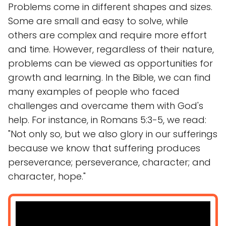
Problems come in different shapes and sizes.
Some are small and easy to solve, while
others are complex and require more effort
and time. However, regardless of their nature,
problems can be viewed as opportunities for
growth and learning. In the Bible, we can find
many examples of people who faced
challenges and overcame them with God's
help. For instance, in Romans 5:3-5, we read:
"Not only so, but we also glory in our sufferings
because we know that suffering produces
perseverance; perseverance, character; and
character, hope."