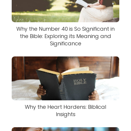
Why the Number 40 is So Significant in
the Bible: Exploring its Meaning and
Significance
Why the Heart Hardens: Biblical
Insights