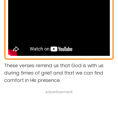
These verses remind us that God is with us
during times of grief and that we can find
comfort in His presence.
Advertisement