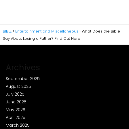
BIBLE
Entertainment and Miscellaneous
What Does the Bible
Say About Losing a Father? Find Out Here
Archives
September 2025
August 2025
July 2025
June 2025
May 2025
April 2025
March 2025