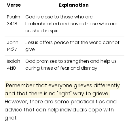
Verse
Explanation
Psalm
God is close to those who are
34:18
brokenhearted and saves those who are
crushed in spirit
John
Jesus offers peace that the world cannot
14:27
give
Isaiah
God promises to strengthen and help us
41:10
during times of fear and dismay
Remember that everyone grieves differently
and that there is no "right" way to grieve.
However, there are some practical tips and
advice that can help individuals cope with
grief.