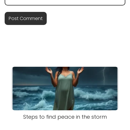
Steps to find peace in the storm