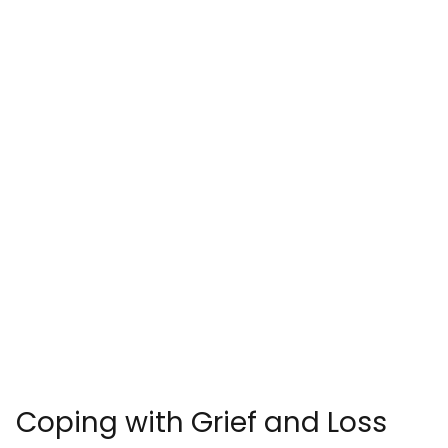
Coping with Grief and Loss