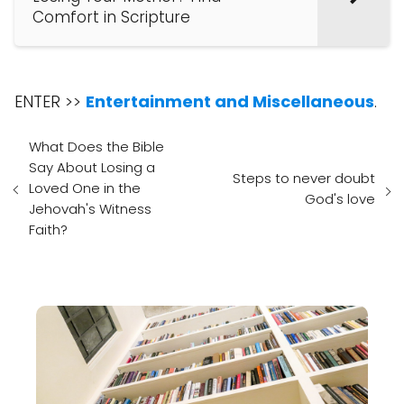
Comfort in Scripture
ENTER >>
Entertainment and Miscellaneous
.
What Does the Bible
Say About Losing a
Steps to never doubt
Loved One in the
God's love
Jehovah's Witness
Faith?