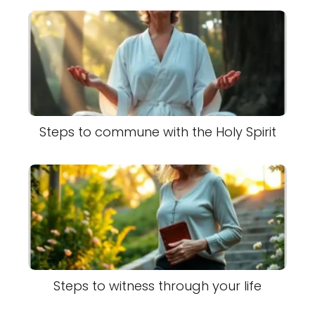
Steps to commune with the Holy Spirit
Steps to witness through your life