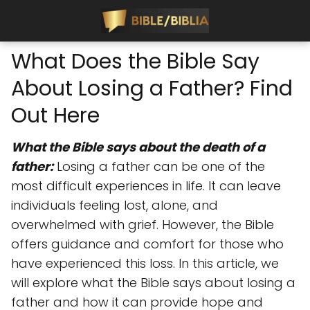
What Does the Bible Say
About Losing a Father? Find
Out Here
What the Bible says about the death of a
father:
Losing a father can be one of the
most difficult experiences in life. It can leave
individuals feeling lost, alone, and
overwhelmed with grief. However, the Bible
offers guidance and comfort for those who
have experienced this loss. In this article, we
will explore what the Bible says about losing a
father and how it can provide hope and