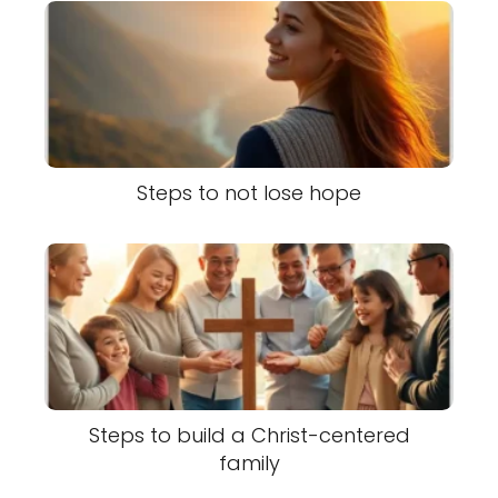
Steps to not lose hope
Steps to build a Christ-centered
family