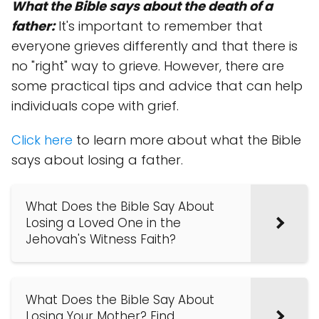
What the Bible says about the death of a
father:
It's important to remember that
everyone grieves differently and that there is
no "right" way to grieve. However, there are
some practical tips and advice that can help
individuals cope with grief.
Click here
to learn more about what the Bible
says about losing a father.
What Does the Bible Say About
Losing a Loved One in the
Jehovah's Witness Faith?
What Does the Bible Say About
Losing Your Mother? Find