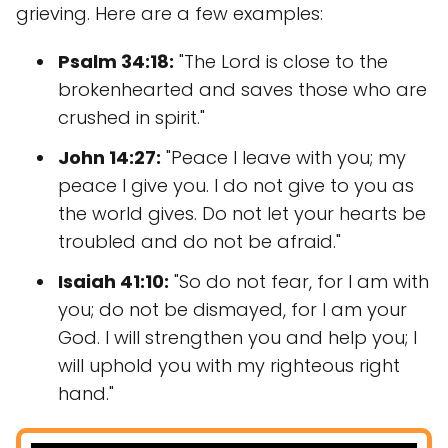
grieving. Here are a few examples:
Psalm 34:18:
"The Lord is close to the
brokenhearted and saves those who are
crushed in spirit."
John 14:27:
"Peace I leave with you; my
peace I give you. I do not give to you as
the world gives. Do not let your hearts be
troubled and do not be afraid."
Isaiah 41:10:
"So do not fear, for I am with
you; do not be dismayed, for I am your
God. I will strengthen you and help you; I
will uphold you with my righteous right
hand."