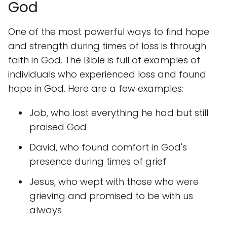
God
One of the most powerful ways to find hope
and strength during times of loss is through
faith in God. The Bible is full of examples of
individuals who experienced loss and found
hope in God. Here are a few examples:
Job, who lost everything he had but still
praised God
David, who found comfort in God's
presence during times of grief
Jesus, who wept with those who were
grieving and promised to be with us
always