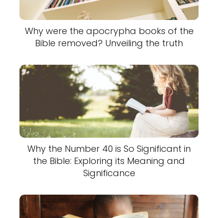
Why were the apocrypha books of the
Bible removed? Unveiling the truth
Why the Number 40 is So Significant in
the Bible: Exploring its Meaning and
Significance