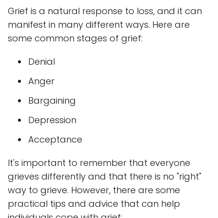
Grief is a natural response to loss, and it can
manifest in many different ways. Here are
some common stages of grief:
Denial
Anger
Bargaining
Depression
Acceptance
It's important to remember that everyone
grieves differently and that there is no "right"
way to grieve. However, there are some
practical tips and advice that can help
individuals cope with grief: