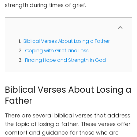
strength during times of grief.
Biblical Verses About Losing a Father
Coping with Grief and Loss
Finding Hope and Strength in God
Biblical Verses About Losing a
Father
There are several biblical verses that address
the topic of losing a father. These verses offer
comfort and guidance for those who are