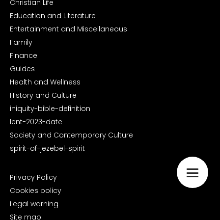
Christian Life
Education and Literature
Entertainment and Miscellaneous
Family
Finance
Guides
Health and Wellness
History and Culture
iniquity-bible-definition
lent-2023-date
Society and Contemporary Culture
spirit-of-jezebel-spirit
Privacy Policy
Cookies policy
Legal warning
Site map