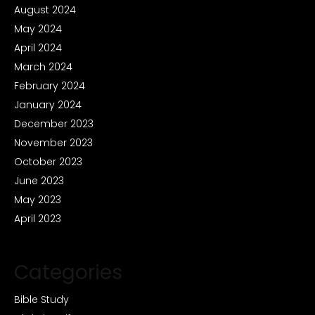
August 2024
May 2024
April 2024
March 2024
February 2024
January 2024
December 2023
November 2023
October 2023
June 2023
May 2023
April 2023
Categories
Bible Study