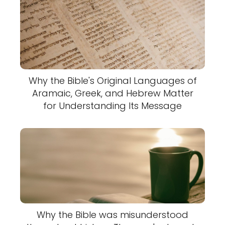
Why the Bible's Original Languages of
Aramaic, Greek, and Hebrew Matter
for Understanding Its Message
Why the Bible was misunderstood