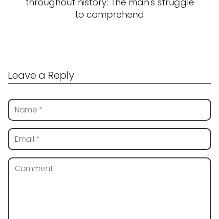
throughout history: The man's struggle
to comprehend
Leave a Reply