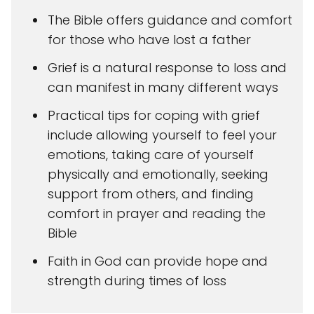
The Bible offers guidance and comfort
for those who have lost a father
Grief is a natural response to loss and
can manifest in many different ways
Practical tips for coping with grief
include allowing yourself to feel your
emotions, taking care of yourself
physically and emotionally, seeking
support from others, and finding
comfort in prayer and reading the
Bible
Faith in God can provide hope and
strength during times of loss