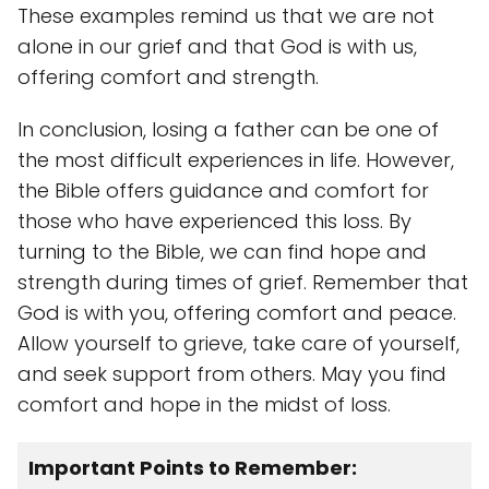
These examples remind us that we are not
alone in our grief and that God is with us,
offering comfort and strength.
In conclusion, losing a father can be one of
the most difficult experiences in life. However,
the Bible offers guidance and comfort for
those who have experienced this loss. By
turning to the Bible, we can find hope and
strength during times of grief. Remember that
God is with you, offering comfort and peace.
Allow yourself to grieve, take care of yourself,
and seek support from others. May you find
comfort and hope in the midst of loss.
Important Points to Remember: