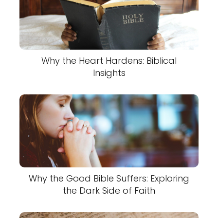
Why the Heart Hardens: Biblical
Insights
Why the Good Bible Suffers: Exploring
the Dark Side of Faith