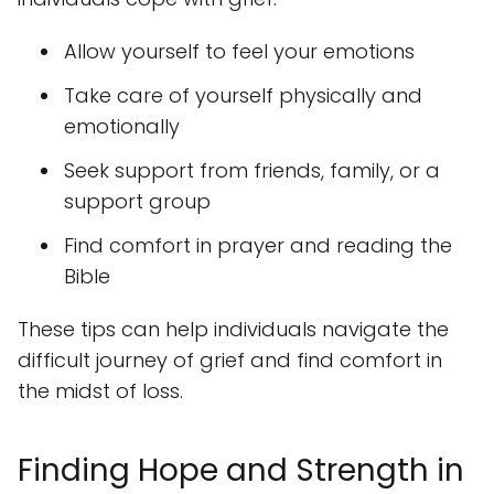
Allow yourself to feel your emotions
Take care of yourself physically and
emotionally
Seek support from friends, family, or a
support group
Find comfort in prayer and reading the
Bible
These tips can help individuals navigate the
difficult journey of grief and find comfort in
the midst of loss.
Finding Hope and Strength in