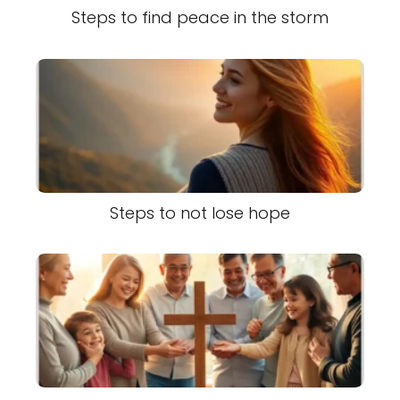
Steps to find peace in the storm
Steps to not lose hope