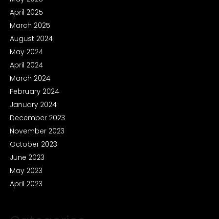
April 2025
March 2025
August 2024
May 2024
April 2024
March 2024
February 2024
January 2024
December 2023
November 2023
October 2023
June 2023
May 2023
April 2023