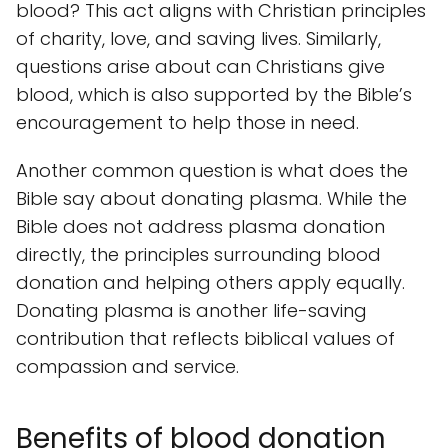
blood? This act aligns with Christian principles
of charity, love, and saving lives. Similarly,
questions arise about can Christians give
blood, which is also supported by the Bible’s
encouragement to help those in need.
Another common question is what does the
Bible say about donating plasma. While the
Bible does not address plasma donation
directly, the principles surrounding blood
donation and helping others apply equally.
Donating plasma is another life-saving
contribution that reflects biblical values of
compassion and service.
Benefits of blood donation