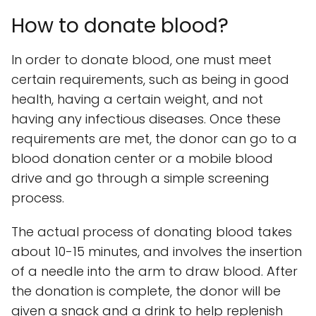
How to donate blood?
In order to donate blood, one must meet
certain requirements, such as being in good
health, having a certain weight, and not
having any infectious diseases. Once these
requirements are met, the donor can go to a
blood donation center or a mobile blood
drive and go through a simple screening
process.
The actual process of donating blood takes
about 10-15 minutes, and involves the insertion
of a needle into the arm to draw blood. After
the donation is complete, the donor will be
given a snack and a drink to help replenish