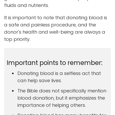
fluids and nutrients.
It is important to note that donating blood is
a safe and painless procedure, and the
donor's health and well-being are always a
top priority.
Important points to remember:
Donating blood is a selfless act that
can help save lives.
The Bible does not specifically mention
blood donation, but it emphasizes the
importance of helping others.