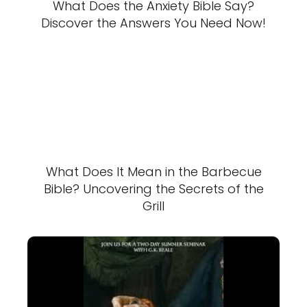
What Does the Anxiety Bible Say?
Discover the Answers You Need Now!
What Does It Mean in the Barbecue
Bible? Uncovering the Secrets of the
Grill