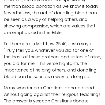
mention blood donation as we know it today.
Nevertheless, the act of donating blood can
be seen as a way of helping others and
showing compassion, which are values that
are emphasized in the Bible.
Furthermore, in Matthew 25:40, Jesus says,
"Truly I tell you, whatever you did for one of
the least of these brothers and sisters of mine,
you did for me." This verse highlights the
importance of helping others, and donating
blood can be seen as a way of doing so.
Many wonder can Christians donate blood
without going against their religious teachings.
The answer is yes; can Christians donate