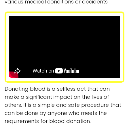
various medical conditions or accidents.
Donating blood is a selfless act that can
make a significant impact on the lives of
others. It is a simple and safe procedure that
can be done by anyone who meets the
requirements for blood donation.