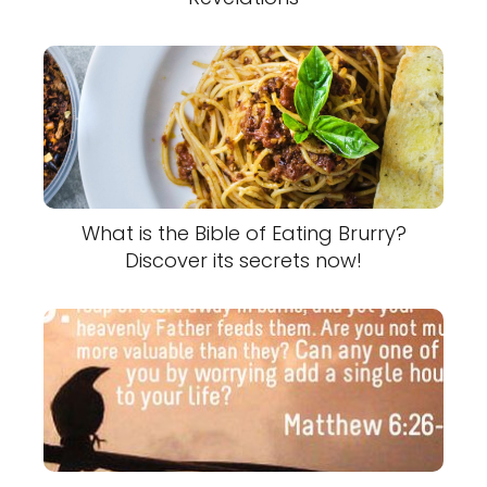
What is the Bible of Eating Brurry?
Discover its secrets now!