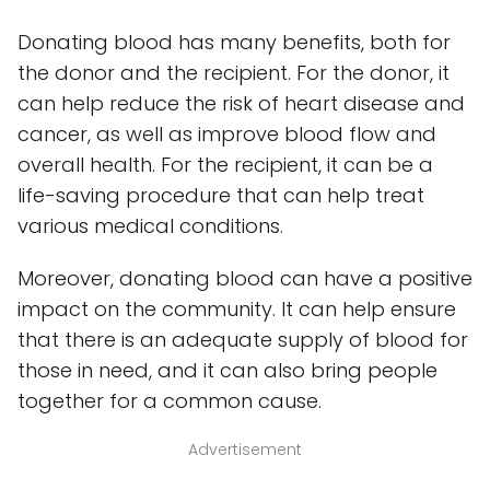
Donating blood has many benefits, both for
the donor and the recipient. For the donor, it
can help reduce the risk of heart disease and
cancer, as well as improve blood flow and
overall health. For the recipient, it can be a
life-saving procedure that can help treat
various medical conditions.
Moreover, donating blood can have a positive
impact on the community. It can help ensure
that there is an adequate supply of blood for
those in need, and it can also bring people
together for a common cause.
Advertisement