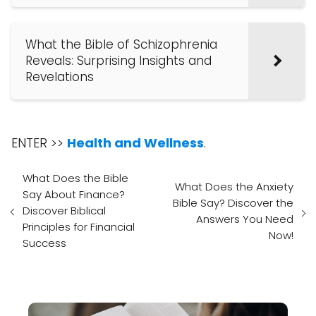
What the Bible of Schizophrenia
Reveals: Surprising Insights and
Revelations
ENTER >>
Health and Wellness
.
What Does the Bible
What Does the Anxiety
Say About Finance?
Bible Say? Discover the
Discover Biblical
Answers You Need
Principles for Financial
Now!
Success