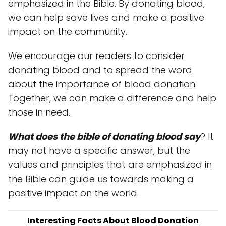
emphasized in the Bible. By donating blood,
we can help save lives and make a positive
impact on the community.
We encourage our readers to consider
donating blood and to spread the word
about the importance of blood donation.
Together, we can make a difference and help
those in need.
What does the bible of donating blood say
? It
may not have a specific answer, but the
values and principles that are emphasized in
the Bible can guide us towards making a
positive impact on the world.
Interesting Facts About Blood Donation