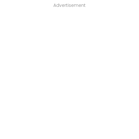
Advertisement