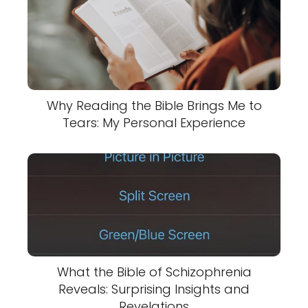
Why Reading the Bible Brings Me to
Tears: My Personal Experience
What the Bible of Schizophrenia
Reveals: Surprising Insights and
Revelations