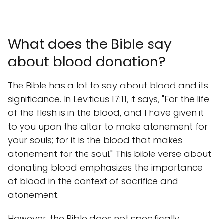
What does the Bible say
about blood donation?
The Bible has a lot to say about blood and its
significance. In Leviticus 17:11, it says, "For the life
of the flesh is in the blood, and I have given it
to you upon the altar to make atonement for
your souls; for it is the blood that makes
atonement for the soul." This bible verse about
donating blood emphasizes the importance
of blood in the context of sacrifice and
atonement.
However, the Bible does not specifically