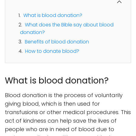
What is blood donation?
What does the Bible say about blood
donation?
Benefits of blood donation
How to donate blood?
What is blood donation?
Blood donation is the process of voluntarily
giving blood, which is then used for
transfusions or other medical procedures. This
act of kindness can help save the lives of
people who are in need of blood due to