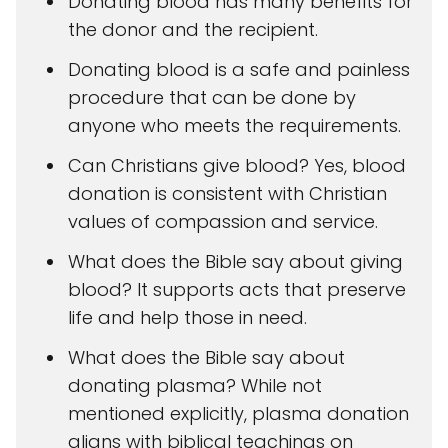
Donating blood has many benefits for
the donor and the recipient.
Donating blood is a safe and painless
procedure that can be done by
anyone who meets the requirements.
Can Christians give blood? Yes, blood
donation is consistent with Christian
values of compassion and service.
What does the Bible say about giving
blood? It supports acts that preserve
life and help those in need.
What does the Bible say about
donating plasma? While not
mentioned explicitly, plasma donation
aligns with biblical teachings on