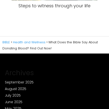
Steps to witness through your life
BIBLE
Health and Wellness
What Does the Bible Say About
Donating Blood? Find Out Now!
Archives
September 2025
August 2025
July 2025
June 2025
May 2025