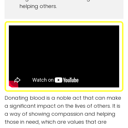
helping others.
Donating blood is a noble act that can make
a significant impact on the lives of others. It is
a way of showing compassion and helping
those in need, which are values that are