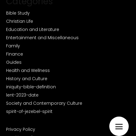
Categories
Bible Study
Christian Life
Education and Literature
Entertainment and Miscellaneous
Family
Finance
Guides
Health and Wellness
History and Culture
iniquity-bible-definition
lent-2023-date
Society and Contemporary Culture
spirit-of-jezebel-spirit
Privacy Policy