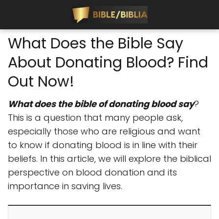
What Does the Bible Say
About Donating Blood? Find
Out Now!
What does the bible of donating blood say
?
This is a question that many people ask,
especially those who are religious and want
to know if donating blood is in line with their
beliefs. In this article, we will explore the biblical
perspective on blood donation and its
importance in saving lives.