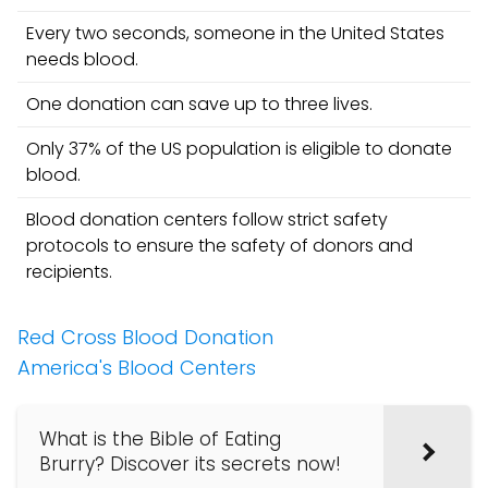
Every two seconds, someone in the United States
needs blood.
One donation can save up to three lives.
Only 37% of the US population is eligible to donate
blood.
Blood donation centers follow strict safety
protocols to ensure the safety of donors and
recipients.
Red Cross Blood Donation
America's Blood Centers
What is the Bible of Eating
Brurry? Discover its secrets now!