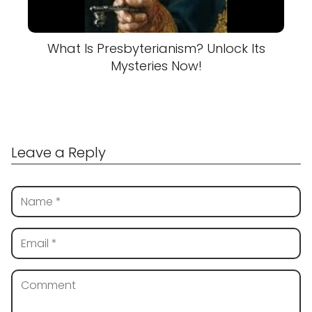
What Is Presbyterianism? Unlock Its
Mysteries Now!
Leave a Reply