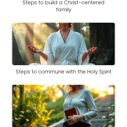
Steps to build a Christ-centered
family
Steps to commune with the Holy Spirit