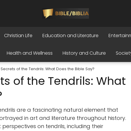
Christian Life
Education and Literature
Entertain
Health and Wellness
History and Culture
Societ
 Secrets of the Tendrils: What Does the Bible Say?
ts of the Tendrils: What
?
endrils are a fascinating natural element that
trayed in art and literature throughout history.
nt perspectives on tendrils, including their