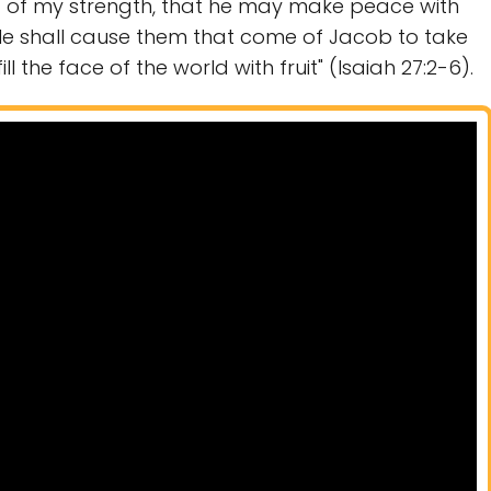
ld of my strength, that he may make peace with
He shall cause them that come of Jacob to take
l the face of the world with fruit" (Isaiah 27:2-6).