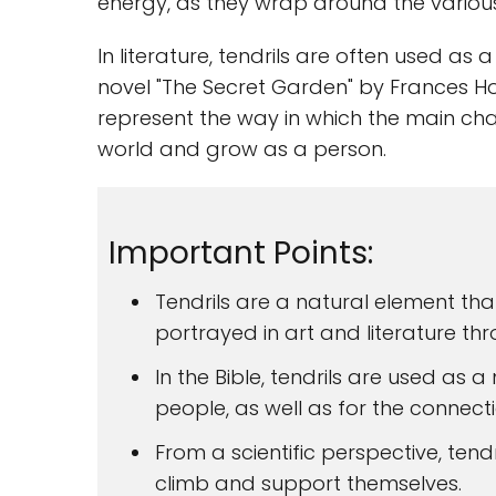
energy, as they wrap around the various
In literature, tendrils are often used as
novel "The Secret Garden" by Frances Hod
represent the way in which the main cha
world and grow as a person.
Important Points:
Tendrils are a natural element th
portrayed in art and literature thr
In the Bible, tendrils are used as 
people, as well as for the connect
From a scientific perspective, tend
climb and support themselves.