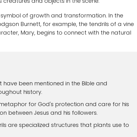
 creatures and objects in the scene.
 a symbol of growth and transformation. In the
gson Burnett, for example, the tendrils of a vine
racter, Mary, begins to connect with the natural
at have been mentioned in the Bible and
oughout history.
a metaphor for God's protection and care for his
ion between Jesus and his followers.
rils are specialized structures that plants use to