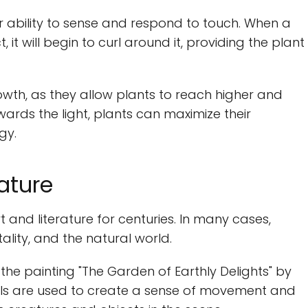
eir ability to sense and respond to touch. When a
 it will begin to curl around it, providing the plant
owth, as they allow plants to reach higher and
ards the light, plants can maximize their
gy.
rature
 and literature for centuries. In many cases,
tality, and the natural world.
 the painting "The Garden of Earthly Delights" by
drils are used to create a sense of movement and