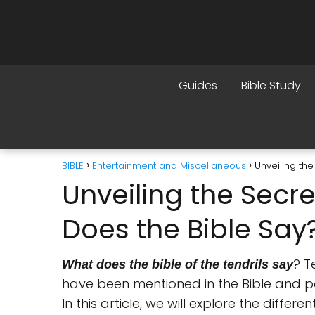
Guides
Bible Study
BIBLE
Entertainment and Miscellaneous
Unveiling the
Unveiling the Secre
Does the Bible Say
? T
What does the bible of the tendrils say
have been mentioned in the Bible and por
In this article, we will explore the differe