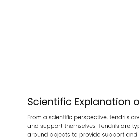
Scientific Explanation o
From a scientific perspective, tendrils a
and support themselves. Tendrils are typ
around objects to provide support and st