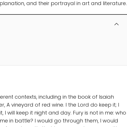
explanation, and their portrayal in art and literature.
ferent contexts, including in the book of Isaiah
r, A vineyard of red wine. I the Lord do keep it; I
t, I will keep it night and day. Fury is not in me: who
 me in battle? I would go through them, I would