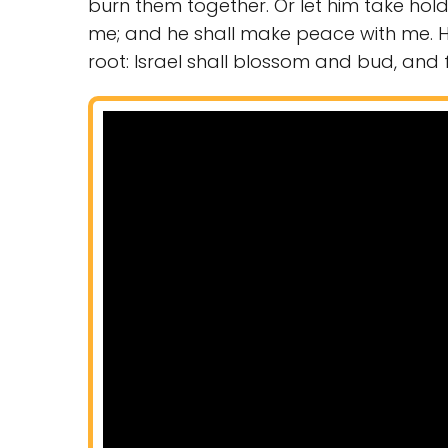
burn them together. Or let him take ho
me; and he shall make peace with me. 
root: Israel shall blossom and bud, and fil