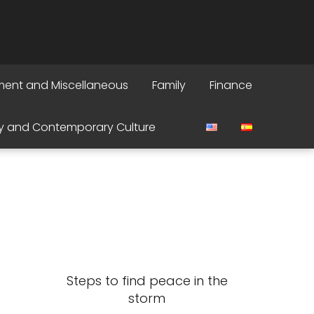
ment and Miscellaneous
Family
Finance
y and Contemporary Culture
Steps to find peace in the
storm