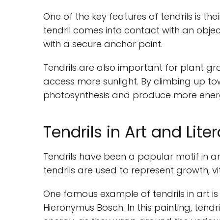
One of the key features of tendrils is th
tendril comes into contact with an object,
with a secure anchor point.
Tendrils are also important for plant gr
access more sunlight. By climbing up tow
photosynthesis and produce more ener
Tendrils in Art and Lite
Tendrils have been a popular motif in art
tendrils are used to represent growth, vi
One famous example of tendrils in art is
Hieronymus Bosch. In this painting, ten