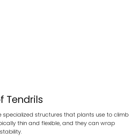
f Tendrils
re specialized structures that plants use to climb
ically thin and flexible, and they can wrap
ability.