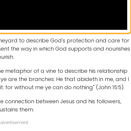
neyard to describe God's protection and care for
resent the way in which God supports and nourishes
urish.
e metaphor of a vine to describe his relationship
e, ye are the branches: He that abideth in me, and I
t: for without me ye can do nothing" (John 15:5).
 the connection between Jesus and his followers,
ustains them.
Advertisement