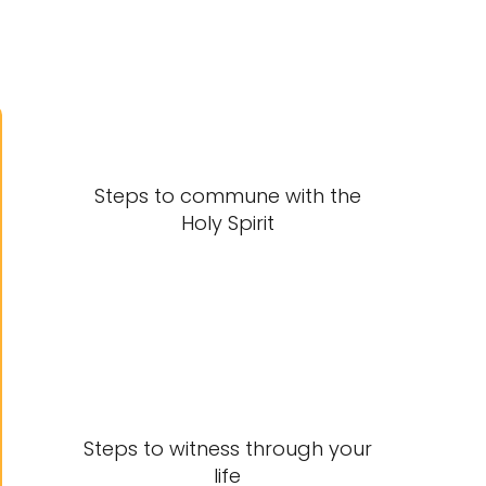
Steps to commune with the
Holy Spirit
Steps to witness through your
life