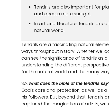
Tendrils are also important for pl
and access more sunlight.
In art and literature, tendrils are 
natural world.
Tendrils are a fascinating natural elem
ways throughout history. Whether we look 
can see the significance of tendrils as a
understanding the different perspective
for the natural world and the many ways i
So,
what does the bible of the tendrils say
God's care and protection, as well as 
his followers. But beyond that, tendrils
captured the imagination of artists, write