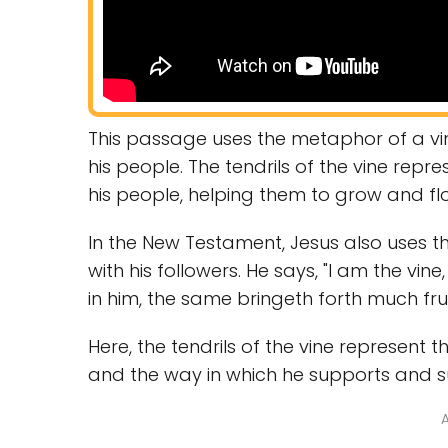
This passage uses the metaphor of a vi
his people. The tendrils of the vine rep
his people, helping them to grow and flo
In the New Testament, Jesus also uses th
with his followers. He says, "I am the vin
in him, the same bringeth forth much frui
Here, the tendrils of the vine represent
and the way in which he supports and s