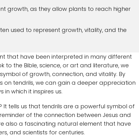
ant growth, as they allow plants to reach higher
often used to represent growth, vitality, and the
ent that have been interpreted in many different
to the Bible, science, or art and literature, we
 symbol of growth, connection, and vitality. By
s on tendrils, we can gain a deeper appreciation
n which it inspires us.
? It tells us that tendrils are a powerful symbol of
a reminder of the connection between Jesus and
 are also a fascinating natural element that have
rs, and scientists for centuries.