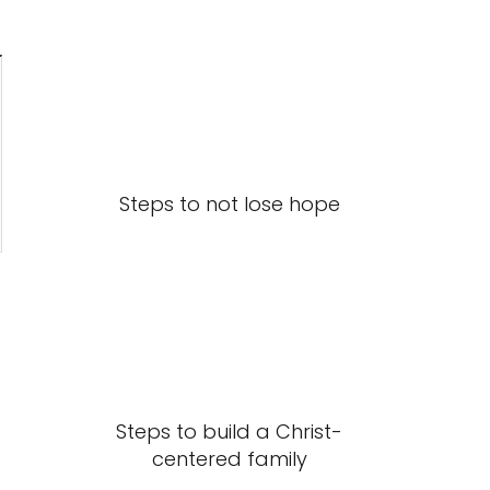
Steps to not lose hope
Steps to build a Christ-
centered family