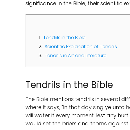
significance in the Bible, their scientific 
Tendrils in the Bible
Scientific Explanation of Tendrils
Tendrils in Art and Literature
Tendrils in the Bible
The Bible mentions tendrils in several dif
where it says, "In that day sing ye unto he
will water it every moment: lest any hurt i
would set the briers and thorns against