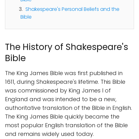
Shakespeare's Personal Beliefs and the
Bible
The History of Shakespeare's
Bible
The King James Bible was first published in
1611, during Shakespeare's lifetime. This Bible
was commissioned by King James I of
England and was intended to be a new,
authoritative translation of the Bible in English.
The King James Bible quickly became the
most popular English translation of the Bible
and remains widely used today.