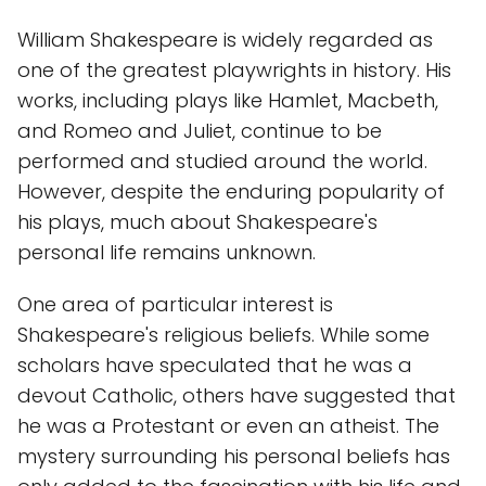
William Shakespeare is widely regarded as
one of the greatest playwrights in history. His
works, including plays like Hamlet, Macbeth,
and Romeo and Juliet, continue to be
performed and studied around the world.
However, despite the enduring popularity of
his plays, much about Shakespeare's
personal life remains unknown.
One area of particular interest is
Shakespeare's religious beliefs. While some
scholars have speculated that he was a
devout Catholic, others have suggested that
he was a Protestant or even an atheist. The
mystery surrounding his personal beliefs has