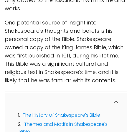
only added to the fascination with his life and
works.
One potential source of insight into
Shakespeare's thoughts and beliefs is his
personal copy of the Bible. Shakespeare
owned a copy of the King James Bible, which
was first published in 1611, during his lifetime.
This Bible was a significant cultural and
religious text in Shakespeare's time, and it is
likely that he was familiar with its contents.
The History of Shakespeare's Bible
Themes and Motifs in Shakespeare's
Bible