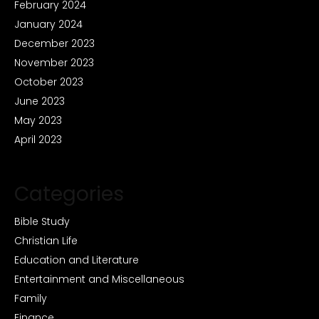
February 2024
January 2024
December 2023
November 2023
October 2023
June 2023
May 2023
April 2023
Categories
Bible Study
Christian Life
Education and Literature
Entertainment and Miscellaneous
Family
Finance