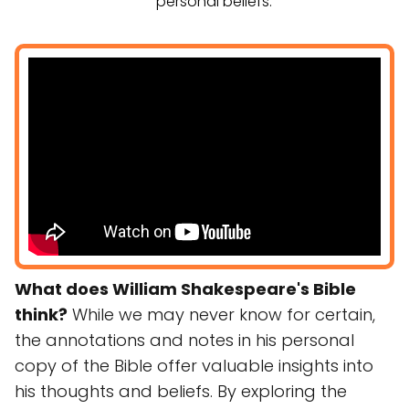
personal beliefs.
What does William Shakespeare's Bible
think?
While we may never know for certain,
the annotations and notes in his personal
copy of the Bible offer valuable insights into
his thoughts and beliefs. By exploring the