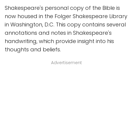
Shakespeare's personal copy of the Bible is
now housed in the Folger Shakespeare Library
in Washington, D.C. This copy contains several
annotations and notes in Shakespeare's
handwriting, which provide insight into his
thoughts and beliefs.
Advertisement