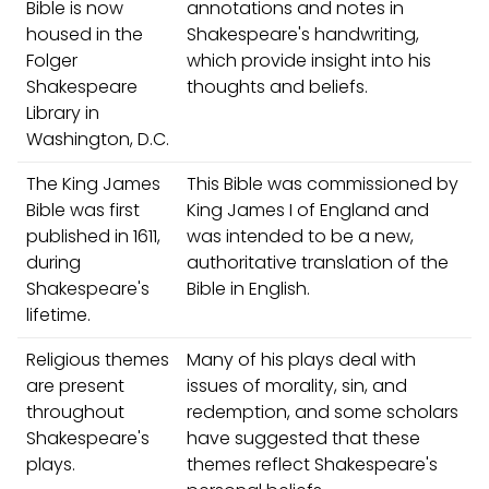
Bible is now
annotations and notes in
housed in the
Shakespeare's handwriting,
Folger
which provide insight into his
Shakespeare
thoughts and beliefs.
Library in
Washington, D.C.
The King James
This Bible was commissioned by
Bible was first
King James I of England and
published in 1611,
was intended to be a new,
during
authoritative translation of the
Shakespeare's
Bible in English.
lifetime.
Religious themes
Many of his plays deal with
are present
issues of morality, sin, and
throughout
redemption, and some scholars
Shakespeare's
have suggested that these
plays.
themes reflect Shakespeare's