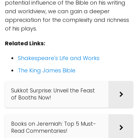
potential influence of the Bible on his writing
and worldview, we can gain a deeper
appreciation for the complexity and richness
of his plays.
Related Links:
Shakespeare's Life and Works
The King James Bible
Sukkot Surprise: Unveil the Feast
of Booths Now!
Books on Jeremiah: Top 5 Must-
Read Commentaries!