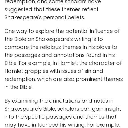
redemption, and some scholars have
suggested that these themes reflect
Shakespeare's personal beliefs.
One way to explore the potential influence of
the Bible on Shakespeare's writing is to
compare the religious themes in his plays to
the passages and annotations found in his
Bible. For example, in Hamlet, the character of
Hamlet grapples with issues of sin and
redemption, which are also prominent themes
in the Bible.
By examining the annotations and notes in
Shakespeare's Bible, scholars can gain insight
into the specific passages and themes that
may have influenced his writing. For example,