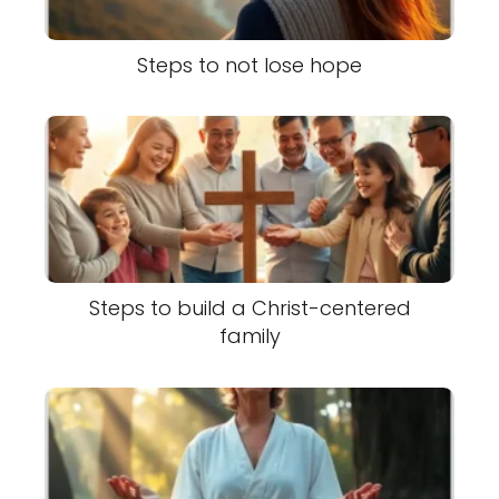
Steps to not lose hope
Steps to build a Christ-centered
family