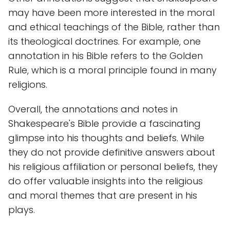
may have been more interested in the moral
and ethical teachings of the Bible, rather than
its theological doctrines. For example, one
annotation in his Bible refers to the Golden
Rule, which is a moral principle found in many
religions.
Overall, the annotations and notes in
Shakespeare's Bible provide a fascinating
glimpse into his thoughts and beliefs. While
they do not provide definitive answers about
his religious affiliation or personal beliefs, they
do offer valuable insights into the religious
and moral themes that are present in his
plays.