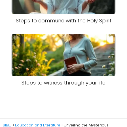
Steps to commune with the Holy Spirit
Steps to witness through your life
BIBLE
Education and Literature
Unveiling the Mysterious