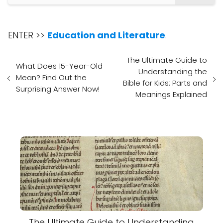
ENTER >>
Education and Literature
.
The Ultimate Guide to
What Does 15-Year-Old
Understanding the
Mean? Find Out the
Bible for Kids: Parts and
Surprising Answer Now!
Meanings Explained
The Ultimate Guide to Understanding