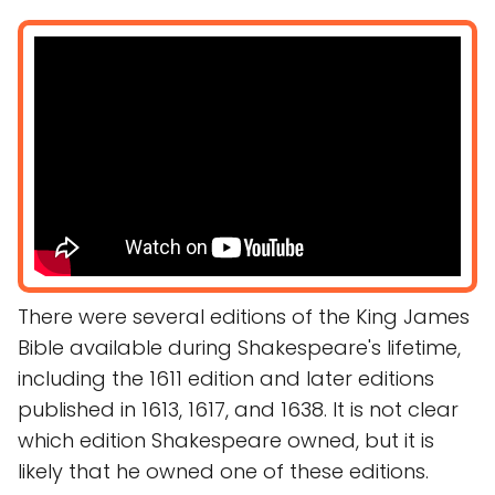
There were several editions of the King James
Bible available during Shakespeare's lifetime,
including the 1611 edition and later editions
published in 1613, 1617, and 1638. It is not clear
which edition Shakespeare owned, but it is
likely that he owned one of these editions.