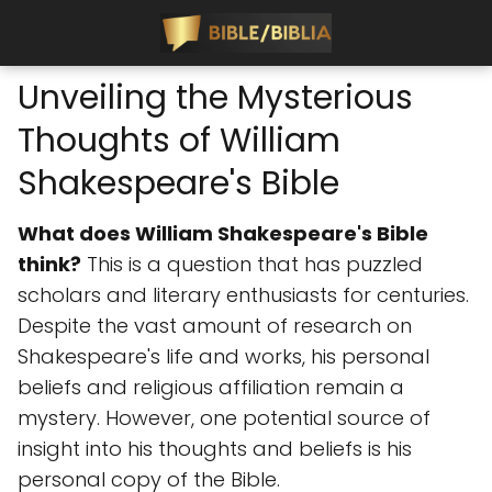
Unveiling the Mysterious
Thoughts of William
Shakespeare's Bible
What does William Shakespeare's Bible
think?
This is a question that has puzzled
scholars and literary enthusiasts for centuries.
Despite the vast amount of research on
Shakespeare's life and works, his personal
beliefs and religious affiliation remain a
mystery. However, one potential source of
insight into his thoughts and beliefs is his
personal copy of the Bible.