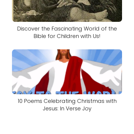
Discover the Fascinating World of the
Bible for Children with Us!
10 Poems Celebrating Christmas with
Jesus: In Verse Joy