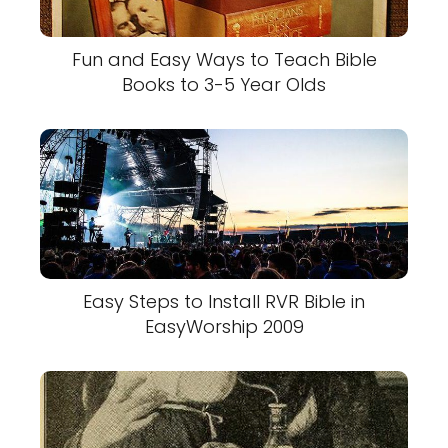
Fun and Easy Ways to Teach Bible
Books to 3-5 Year Olds
Easy Steps to Install RVR Bible in
EasyWorship 2009