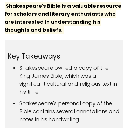
Shakespeare's Bible is a valuable resource
for scholars and literary enthusiasts who
are interested in understanding his
thoughts and beliefs.
Key Takeaways:
Shakespeare owned a copy of the
King James Bible, which was a
significant cultural and religious text in
his time.
Shakespeare's personal copy of the
Bible contains several annotations and
notes in his handwriting.