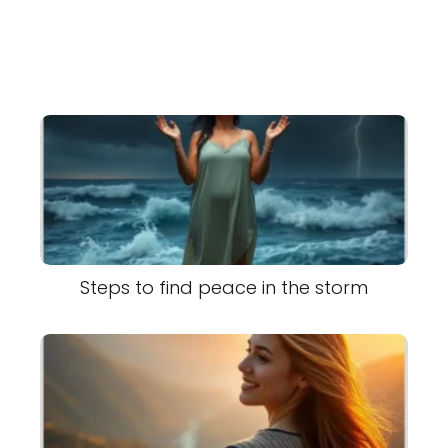
Steps to find peace in the storm