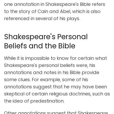
one annotation in Shakespeare's Bible refers
to the story of Cain and Abel, which is also
referenced in several of his plays.
Shakespeare's Personal
Beliefs and the Bible
While it is impossible to know for certain what
Shakespeare's personal beliefs were, his
annotations and notes in his Bible provide
some clues. For example, some of his
annotations suggest that he may have been
skeptical of certain religious doctrines, such as
the idea of predestination.
Other annotations suggest that Shakespeare