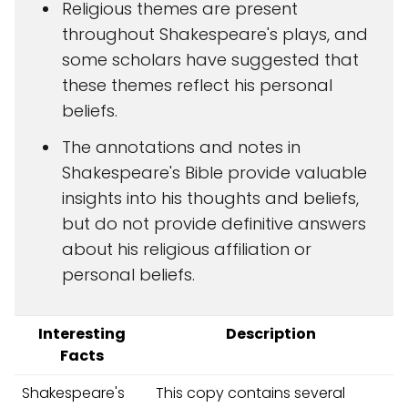
Religious themes are present
throughout Shakespeare's plays, and
some scholars have suggested that
these themes reflect his personal
beliefs.
The annotations and notes in
Shakespeare's Bible provide valuable
insights into his thoughts and beliefs,
but do not provide definitive answers
about his religious affiliation or
personal beliefs.
Interesting
Description
Facts
Shakespeare's
This copy contains several