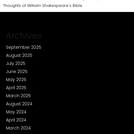
Thoughts of William Shakespeare's Bible
Archives
September 2025
August 2025
July 2025
June 2025
May 2025
April 2025
March 2025
August 2024
May 2024
April 2024
March 2024