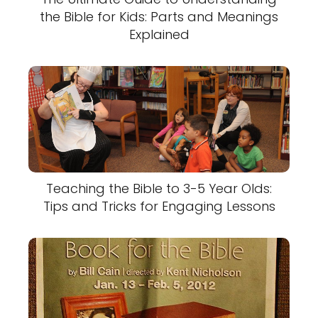
the Bible for Kids: Parts and Meanings
Explained
Teaching the Bible to 3-5 Year Olds:
Tips and Tricks for Engaging Lessons