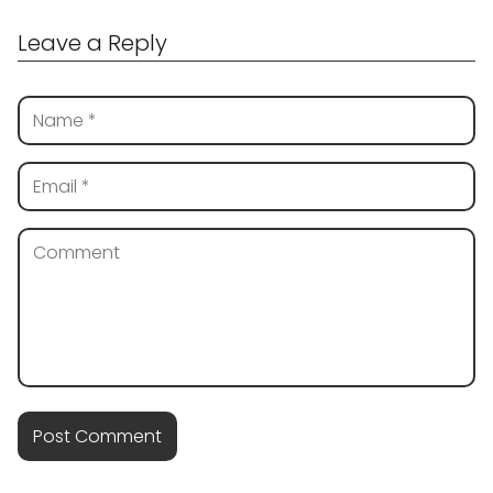
Leave a Reply