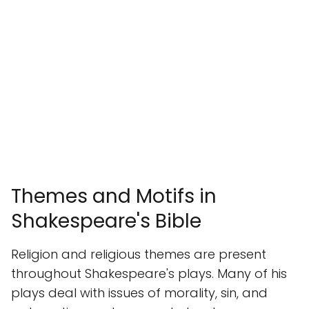
Themes and Motifs in
Shakespeare's Bible
Religion and religious themes are present
throughout Shakespeare's plays. Many of his
plays deal with issues of morality, sin, and