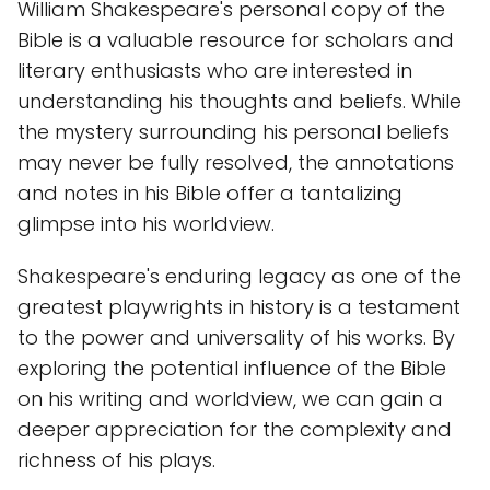
William Shakespeare's personal copy of the
Bible is a valuable resource for scholars and
literary enthusiasts who are interested in
understanding his thoughts and beliefs. While
the mystery surrounding his personal beliefs
may never be fully resolved, the annotations
and notes in his Bible offer a tantalizing
glimpse into his worldview.
Shakespeare's enduring legacy as one of the
greatest playwrights in history is a testament
to the power and universality of his works. By
exploring the potential influence of the Bible
on his writing and worldview, we can gain a
deeper appreciation for the complexity and
richness of his plays.