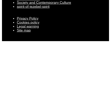
Society and Contemporary Culture
spirit-of-jezebel-spirit
Privacy Policy
Cookies policy
Legal warning
Site map