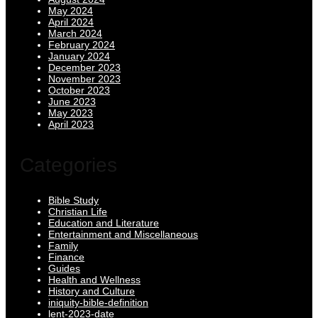
May 2024
April 2024
March 2024
February 2024
January 2024
December 2023
November 2023
October 2023
June 2023
May 2023
April 2023
Categories
Bible Study
Christian Life
Education and Literature
Entertainment and Miscellaneous
Family
Finance
Guides
Health and Wellness
History and Culture
iniquity-bible-definition
lent-2023-date