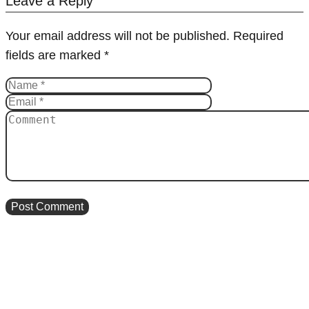
Leave a Reply
Your email address will not be published.
Required
fields are marked
*