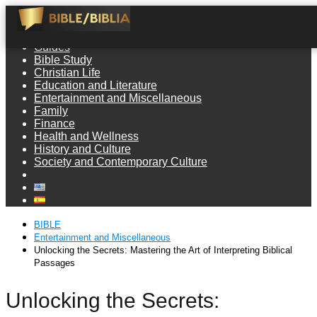
Guides
Bible Study
Christian Life
Education and Literature
Entertainment and Miscellaneous
Family
Finance
Health and Wellness
History and Culture
Society and Contemporary Culture
BIBLE
Entertainment and Miscellaneous
Unlocking the Secrets: Mastering the Art of Interpreting Biblical
Passages
Unlocking the Secrets: