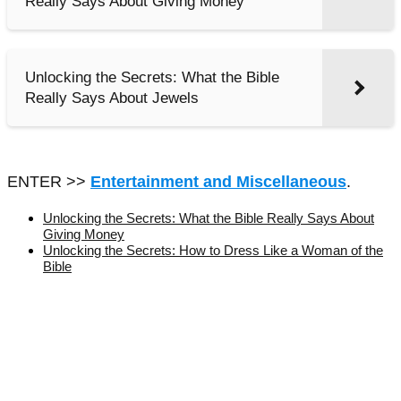
Really Says About Giving Money
Unlocking the Secrets: What the Bible
Really Says About Jewels
ENTER >>
Entertainment and Miscellaneous
.
Unlocking the Secrets: What the Bible Really Says About
Giving Money
Unlocking the Secrets: How to Dress Like a Woman of the
Bible