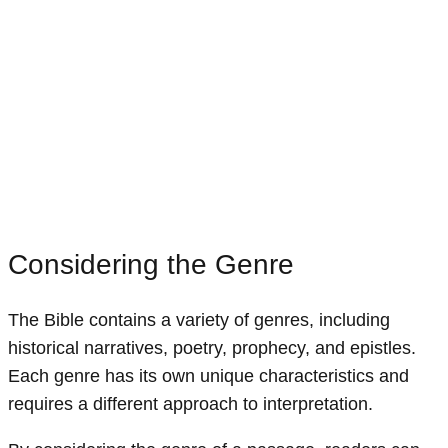
Considering the Genre
The Bible contains a variety of genres, including
historical narratives, poetry, prophecy, and epistles.
Each genre has its own unique characteristics and
requires a different approach to interpretation.