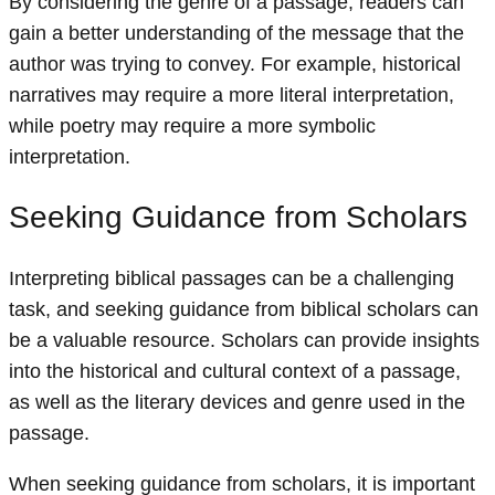
By considering the genre of a passage, readers can
gain a better understanding of the message that the
author was trying to convey. For example, historical
narratives may require a more literal interpretation,
while poetry may require a more symbolic
interpretation.
Seeking Guidance from Scholars
Interpreting biblical passages can be a challenging
task, and seeking guidance from biblical scholars can
be a valuable resource. Scholars can provide insights
into the historical and cultural context of a passage,
as well as the literary devices and genre used in the
passage.
When seeking guidance from scholars, it is important