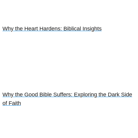
Why the Heart Hardens: Biblical Insights
Why the Good Bible Suffers: Exploring the Dark Side
of Faith