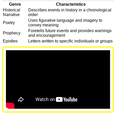
Genre
Characteristics
Historical
Describes events in history in a chronological
Narrative
order
Uses figurative language and imagery to
Poetry
convey meaning
Foretells future events and provides warnings
Prophecy
and encouragement
Epistles
Letters written to specific individuals or groups