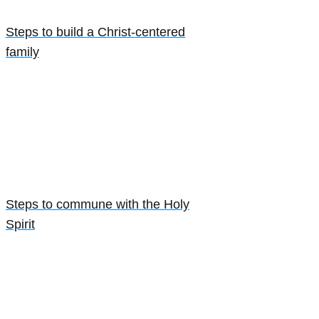
Steps to build a Christ-centered
family
Steps to commune with the Holy
Spirit