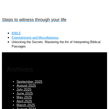
Steps to witness through your life
BIBLE
Entertainment and Miscellaneous
Unlocking the Secrets: Mastering the Art of Interpreting Biblical
Passages
Archives
September 2025
August 2025
July 2025
June 2025
May 2025
April 2025
March 2025
August 2024