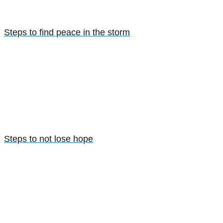
Steps to find peace in the storm
Steps to not lose hope