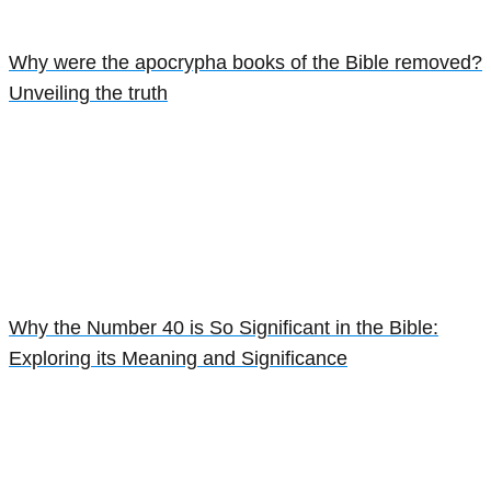
Why were the apocrypha books of the Bible removed?
Unveiling the truth
Why the Number 40 is So Significant in the Bible:
Exploring its Meaning and Significance