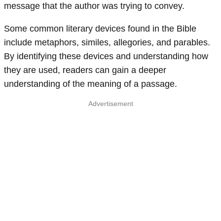
message that the author was trying to convey.
Some common literary devices found in the Bible
include metaphors, similes, allegories, and parables.
By identifying these devices and understanding how
they are used, readers can gain a deeper
understanding of the meaning of a passage.
Advertisement