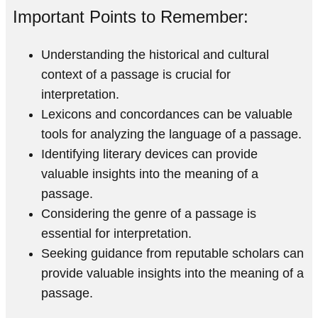
Important Points to Remember:
Understanding the historical and cultural
context of a passage is crucial for
interpretation.
Lexicons and concordances can be valuable
tools for analyzing the language of a passage.
Identifying literary devices can provide
valuable insights into the meaning of a
passage.
Considering the genre of a passage is
essential for interpretation.
Seeking guidance from reputable scholars can
provide valuable insights into the meaning of a
passage.