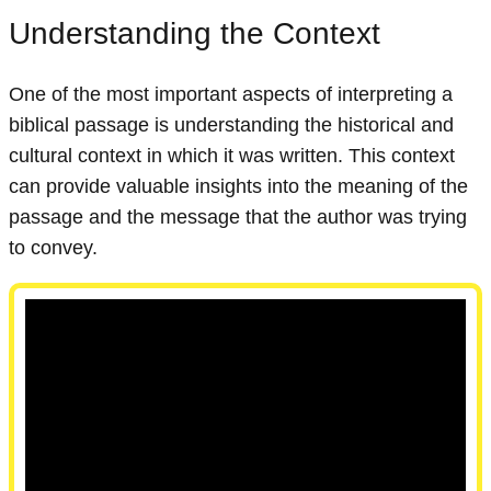
Understanding the Context
One of the most important aspects of interpreting a
biblical passage is understanding the historical and
cultural context in which it was written. This context
can provide valuable insights into the meaning of the
passage and the message that the author was trying
to convey.