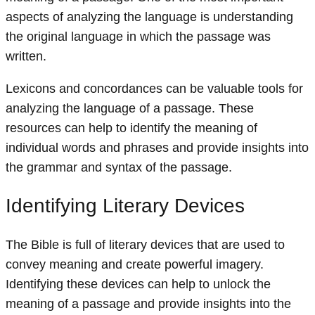
aspects of analyzing the language is understanding
the original language in which the passage was
written.
Lexicons and concordances can be valuable tools for
analyzing the language of a passage. These
resources can help to identify the meaning of
individual words and phrases and provide insights into
the grammar and syntax of the passage.
Identifying Literary Devices
The Bible is full of literary devices that are used to
convey meaning and create powerful imagery.
Identifying these devices can help to unlock the
meaning of a passage and provide insights into the