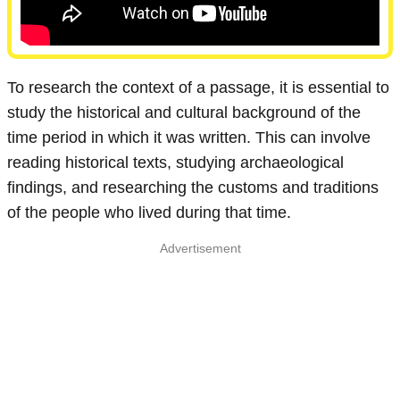
To research the context of a passage, it is essential to
study the historical and cultural background of the
time period in which it was written. This can involve
reading historical texts, studying archaeological
findings, and researching the customs and traditions
of the people who lived during that time.
Advertisement