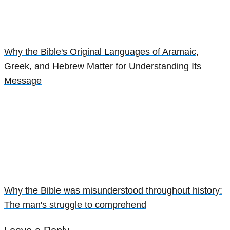
Why the Bible's Original Languages of Aramaic,
Greek, and Hebrew Matter for Understanding Its
Message
Why the Bible was misunderstood throughout history:
The man's struggle to comprehend