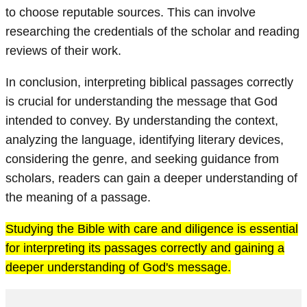
to choose reputable sources. This can involve
researching the credentials of the scholar and reading
reviews of their work.
In conclusion, interpreting biblical passages correctly
is crucial for understanding the message that God
intended to convey. By understanding the context,
analyzing the language, identifying literary devices,
considering the genre, and seeking guidance from
scholars, readers can gain a deeper understanding of
the meaning of a passage.
Studying the Bible with care and diligence is essential
for interpreting its passages correctly and gaining a
deeper understanding of God's message.