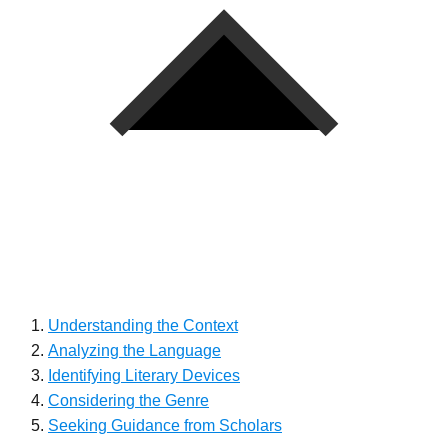
Understanding the Context
Analyzing the Language
Identifying Literary Devices
Considering the Genre
Seeking Guidance from Scholars