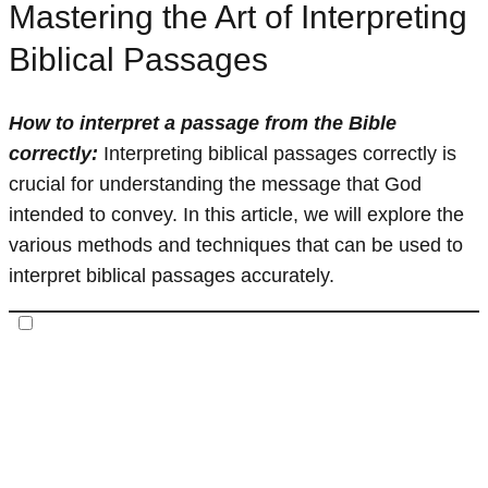
Mastering the Art of Interpreting
Biblical Passages
How to interpret a passage from the Bible
correctly:
Interpreting biblical passages correctly is
crucial for understanding the message that God
intended to convey. In this article, we will explore the
various methods and techniques that can be used to
interpret biblical passages accurately.