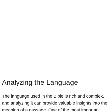
Analyzing the Language
The language used in the Bible is rich and complex,
and analyzing it can provide valuable insights into the
meaning of a passage. One of the most important