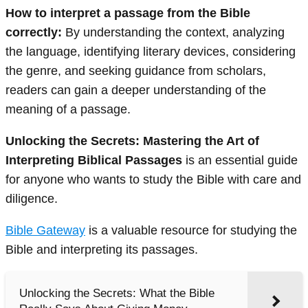
How to interpret a passage from the Bible
correctly:
By understanding the context, analyzing
the language, identifying literary devices, considering
the genre, and seeking guidance from scholars,
readers can gain a deeper understanding of the
meaning of a passage.
Unlocking the Secrets: Mastering the Art of
Interpreting Biblical Passages
is an essential guide
for anyone who wants to study the Bible with care and
diligence.
Bible Gateway
is a valuable resource for studying the
Bible and interpreting its passages.
Unlocking the Secrets: What the Bible