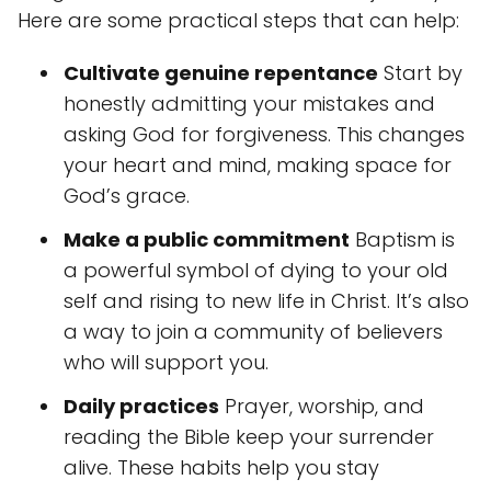
Here are some practical steps that can help:
Cultivate genuine repentance
Start by
honestly admitting your mistakes and
asking God for forgiveness. This changes
your heart and mind, making space for
God’s grace.
Make a public commitment
Baptism is
a powerful symbol of dying to your old
self and rising to new life in Christ. It’s also
a way to join a community of believers
who will support you.
Daily practices
Prayer, worship, and
reading the Bible keep your surrender
alive. These habits help you stay