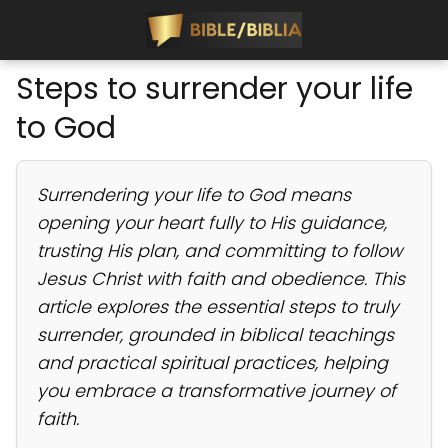
Steps to surrender your life
to God
Surrendering your life to God means
opening your heart fully to His guidance,
trusting His plan, and committing to follow
Jesus Christ with faith and obedience. This
article explores the essential steps to truly
surrender, grounded in biblical teachings
and practical spiritual practices, helping
you embrace a transformative journey of
faith.