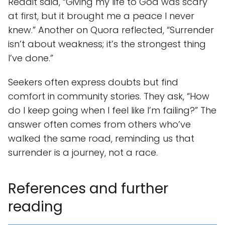
Reddit said, “Giving my life to God was scary
at first, but it brought me a peace I never
knew.” Another on Quora reflected, “Surrender
isn’t about weakness; it’s the strongest thing
I’ve done.”
Seekers often express doubts but find
comfort in community stories. They ask, “How
do I keep going when I feel like I’m failing?” The
answer often comes from others who’ve
walked the same road, reminding us that
surrender is a journey, not a race.
References and further
reading