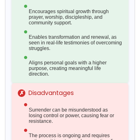
Encourages spiritual growth through
prayer, worship, discipleship, and
community support.
Enables transformation and renewal, as
seen in real-life testimonies of overcoming
struggles.
Aligns personal goals with a higher
purpose, creating meaningful life
direction.
Disadvantages
✗
Surrender can be misunderstood as
losing control or power, causing fear or
resistance.
The process is ongoing and requires