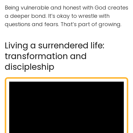
Being vulnerable and honest with God creates
a deeper bond. It’s okay to wrestle with
questions and fears. That’s part of growing.
Living a surrendered life:
transformation and
discipleship