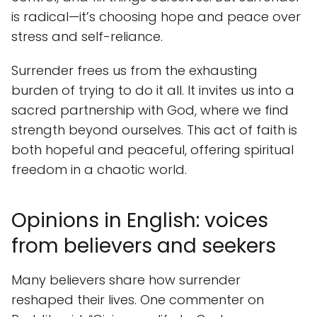
is radical—it’s choosing hope and peace over
stress and self-reliance.
Surrender frees us from the exhausting
burden of trying to do it all. It invites us into a
sacred partnership with God, where we find
strength beyond ourselves. This act of faith is
both hopeful and peaceful, offering spiritual
freedom in a chaotic world.
Opinions in English: voices
from believers and seekers
Many believers share how surrender
reshaped their lives. One commenter on