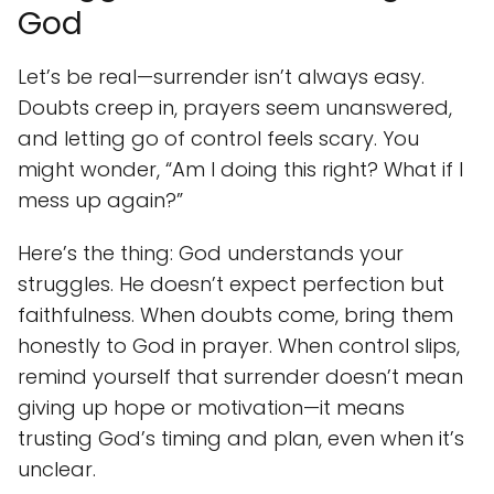
God
Let’s be real—surrender isn’t always easy.
Doubts creep in, prayers seem unanswered,
and letting go of control feels scary. You
might wonder, “Am I doing this right? What if I
mess up again?”
Here’s the thing: God understands your
struggles. He doesn’t expect perfection but
faithfulness. When doubts come, bring them
honestly to God in prayer. When control slips,
remind yourself that surrender doesn’t mean
giving up hope or motivation—it means
trusting God’s timing and plan, even when it’s
unclear.