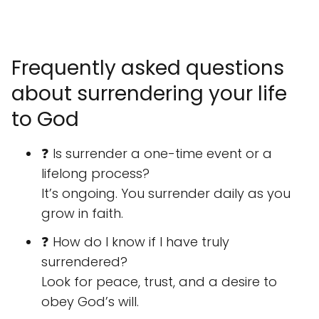
Frequently asked questions
about surrendering your life
to God
❓ Is surrender a one-time event or a
lifelong process?
It’s ongoing. You surrender daily as you
grow in faith.
❓ How do I know if I have truly
surrendered?
Look for peace, trust, and a desire to
obey God’s will.