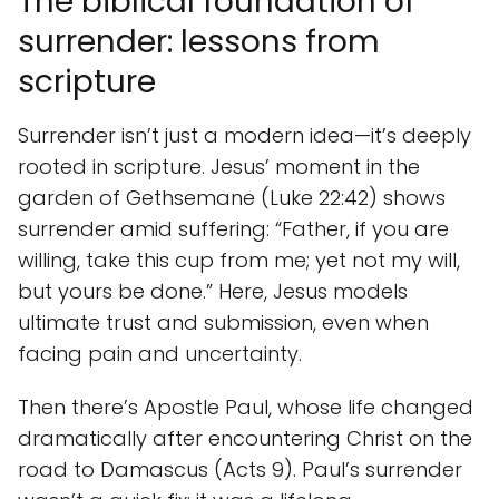
The biblical foundation of
surrender: lessons from
scripture
Surrender isn’t just a modern idea—it’s deeply
rooted in scripture. Jesus’ moment in the
garden of Gethsemane (Luke 22:42) shows
surrender amid suffering: “Father, if you are
willing, take this cup from me; yet not my will,
but yours be done.” Here, Jesus models
ultimate trust and submission, even when
facing pain and uncertainty.
Then there’s Apostle Paul, whose life changed
dramatically after encountering Christ on the
road to Damascus (Acts 9). Paul’s surrender