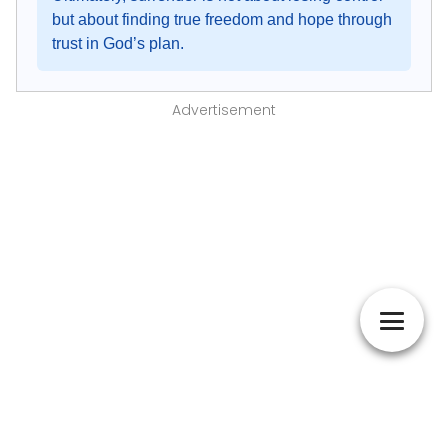
but about finding true freedom and hope through
trust in God’s plan.
Advertisement