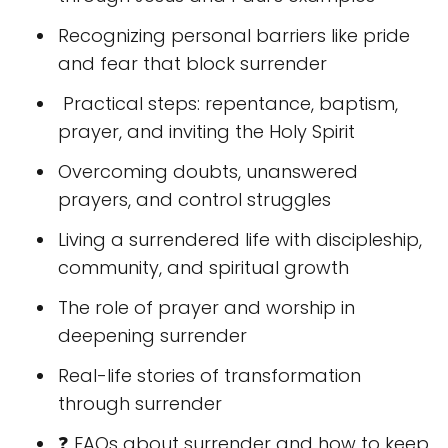
Recognizing personal barriers like pride
and fear that block surrender
️ Practical steps: repentance, baptism,
prayer, and inviting the Holy Spirit
Overcoming doubts, unanswered
prayers, and control struggles
Living a surrendered life with discipleship,
community, and spiritual growth
The role of prayer and worship in
deepening surrender
Real-life stories of transformation
through surrender
❓ FAQs about surrender and how to keep