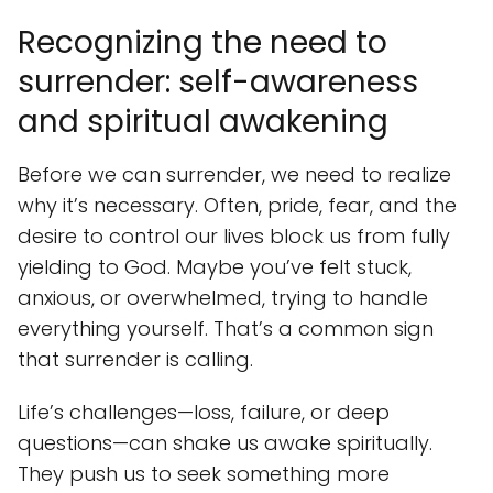
Recognizing the need to
surrender: self-awareness
and spiritual awakening
Before we can surrender, we need to realize
why it’s necessary. Often, pride, fear, and the
desire to control our lives block us from fully
yielding to God. Maybe you’ve felt stuck,
anxious, or overwhelmed, trying to handle
everything yourself. That’s a common sign
that surrender is calling.
Life’s challenges—loss, failure, or deep
questions—can shake us awake spiritually.
They push us to seek something more