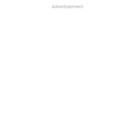
Advertisement