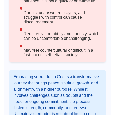
patience; it is not a quick or one-time fix.
Doubts, unanswered prayers, and
struggles with control can cause
discouragement.
Requires vulnerability and honesty, which
can be uncomfortable or challenging.
May feel countercultural or difficult in a
fast-paced, self-reliant society.
Embracing surrender to God is a transformative
journey that brings peace, spiritual growth, and
alignment with a higher purpose. While it
involves challenges such as doubts and the
need for ongoing commitment, the process
fosters strength, community, and renewal.
Ultimately, surrender is not about losing control