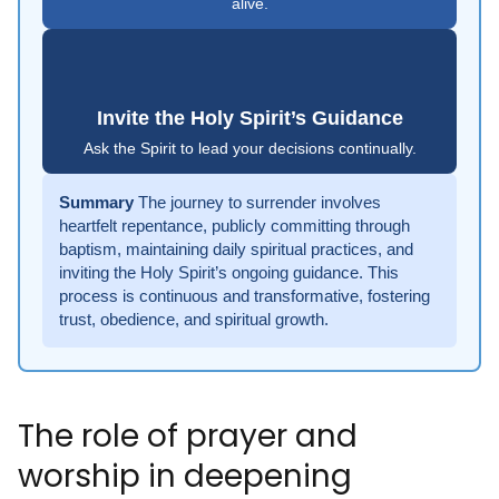
alive.
Invite the Holy Spirit’s Guidance
Ask the Spirit to lead your decisions continually.
Summary
The journey to surrender involves
heartfelt repentance, publicly committing through
baptism, maintaining daily spiritual practices, and
inviting the Holy Spirit’s ongoing guidance. This
process is continuous and transformative, fostering
trust, obedience, and spiritual growth.
The role of prayer and
worship in deepening