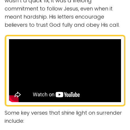
wasn’t a quick fix; it was a lifelong
commitment to follow Jesus, even when it
meant hardship. His letters encourage
believers to trust God fully and obey His call.
Some key verses that shine light on surrender
include: