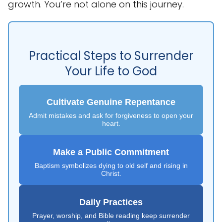
growth. You’re not alone on this journey.
Practical Steps to Surrender
Your Life to God
Cultivate Genuine Repentance
Admit mistakes and ask for forgiveness to open your
heart.
Make a Public Commitment
Baptism symbolizes dying to old self and rising in
Christ.
Daily Practices
Prayer, worship, and Bible reading keep surrender