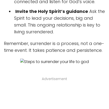
connected and listen for God’s voice.
️
Invite the Holy Spirit’s guidance
Ask the
Spirit to lead your decisions, big and
small. This ongoing relationship is key to
living surrendered.
Remember, surrender is a process, not a one-
time event. It takes patience and persistence.
Advertisement