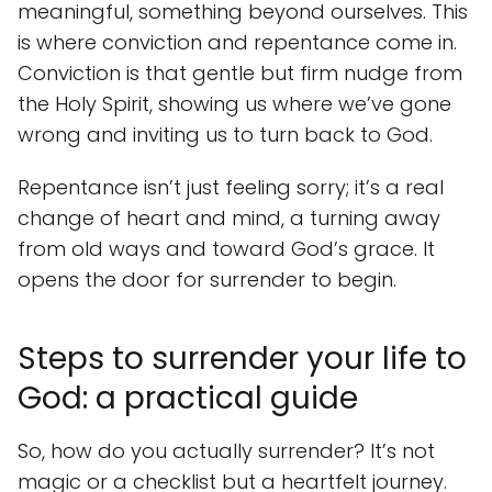
meaningful, something beyond ourselves. This
is where conviction and repentance come in.
Conviction is that gentle but firm nudge from
the Holy Spirit, showing us where we’ve gone
wrong and inviting us to turn back to God.
Repentance isn’t just feeling sorry; it’s a real
change of heart and mind, a turning away
from old ways and toward God’s grace. It
opens the door for surrender to begin.
Steps to surrender your life to
God: a practical guide
So, how do you actually surrender? It’s not
magic or a checklist but a heartfelt journey.