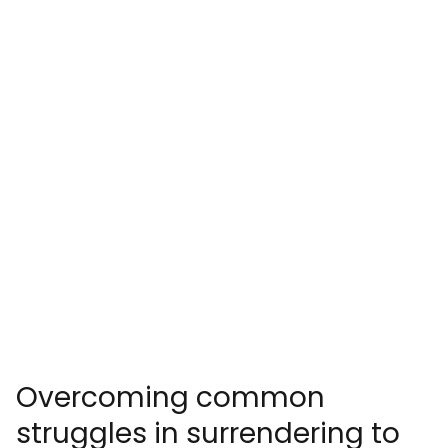
Overcoming common
struggles in surrendering to