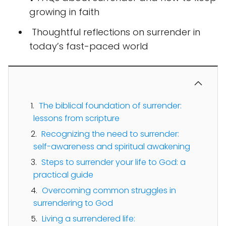
growing in faith
️ Thoughtful reflections on surrender in
today’s fast-paced world
The biblical foundation of surrender:
lessons from scripture
Recognizing the need to surrender:
self-awareness and spiritual awakening
Steps to surrender your life to God: a
practical guide
Overcoming common struggles in
surrendering to God
Living a surrendered life: