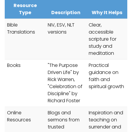
Resource
Type
Description
Why It Helps
Bible
NIV, ESV, NLT
Clear,
Translations
versions
accessible
scripture for
study and
meditation
Books
"The Purpose
Practical
Driven Life" by
guidance on
Rick Warren,
faith and
"Celebration of
spiritual growth
Discipline" by
Richard Foster
Online
Blogs and
Inspiration and
Resources
sermons from
teaching on
trusted
surrender and