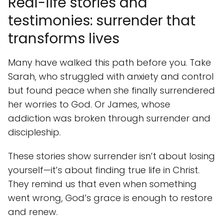
Real-life stories and
testimonies: surrender that
transforms lives
Many have walked this path before you. Take
Sarah, who struggled with anxiety and control
but found peace when she finally surrendered
her worries to God. Or James, whose
addiction was broken through surrender and
discipleship.
These stories show surrender isn’t about losing
yourself—it’s about finding true life in Christ.
They remind us that even when something
went wrong, God’s grace is enough to restore
and renew.