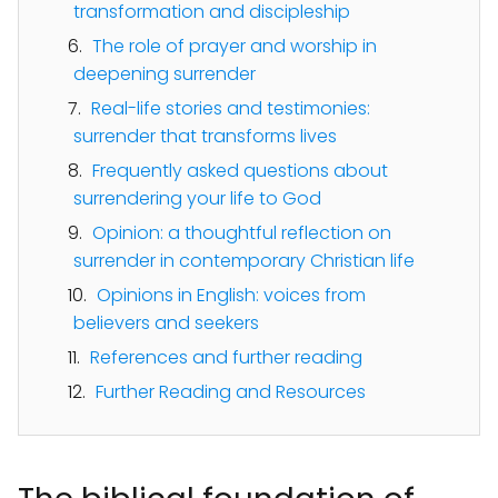
transformation and discipleship
The role of prayer and worship in
deepening surrender
Real-life stories and testimonies:
surrender that transforms lives
Frequently asked questions about
surrendering your life to God
Opinion: a thoughtful reflection on
surrender in contemporary Christian life
Opinions in English: voices from
believers and seekers
References and further reading
Further Reading and Resources