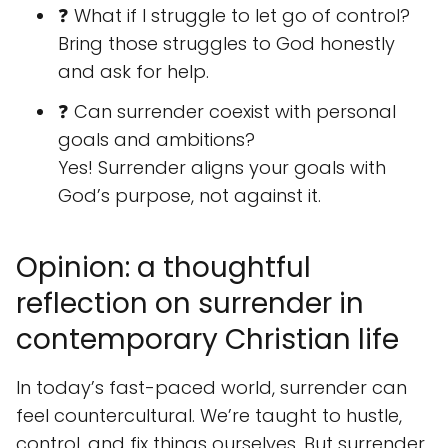
❓ What if I struggle to let go of control?
Bring those struggles to God honestly
and ask for help.
❓ Can surrender coexist with personal
goals and ambitions?
Yes! Surrender aligns your goals with
God’s purpose, not against it.
Opinion: a thoughtful
reflection on surrender in
contemporary Christian life
In today’s fast-paced world, surrender can
feel countercultural. We’re taught to hustle,
control, and fix things ourselves. But surrender