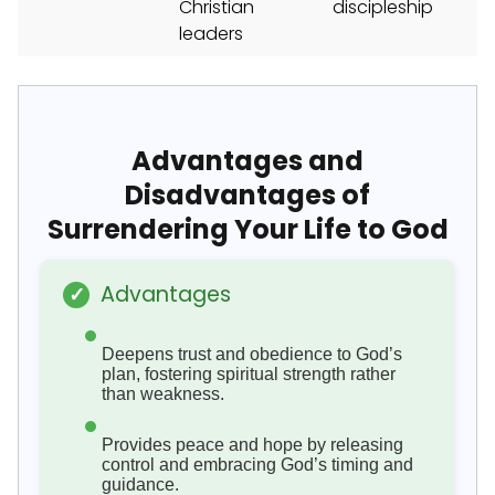
Christian
discipleship
leaders
Advantages and
Disadvantages of
Surrendering Your Life to God
Advantages
✓
Deepens trust and obedience to God’s
plan, fostering spiritual strength rather
than weakness.
Provides peace and hope by releasing
control and embracing God’s timing and
guidance.