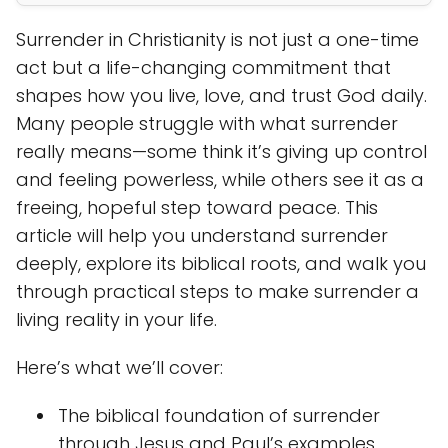
Surrender in Christianity is not just a one-time
act but a life-changing commitment that
shapes how you live, love, and trust God daily.
Many people struggle with what surrender
really means—some think it’s giving up control
and feeling powerless, while others see it as a
freeing, hopeful step toward peace. This
article will help you understand surrender
deeply, explore its biblical roots, and walk you
through practical steps to make surrender a
living reality in your life.
Here’s what we’ll cover:
The biblical foundation of surrender
through Jesus and Paul’s examples