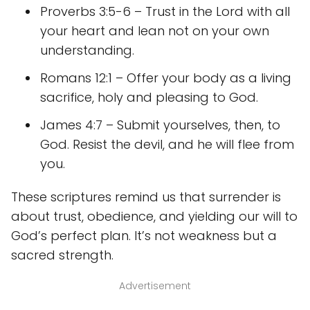
Proverbs 3:5-6 – Trust in the Lord with all
your heart and lean not on your own
understanding.
Romans 12:1 – Offer your body as a living
sacrifice, holy and pleasing to God.
James 4:7 – Submit yourselves, then, to
God. Resist the devil, and he will flee from
you.
These scriptures remind us that surrender is
about trust, obedience, and yielding our will to
God’s perfect plan. It’s not weakness but a
sacred strength.
Advertisement