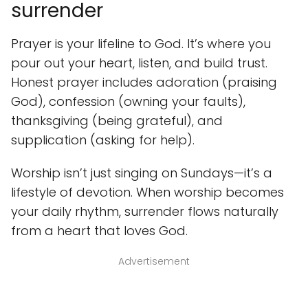
surrender
Prayer is your lifeline to God. It’s where you
pour out your heart, listen, and build trust.
Honest prayer includes adoration (praising
God), confession (owning your faults),
thanksgiving (being grateful), and
supplication (asking for help).
Worship isn’t just singing on Sundays—it’s a
lifestyle of devotion. When worship becomes
your daily rhythm, surrender flows naturally
from a heart that loves God.
Advertisement