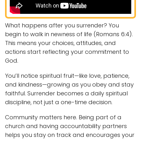
What happens after you surrender? You
begin to walk in newness of life (Romans 6:4).
This means your choices, attitudes, and
actions start reflecting your commitment to
God.
You’ll notice spiritual fruit—like love, patience,
and kindness—growing as you obey and stay
faithful. Surrender becomes a daily spiritual
discipline, not just a one-time decision.
Community matters here. Being part of a
church and having accountability partners
helps you stay on track and encourages your