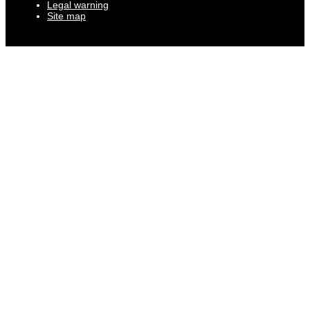
Legal warning
Site map