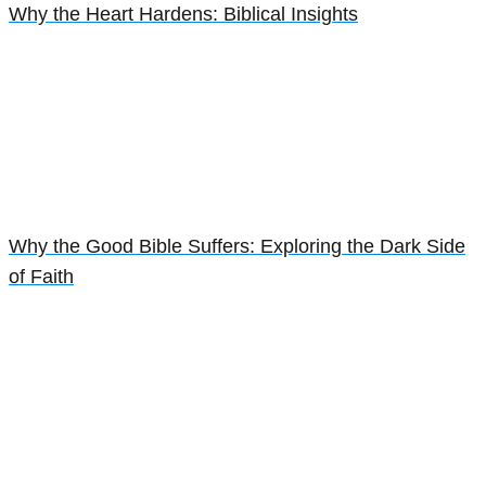
Why the Heart Hardens: Biblical Insights
Why the Good Bible Suffers: Exploring the Dark Side
of Faith