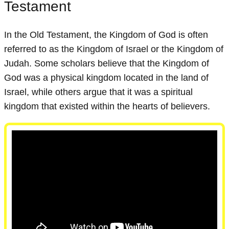
Testament
In the Old Testament, the Kingdom of God is often
referred to as the Kingdom of Israel or the Kingdom of
Judah. Some scholars believe that the Kingdom of
God was a physical kingdom located in the land of
Israel, while others argue that it was a spiritual
kingdom that existed within the hearts of believers.