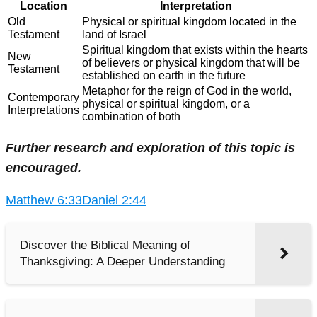
Location
Interpretation
Old
Physical or spiritual kingdom located in the
Testament
land of Israel
Spiritual kingdom that exists within the hearts
New
of believers or physical kingdom that will be
Testament
established on earth in the future
Metaphor for the reign of God in the world,
Contemporary
physical or spiritual kingdom, or a
Interpretations
combination of both
Further research and exploration of this topic is
encouraged.
Matthew 6:33
Daniel 2:44
Discover the Biblical Meaning of
Thanksgiving: A Deeper Understanding