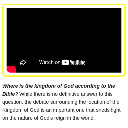
Where is the kingdom of God according to the
Bible?
While there is no definitive answer to this
question, the debate surrounding the location of the
Kingdom of God is an important one that sheds light
on the nature of God's reign in the world.