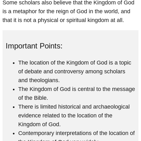
Some scholars also believe that the Kingdom of God
is a metaphor for the reign of God in the world, and
that it is not a physical or spiritual kingdom at all.
Important Points:
The location of the Kingdom of God is a topic
of debate and controversy among scholars
and theologians.
The Kingdom of God is central to the message
of the Bible.
There is limited historical and archaeological
evidence related to the location of the
Kingdom of God.
Contemporary interpretations of the location of