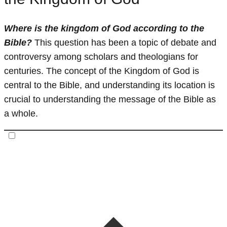
Where is the kingdom of God according to the
Bible?
This question has been a topic of debate and
controversy among scholars and theologians for
centuries. The concept of the Kingdom of God is
central to the Bible, and understanding its location is
crucial to understanding the message of the Bible as
a whole.