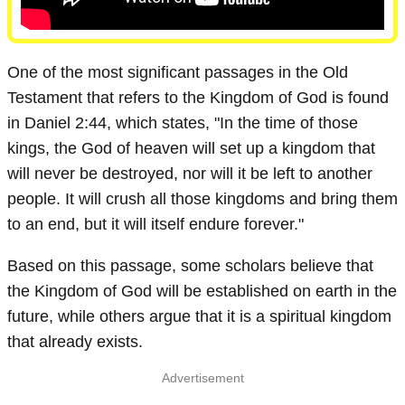
One of the most significant passages in the Old
Testament that refers to the Kingdom of God is found
in Daniel 2:44, which states, "In the time of those
kings, the God of heaven will set up a kingdom that
will never be destroyed, nor will it be left to another
people. It will crush all those kingdoms and bring them
to an end, but it will itself endure forever."
Based on this passage, some scholars believe that
the Kingdom of God will be established on earth in the
future, while others argue that it is a spiritual kingdom
that already exists.
Advertisement