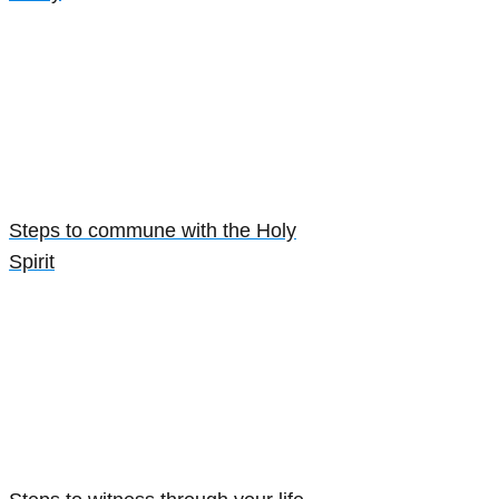
Steps to commune with the Holy
Spirit