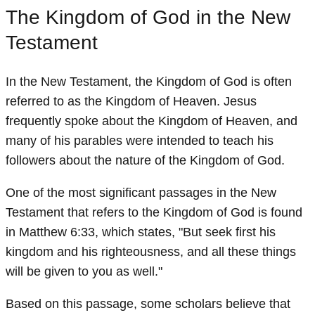
The Kingdom of God in the New
Testament
In the New Testament, the Kingdom of God is often
referred to as the Kingdom of Heaven. Jesus
frequently spoke about the Kingdom of Heaven, and
many of his parables were intended to teach his
followers about the nature of the Kingdom of God.
One of the most significant passages in the New
Testament that refers to the Kingdom of God is found
in Matthew 6:33, which states, "But seek first his
kingdom and his righteousness, and all these things
will be given to you as well."
Based on this passage, some scholars believe that