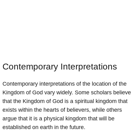
Contemporary Interpretations
Contemporary interpretations of the location of the
Kingdom of God vary widely. Some scholars believe
that the Kingdom of God is a spiritual kingdom that
exists within the hearts of believers, while others
argue that it is a physical kingdom that will be
established on earth in the future.