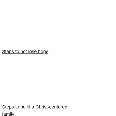
Steps to not lose hope
Steps to build a Christ-centered
family