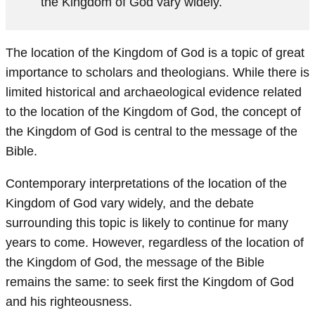
the Kingdom of God vary widely.
The location of the Kingdom of God is a topic of great
importance to scholars and theologians. While there is
limited historical and archaeological evidence related
to the location of the Kingdom of God, the concept of
the Kingdom of God is central to the message of the
Bible.
Contemporary interpretations of the location of the
Kingdom of God vary widely, and the debate
surrounding this topic is likely to continue for many
years to come. However, regardless of the location of
the Kingdom of God, the message of the Bible
remains the same: to seek first the Kingdom of God
and his righteousness.