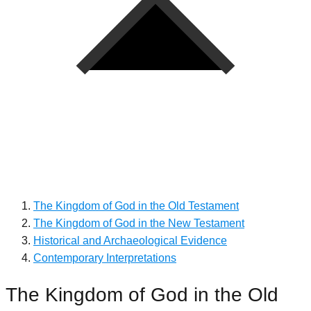
The Kingdom of God in the Old Testament
The Kingdom of God in the New Testament
Historical and Archaeological Evidence
Contemporary Interpretations
The Kingdom of God in the Old