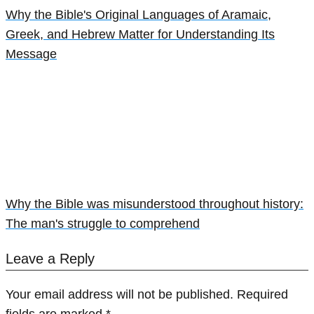
Why the Bible's Original Languages of Aramaic,
Greek, and Hebrew Matter for Understanding Its
Message
Why the Bible was misunderstood throughout history:
The man's struggle to comprehend
Leave a Reply
Your email address will not be published.
Required
fields are marked
*