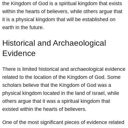
the Kingdom of God is a spiritual kingdom that exists
within the hearts of believers, while others argue that
it is a physical kingdom that will be established on
earth in the future.
Historical and Archaeological
Evidence
There is limited historical and archaeological evidence
related to the location of the Kingdom of God. Some
scholars believe that the Kingdom of God was a
physical kingdom located in the land of Israel, while
others argue that it was a spiritual kingdom that
existed within the hearts of believers.
One of the most significant pieces of evidence related