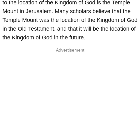
to the location of the Kingdom of God is the Temple
Mount in Jerusalem. Many scholars believe that the
Temple Mount was the location of the Kingdom of God
in the Old Testament, and that it will be the location of
the Kingdom of God in the future.
Advertisement