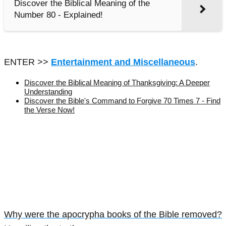
Discover the Biblical Meaning of the
Number 80 - Explained!
ENTER >>
Entertainment and Miscellaneous
.
Discover the Biblical Meaning of Thanksgiving: A Deeper
Understanding
Discover the Bible's Command to Forgive 70 Times 7 - Find
the Verse Now!
Why were the apocrypha books of the Bible removed?