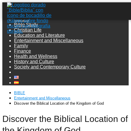
Guides
Bible Study
Christian Life
Education and Literature
Entertainment and Miscellaneous
Family
Finance
Health and Wellness
History and Culture
Society and Contemporary Culture
BIBLE
Entertainment and Miscellaneous
Discover the Biblical Location of the Kingdom of God
Discover the Biblical Location of
the Kingdom of God