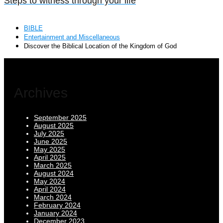
Steps to witness through your life
BIBLE
Entertainment and Miscellaneous
Discover the Biblical Location of the Kingdom of God
Archives
September 2025
August 2025
July 2025
June 2025
May 2025
April 2025
March 2025
August 2024
May 2024
April 2024
March 2024
February 2024
January 2024
December 2023