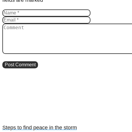
Steps to find peace in the storm