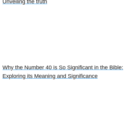
Unveiling the truth
Why the Number 40 is So Significant in the Bible:
Exploring its Meaning and Significance