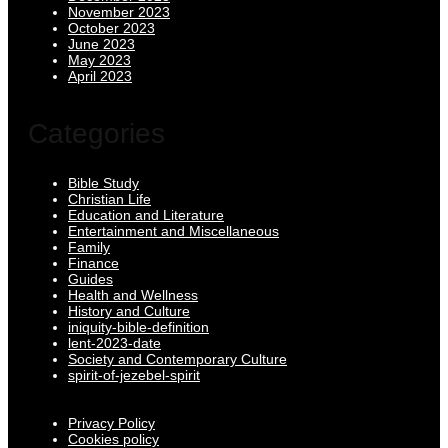
November 2023
October 2023
June 2023
May 2023
April 2023
Categories
Bible Study
Christian Life
Education and Literature
Entertainment and Miscellaneous
Family
Finance
Guides
Health and Wellness
History and Culture
iniquity-bible-definition
lent-2023-date
Society and Contemporary Culture
spirit-of-jezebel-spirit
Privacy Policy
Cookies policy